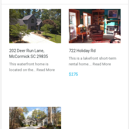
202 Deer Run Lane,
722 Holiday Rd
McCormick SC 29835
This is a lakefront short-term
This waterfront home is
rental home.…
Read More
located on the…
Read More
$275