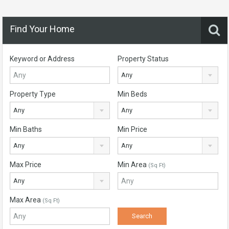
Find Your Home
Keyword or Address
Property Status
Any
Property Type
Min Beds
Any
Any
Min Baths
Min Price
Any
Any
Max Price
Min Area
(Sq Ft)
Any
Max Area
(Sq Ft)