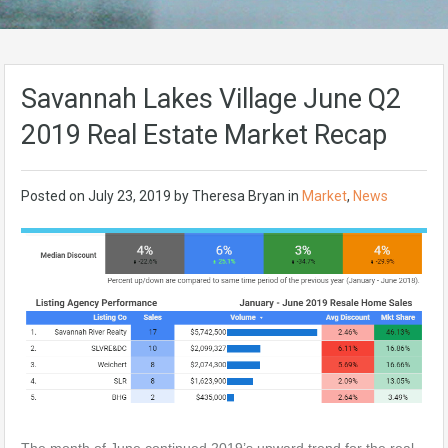
Savannah Lakes Village June Q2
2019 Real Estate Market Recap
Posted on
July 23, 2019
by
Theresa Bryan
in
Market
,
News