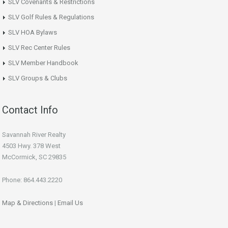
SLV Covenants & Restrictions
SLV Golf Rules & Regulations
SLV HOA Bylaws
SLV Rec Center Rules
SLV Member Handbook
SLV Groups & Clubs
Contact Info
Savannah River Realty
4503 Hwy. 378 West
McCormick, SC 29835
Phone: 864.443.2220
Map & Directions
|
Email Us