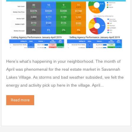
Here’s what’s happening in your neighborhood. The month of
April was phenomenal for the real estate market in Savannah
Lakes Village. As storms and bad weather subsided, we felt the
energy and activity pick up here in the village. April…
Read more