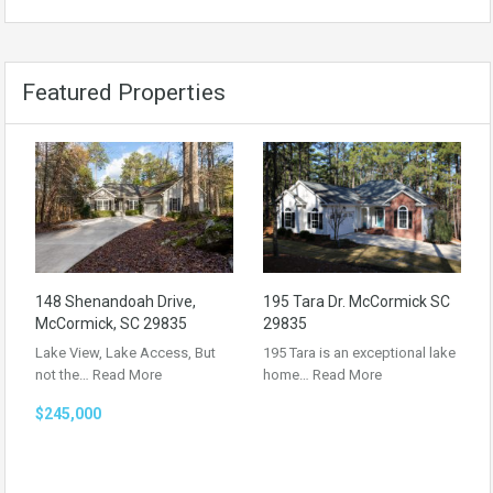
Featured Properties
148 Shenandoah Drive,
195 Tara Dr. McCormick SC
McCormick, SC 29835
29835
Lake View, Lake Access, But
195 Tara is an exceptional lake
not the…
Read More
home…
Read More
$245,000