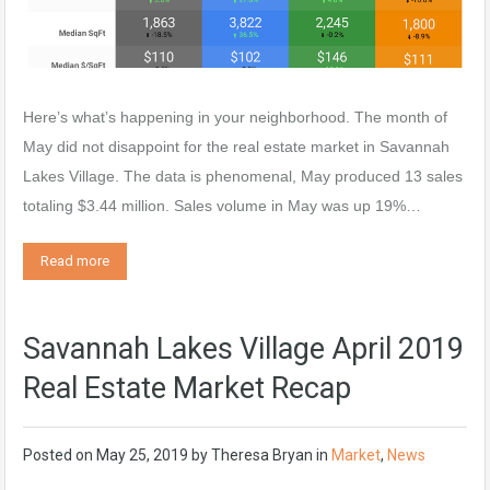
Here’s what’s happening in your neighborhood. The month of
May did not disappoint for the real estate market in Savannah
Lakes Village. The data is phenomenal, May produced 13 sales
totaling $3.44 million. Sales volume in May was up 19%…
Read more
Savannah Lakes Village April 2019
Real Estate Market Recap
Posted on
May 25, 2019
by
Theresa Bryan
in
Market
,
News