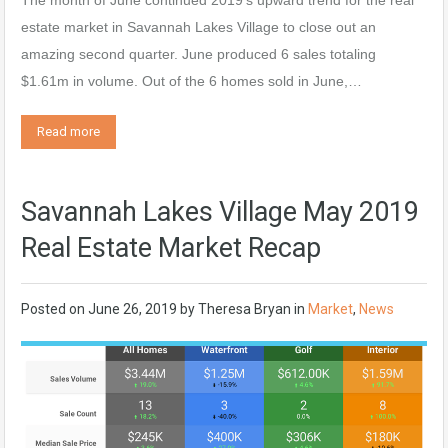
The month of June continued 2019’s upward trend for the real
estate market in Savannah Lakes Village to close out an
amazing second quarter. June produced 6 sales totaling
$1.61m in volume. Out of the 6 homes sold in June,…
Read more
Savannah Lakes Village May 2019
Real Estate Market Recap
Posted on
June 26, 2019
by
Theresa Bryan
in
Market
,
News