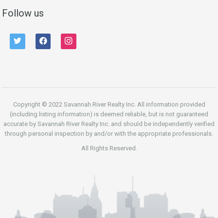
Follow us
twitter
facebook
instagram
Copyright © 2022 Savannah River Realty Inc. All information provided
(including listing information) is deemed reliable, but is not guaranteed
accurate by Savannah River Realty Inc. and should be independently verified
through personal inspection by and/or with the appropriate professionals.
All Rights Reserved.