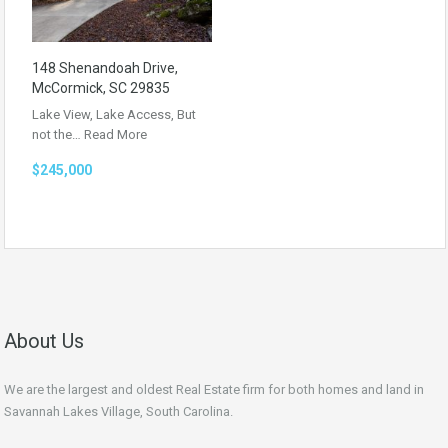
148 Shenandoah Drive,
McCormick, SC 29835
Lake View, Lake Access, But
not the…
Read More
$245,000
About Us
We are the largest and oldest Real Estate firm for both homes and land in
Savannah Lakes Village, South Carolina.