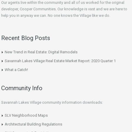
Our agents live within the community and all of us worked for the original
developer, Cooper Communities. Our knowledge is vast and we are here to
help you in anyway we can. No one knows the Village like we do.
Recent Blog Posts
New Trend in Real Estate: Digital Remodels
Savannah Lakes Village Real Estate Market Report: 2020 Quarter 1
What a Catch!
Community Info
Savannah Lakes Village community information downloads:
SLV Neighborhood Maps
Architectural Building Regulations