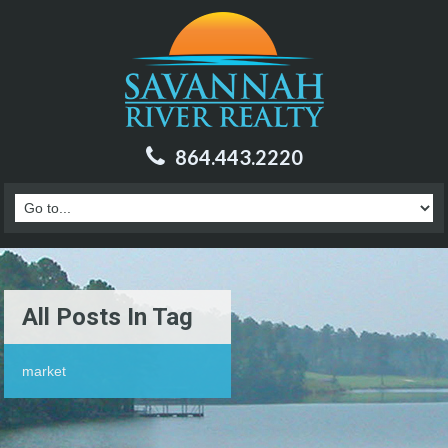
864.443.2220
All Posts In Tag
market