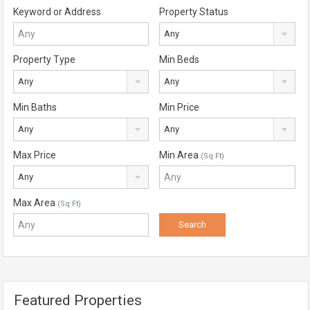
Keyword or Address
Property Status
Any
Property Type
Min Beds
Any
Any
Min Baths
Min Price
Any
Any
Max Price
Min Area
(Sq Ft)
Any
Max Area
(Sq Ft)
Featured Properties