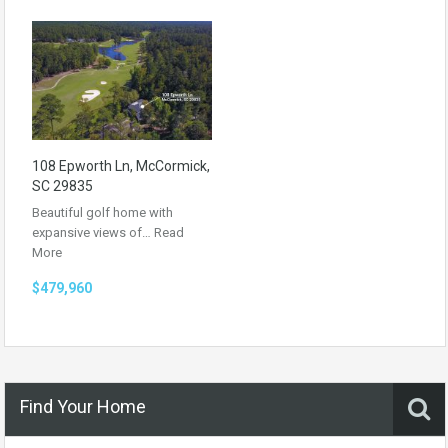
108 Epworth Ln, McCormick,
SC 29835
Beautiful golf home with
expansive views of…
Read
More
$479,960
Find Your Home