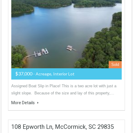
Sold
$37,000
- Acreage, Interior Lot
Assigned Boat Slip in Place! This is a two acre lot with just a
slight slope. Because of the size and lay of this property,…
More Details
108 Epworth Ln, McCormick, SC 29835