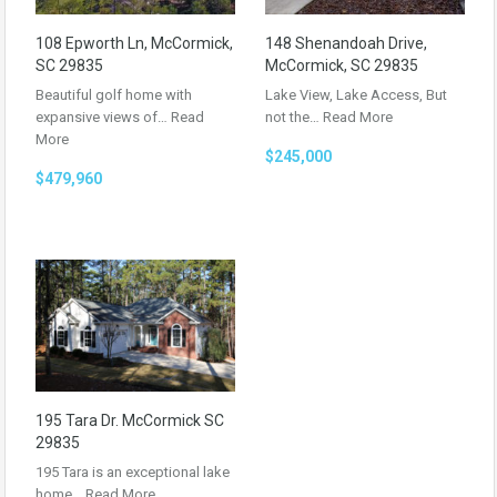
108 Epworth Ln, McCormick,
148 Shenandoah Drive,
SC 29835
McCormick, SC 29835
Beautiful golf home with
Lake View, Lake Access, But
expansive views of…
Read
not the…
Read More
More
$245,000
$479,960
195 Tara Dr. McCormick SC
29835
195 Tara is an exceptional lake
home…
Read More