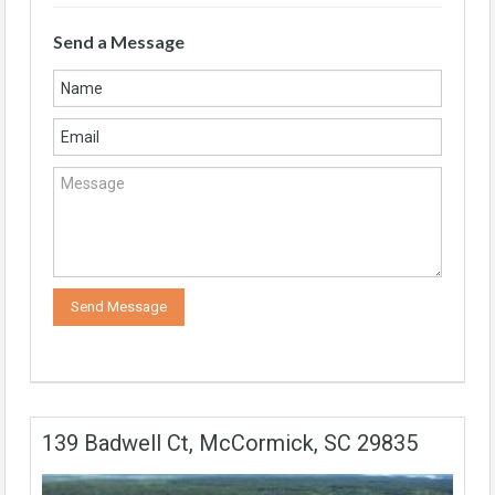
Send a Message
139 Badwell Ct, McCormick, SC 29835