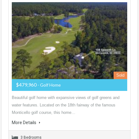
Sold
$479,960
- Golf Home
Beautiful golf home with expansive views of golf greens and
water features. Located on the 18th fairway of the famous
Monticello golf course, this home…
More Details
3 Bedrooms