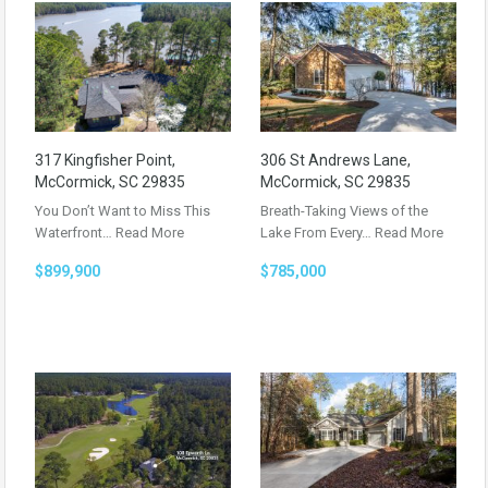
317 Kingfisher Point,
306 St Andrews Lane,
McCormick, SC 29835
McCormick, SC 29835
You Don’t Want to Miss This
Breath-Taking Views of the
Waterfront…
Read More
Lake From Every…
Read More
$899,900
$785,000