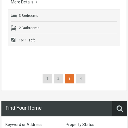
More Details
3 Bedrooms
2 Bathrooms
1611 sqft
1
2
3
4
Find Your Home
Keyword or Address
Property Status