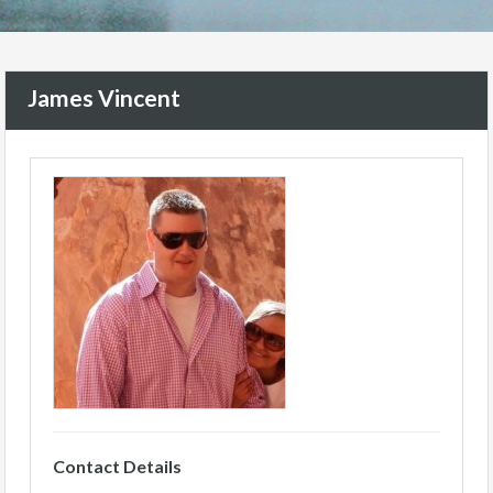
James Vincent
Contact Details