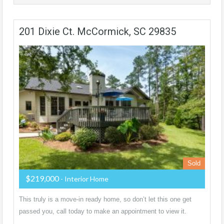
201 Dixie Ct. McCormick, SC 29835
Sold
$219,000
- Interior Home
This truly is a move-in ready home, so don’t let this one get
passed you, call today to make an appointment to view it.