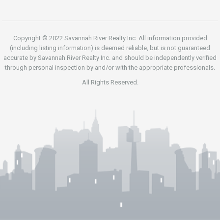
Copyright © 2022 Savannah River Realty Inc. All information provided
(including listing information) is deemed reliable, but is not guaranteed
accurate by Savannah River Realty Inc. and should be independently verified
through personal inspection by and/or with the appropriate professionals.
All Rights Reserved.