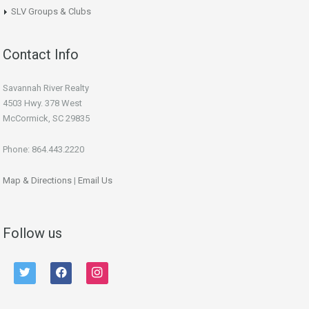
SLV Groups & Clubs
Contact Info
Savannah River Realty
4503 Hwy. 378 West
McCormick, SC 29835
Phone: 864.443.2220
Map & Directions
|
Email Us
Follow us
twitter
facebook
instagram