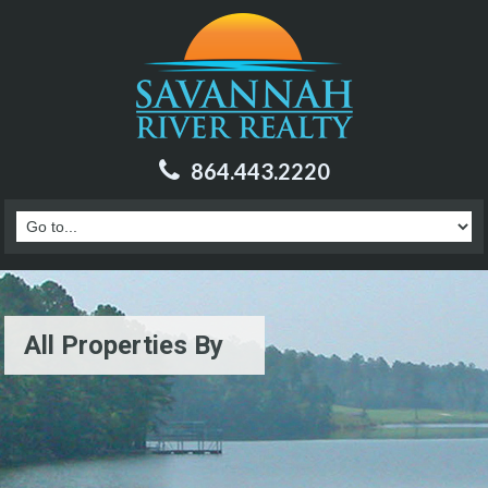
864.443.2220
All Properties By