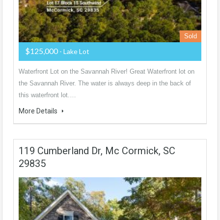
Sold
$125,000
- Lake Lot
Waterfront Lot on the Savannah River! Great Waterfront lot on
the Savannah River. The water is always deep in the back of
this waterfront lot.…
More Details
119 Cumberland Dr, Mc Cormick, SC
29835