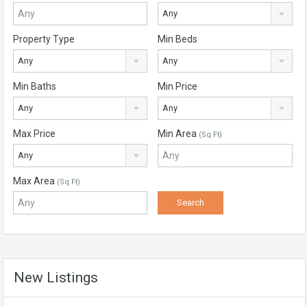
Any
Property Type
Min Beds
Any
Any
Min Baths
Min Price
Any
Any
Max Price
Min Area
(Sq Ft)
Any
Max Area
(Sq Ft)
New Listings