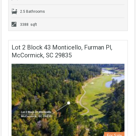
2.5 Bathrooms
3388 sqft
Lot 2 Block 43 Monticello, Furman Pl,
McCormick, SC 29835
For Sale