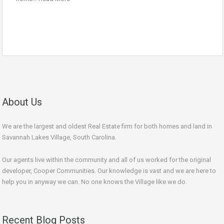
About Us
We are the largest and oldest Real Estate firm for both homes and land in
Savannah Lakes Village, South Carolina.
Our agents live within the community and all of us worked for the original
developer, Cooper Communities. Our knowledge is vast and we are here to
help you in anyway we can. No one knows the Village like we do.
Recent Blog Posts