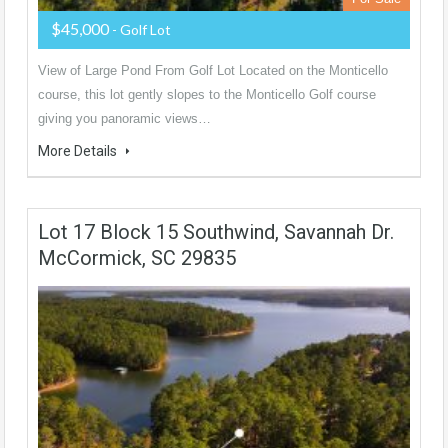
$45,000
- Golf Lot
View of Large Pond From Golf Lot Located on the Monticello
course, this lot gently slopes to the Monticello Golf course
giving you panoramic views…
More Details
Lot 17 Block 15 Southwind, Savannah Dr.
McCormick, SC 29835