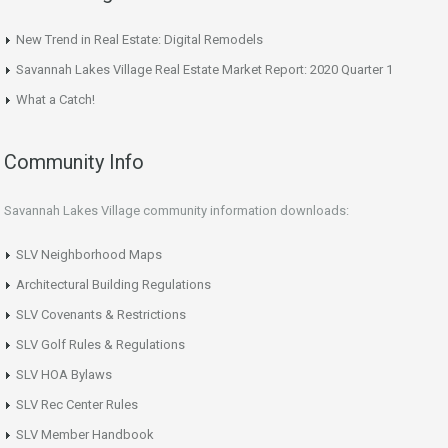
New Trend in Real Estate: Digital Remodels
Savannah Lakes Village Real Estate Market Report: 2020 Quarter 1
What a Catch!
Community Info
Savannah Lakes Village community information downloads:
SLV Neighborhood Maps
Architectural Building Regulations
SLV Covenants & Restrictions
SLV Golf Rules & Regulations
SLV HOA Bylaws
SLV Rec Center Rules
SLV Member Handbook