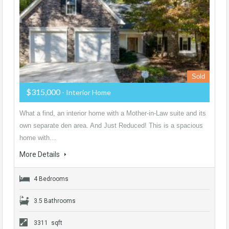
Sold
$315,000
- Interior Home
What a find, an interior home with a Mother-in-Law suite and its
own separate den area. And Just Reduced! This is a spacious
home with…
More Details
4 Bedrooms
3.5 Bathrooms
3311 sqft