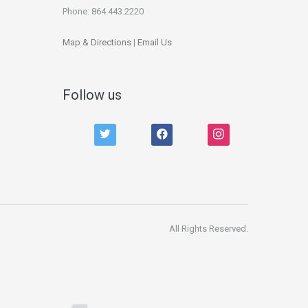
Phone: 864.443.2220
Map & Directions
|
Email Us
Follow us
twitter
facebook
instagram
All Rights Reserved.