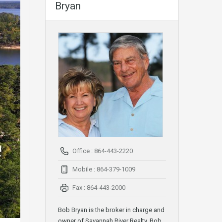
Bryan
Office : 864-443-2220
Mobile : 864-379-1009
Fax : 864-443-2000
Bob Bryan is the broker in charge and
owner of Savannah River Realty. Bob