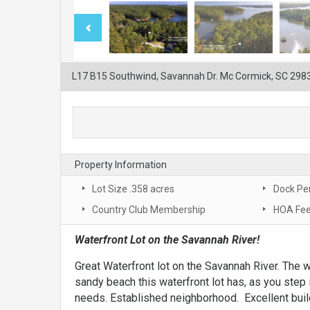
L17 B15 Southwind, Savannah Dr. Mc Cormick, SC 298
Property Information
Lot Size .358 acres
Dock Pe
Country Club Membership
HOA Fee
Waterfront Lot on the Savannah River!
Great Waterfront lot on the Savannah River. The wa
sandy beach this waterfront lot has, as you step 
needs. Established neighborhood. Excellent build