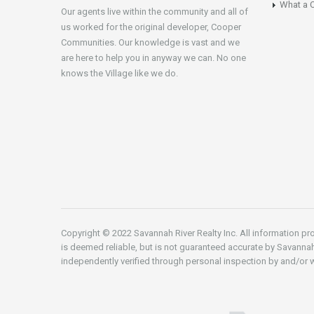
What a C
Our agents live within the community and all of
us worked for the original developer, Cooper
Communities. Our knowledge is vast and we
are here to help you in anyway we can. No one
knows the Village like we do.
Copyright © 2022 Savannah River Realty Inc. All information pro
is deemed reliable, but is not guaranteed accurate by Savannah
independently verified through personal inspection by and/or w