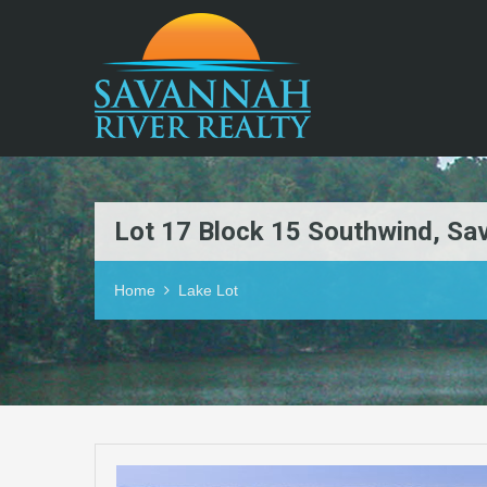
Lot 17 Block 15 Southwind, S
Home
Lake Lot