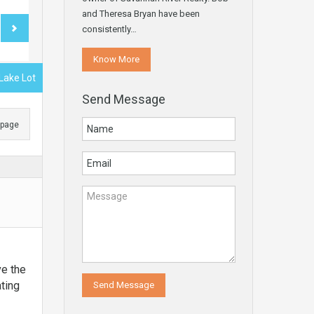
and Theresa Bryan have been
consistently…
Know More
 Lake Lot
Send Message
s page
ve the
ating