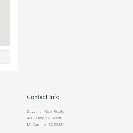
Contact Info
Savannah River Realty
4503 Hwy. 378 West
McCormick, SC 29835