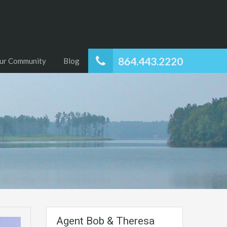
864.443.2220
ur Community
Blog
Agent Bob & Theresa