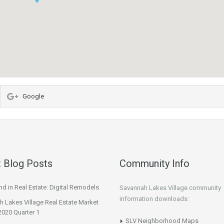
Google
 Blog Posts
Community Info
d in Real Estate: Digital Remodels
Savannah Lakes Village community
information downloads:
 Lakes Village Real Estate Market
2020 Quarter 1
SLV Neighborhood Maps