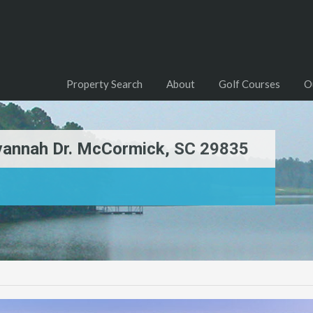
Property Search
About
Golf Courses
O
avannah Dr. McCormick, SC 29835