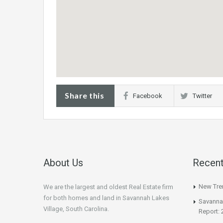
Share this
Facebook
Twitter
About Us
Recent
New Tren
We are the largest and oldest Real Estate firm
for both homes and land in Savannah Lakes
Savannah
Village, South Carolina.
Report: 