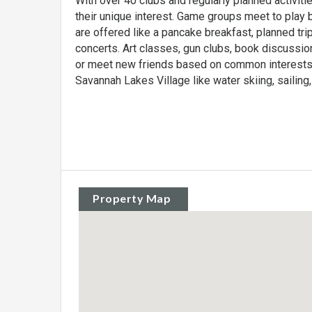
With over 40 clubs and regularly planned activiti
their unique interest. Game groups meet to play b
are offered like a pancake breakfast, planned tri
concerts. Art classes, gun clubs, book discussio
or meet new friends based on common interests. 
Savannah Lakes Village like water skiing, sailing, 
Property Map