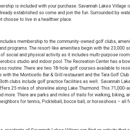
mbership is included with your purchase. Savannah Lakes Village i
already established so come and join the fun. Surrounded by wate
 choose to live in a healthier place.
 includes membership to the community-owned golf clubs, ameni
s and programs. The resort-like amenities begin with the 23,000 s
of social and physical activity as it includes multi-purpose room
aerobics studio and indoor pool. The Recreation Center has a bow
ss routine. There are two 18-hole golf courses available to res
 with the Monticello Bar & Grill restaurant and the Tara Golf Club
 Both clubs include golf practice facilities as well. Savannah Lak
 offers 25 miles of shoreline along Lake Thurmond. This 71,000-a
nd more. There are parks and miles of trails for walking, biking, a
neighbors for tennis, Pickleball, bocce ball, or horseshoes – all 