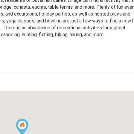
es, residents of Savannah Lakes Village can find an activity that 
ridge, canasta, euchre, table tennis, and more. Plenty of fun eve
ps, and excursions, holiday parties, as well as hosted plays and
ns, yoga classes, and bowling are just a few ways to find a new
There is an abundance of recreational activities throughout
canoeing, hunting, fishing, biking, hiking, and more.