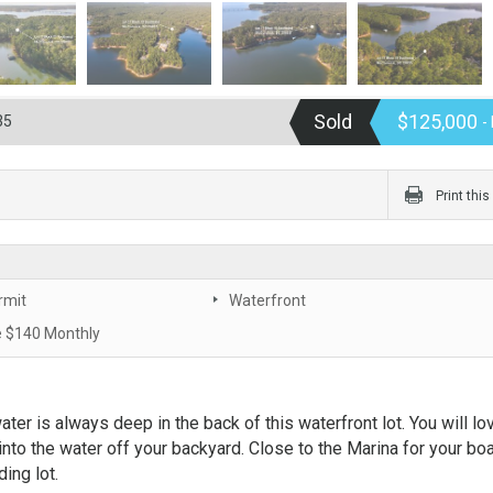
Sold
$125,000
35
-
Print thi
rmit
Waterfront
 $140 Monthly
ter is always deep in the back of this waterfront lot. You will lo
into the water off your backyard. Close to the Marina for your bo
ing lot.