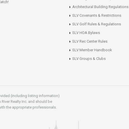
atch!
Architectural Building Regulations
SLV Covenants & Restrictions
SLV Golf Rules & Regulations
SLV HOA Bylaws
SLV Rec Center Rules
SLV Member Handbook
SLV Groups & Clubs
vided (including listing information)
 River Realty Inc. and should be
ith the appropriate professionals.