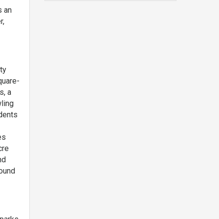
s an
r,
ty
quare-
s, a
ling
idents
es
cre
nd
found