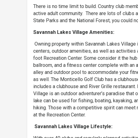
There is no time limit to build. Country club me
active adult community. There are lots of clubs 
State Parks and the National Forest, you could not
Savannah Lakes Village Amenities:
Owning property within Savannah Lakes Village
centers, outdoor amenities, as well as activitie
foot Recreation Center. Some consider it the hub 
ballroom, and a fitness center complete with an 
alley and outdoor pool to accommodate your fitne
as well. The Monticello Golf Club has a clubhouse
includes a clubhouse and River Grille restaurant.
Village is an outdoor adventurer’s paradise that
lake can be used for fishing, boating, kayaking, a
hiking. Those with a competitive spirit can meet 
at the Recreation Center.
Savannah Lakes Village Lifestyle: