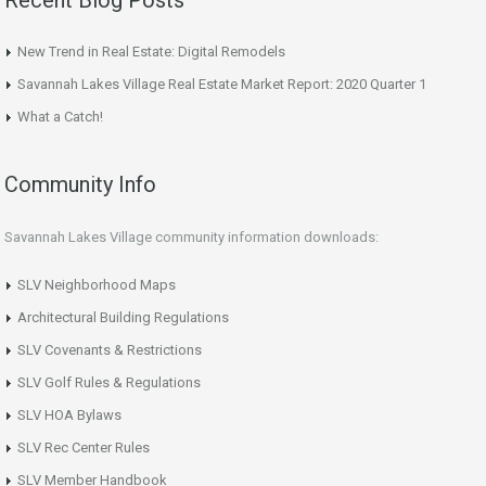
Recent Blog Posts
New Trend in Real Estate: Digital Remodels
Savannah Lakes Village Real Estate Market Report: 2020 Quarter 1
What a Catch!
Community Info
Savannah Lakes Village community information downloads:
SLV Neighborhood Maps
Architectural Building Regulations
SLV Covenants & Restrictions
SLV Golf Rules & Regulations
SLV HOA Bylaws
SLV Rec Center Rules
SLV Member Handbook