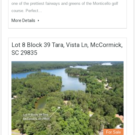
one of the prettiest fairways and greens of the Monticello golf
course. Perfect…
More Details
Lot 8 Block 39 Tara, Vista Ln, McCormick,
SC 29835
For Sale