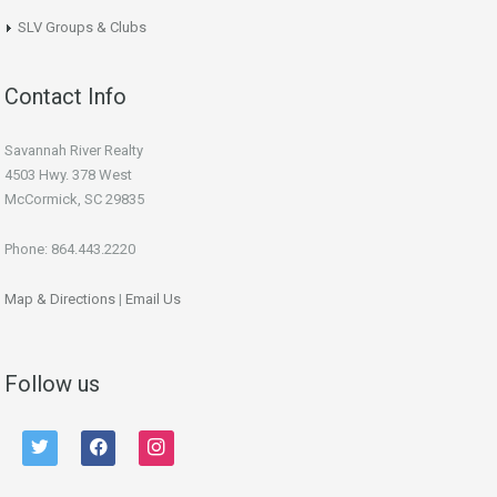
SLV Groups & Clubs
Contact Info
Savannah River Realty
4503 Hwy. 378 West
McCormick, SC 29835
Phone: 864.443.2220
Map & Directions
|
Email Us
Follow us
twitter
facebook
instagram