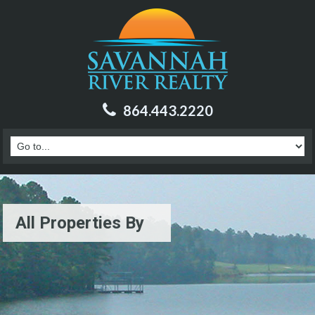
864.443.2220
All Properties By