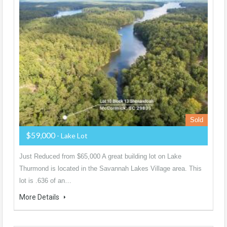
Sold
$59,000
- Lake Lot
Just Reduced from $65,000 A great building lot on Lake
Thurmond is located in the Savannah Lakes Village area. This
lot is .636 of an…
More Details