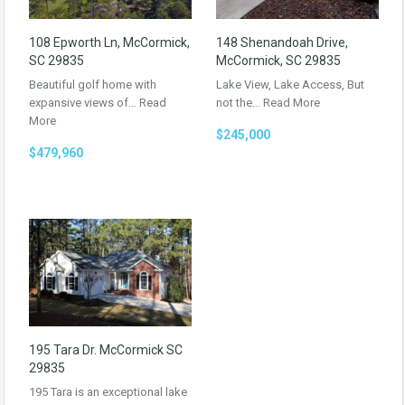
108 Epworth Ln, McCormick,
148 Shenandoah Drive,
SC 29835
McCormick, SC 29835
Beautiful golf home with
Lake View, Lake Access, But
expansive views of…
Read
not the…
Read More
More
$245,000
$479,960
195 Tara Dr. McCormick SC
29835
195 Tara is an exceptional lake