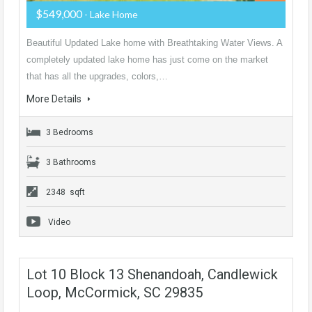
$549,000
- Lake Home
Beautiful Updated Lake home with Breathtaking Water Views. A
completely updated lake home has just come on the market
that has all the upgrades, colors,…
More Details
3 Bedrooms
3 Bathrooms
2348 sqft
Video
Lot 10 Block 13 Shenandoah, Candlewick
Loop, McCormick, SC 29835