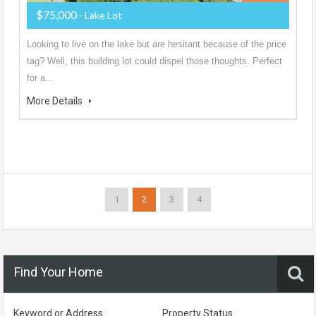
$75,000
- Lake Lot
Looking to live on the lake but are hesitant because of the price
tag? Well, this building lot could dispel those thoughts. Perfect
for a…
More Details
1
2
3
4
Find Your Home
Keyword or Address
Property Status