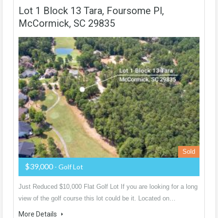
Lot 1 Block 13 Tara, Foursome Pl,
McCormick, SC 29835
Sold
$39,000
- Golf Lot
Just Reduced $10,000 Flat Golf Lot If you are looking for a long
view of the golf course this lot could be it. Located on…
More Details