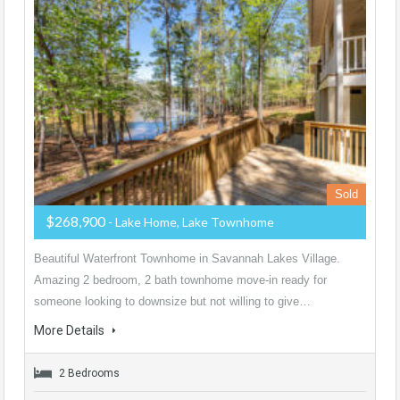
Sold
$268,900
- Lake Home, Lake Townhome
Beautiful Waterfront Townhome in Savannah Lakes Village.
Amazing 2 bedroom, 2 bath townhome move-in ready for
someone looking to downsize but not willing to give…
More Details
2 Bedrooms