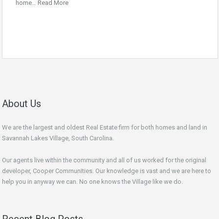
home…
Read More
About Us
We are the largest and oldest Real Estate firm for both homes and land in
Savannah Lakes Village, South Carolina.
Our agents live within the community and all of us worked for the original
developer, Cooper Communities. Our knowledge is vast and we are here to
help you in anyway we can. No one knows the Village like we do.