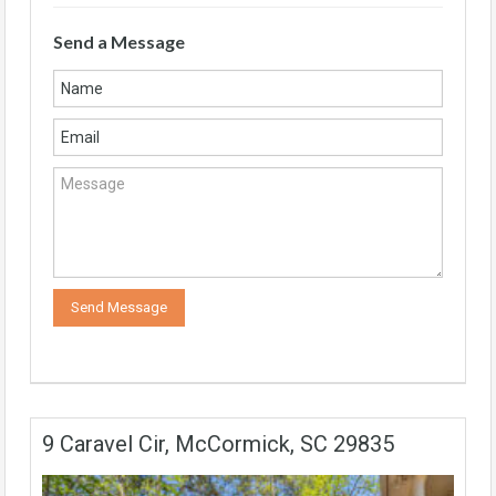
Send a Message
9 Caravel Cir, McCormick, SC 29835