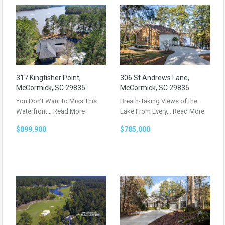
317 Kingfisher Point,
306 St Andrews Lane,
McCormick, SC 29835
McCormick, SC 29835
You Don’t Want to Miss This
Breath-Taking Views of the
Waterfront…
Read More
Lake From Every…
Read More
$899,900
$785,000