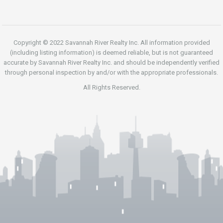
Copyright © 2022 Savannah River Realty Inc. All information provided
(including listing information) is deemed reliable, but is not guaranteed
accurate by Savannah River Realty Inc. and should be independently verified
through personal inspection by and/or with the appropriate professionals.
All Rights Reserved.