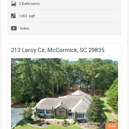
2 Bathrooms
1263 sqft
Video
213 Leroy Cir, McCormick, SC 29835
Sold