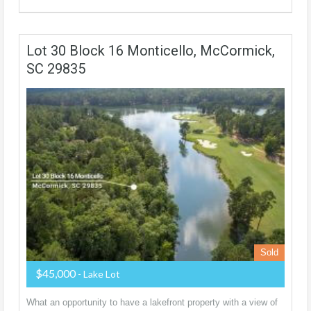
Lot 30 Block 16 Monticello, McCormick,
SC 29835
Sold
$45,000
- Lake Lot
What an opportunity to have a lakefront property with a view of