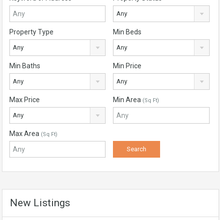
Any
Property Type
Min Beds
Any
Any
Min Baths
Min Price
Any
Any
Max Price
Min Area
(Sq Ft)
Any
Max Area
(Sq Ft)
New Listings