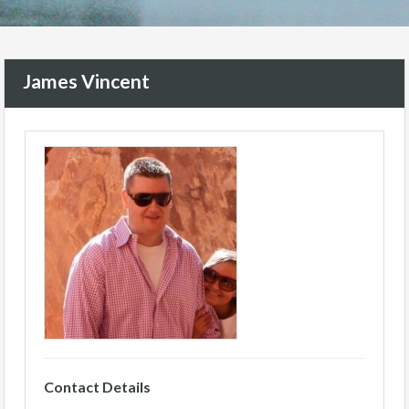
James Vincent
Contact Details