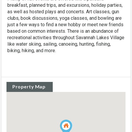
breakfast, planned trips, and excursions, holiday parties,
as well as hosted plays and concerts. Art classes, gun
clubs, book discussions, yoga classes, and bowling are
just a few ways to find a new hobby or meet new friends
based on common interests. There is an abundance of
recreational activities throughout Savannah Lakes Village
like water skiing, sailing, canoeing, hunting, fishing,
biking, hiking, and more.
Property Map