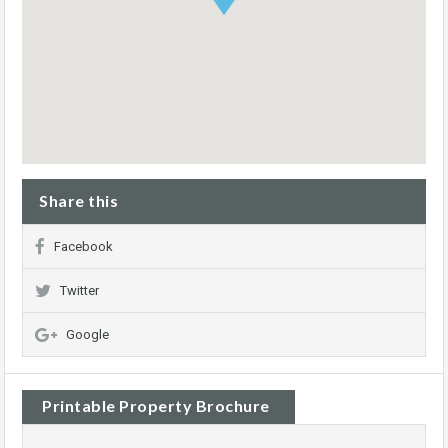
Share this
Facebook
Twitter
Google
Printable Property Brochure