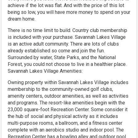
achieve if the lot was flat. And with the price of this lot
being so low, you will have more money to spend on your
dream home.
There is no time limit to build. Country club membership
is included with your purchase. Savannah Lakes Village
is an active adult community. There are lots of clubs
already established so come and join the fun.
Surrounded by water, State Parks, and the National
Forest, you could not choose to live in a healthier place.
Savannah Lakes Village Amenities:
Owning property within Savannah Lakes Village includes
membership to the community-owned golf clubs,
amenity centers, outdoor amenities, as well as activities
and programs. The resort-like amenities begin with the
23,000 square-foot Recreation Center. Some consider it
the hub of social and physical activity as it includes
multi-purpose rooms, a ballroom, and a fitness center
complete with an aerobics studio and indoor pool. The
Recreation Center has a bowling alley and outdoor pool