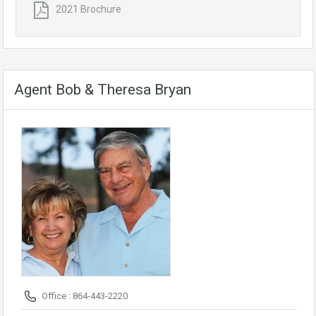
2021 Brochure
Agent Bob & Theresa Bryan
Office : 864-443-2220