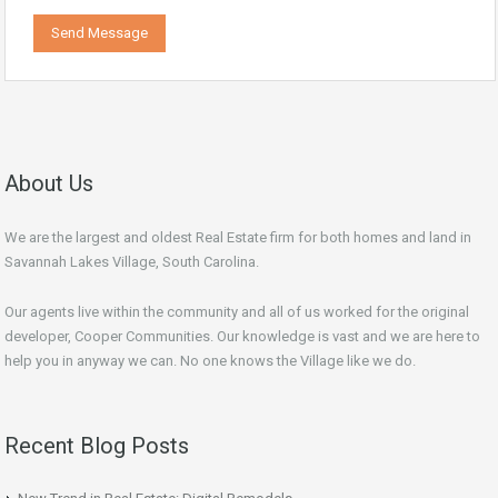
About Us
We are the largest and oldest Real Estate firm for both homes and land in
Savannah Lakes Village, South Carolina.
Our agents live within the community and all of us worked for the original
developer, Cooper Communities. Our knowledge is vast and we are here to
help you in anyway we can. No one knows the Village like we do.
Recent Blog Posts