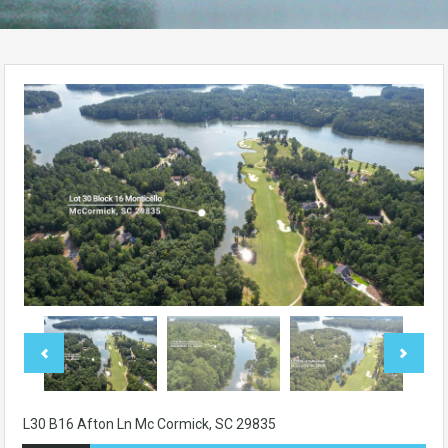
L30 B16 Afton Ln Mc Cormick, SC 29835