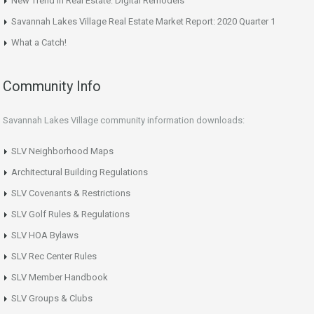
New Trend in Real Estate: Digital Remodels
Savannah Lakes Village Real Estate Market Report: 2020 Quarter 1
What a Catch!
Community Info
Savannah Lakes Village community information downloads:
SLV Neighborhood Maps
Architectural Building Regulations
SLV Covenants & Restrictions
SLV Golf Rules & Regulations
SLV HOA Bylaws
SLV Rec Center Rules
SLV Member Handbook
SLV Groups & Clubs