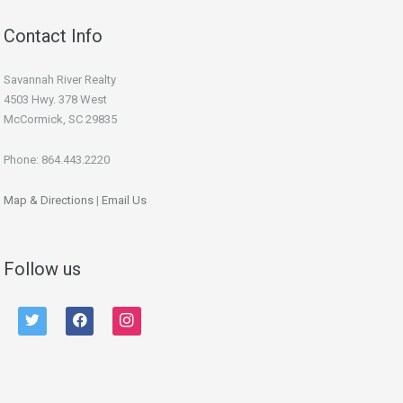
Contact Info
Savannah River Realty
4503 Hwy. 378 West
McCormick, SC 29835
Phone: 864.443.2220
Map & Directions
|
Email Us
Follow us
twitter
facebook
instagram