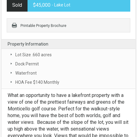
Sold
$45,000
- Lake Lot
Printable Property Brochure
Property Information
Lot Size .660 acres
Dock Permit
Waterfront
HOA Fee $140 Monthly
What an opportunity to have a lakefront property with a
view of one of the prettiest fairways and greens of the
Monticello golf course. Perfect for the walkout-style
home, you will have the best of both worlds, golf and
water views. Because of the slope of the lot, you will sit
up high above the water, with sensational views
everywhere you look. Views that would be impossible to