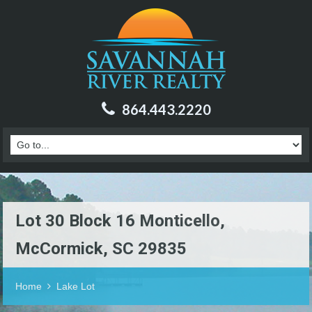
864.443.2220
Lot 30 Block 16 Monticello,
McCormick, SC 29835
Home
Lake Lot