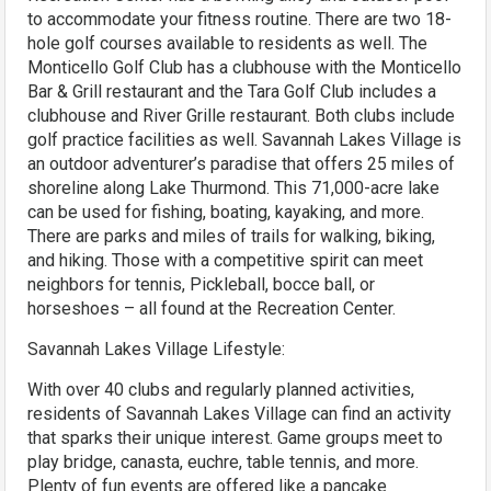
to accommodate your fitness routine. There are two 18-
hole golf courses available to residents as well. The
Monticello Golf Club has a clubhouse with the Monticello
Bar & Grill restaurant and the Tara Golf Club includes a
clubhouse and River Grille restaurant. Both clubs include
golf practice facilities as well. Savannah Lakes Village is
an outdoor adventurer’s paradise that offers 25 miles of
shoreline along Lake Thurmond. This 71,000-acre lake
can be used for fishing, boating, kayaking, and more.
There are parks and miles of trails for walking, biking,
and hiking. Those with a competitive spirit can meet
neighbors for tennis, Pickleball, bocce ball, or
horseshoes – all found at the Recreation Center.
Savannah Lakes Village Lifestyle:
With over 40 clubs and regularly planned activities,
residents of Savannah Lakes Village can find an activity
that sparks their unique interest. Game groups meet to
play bridge, canasta, euchre, table tennis, and more.
Plenty of fun events are offered like a pancake