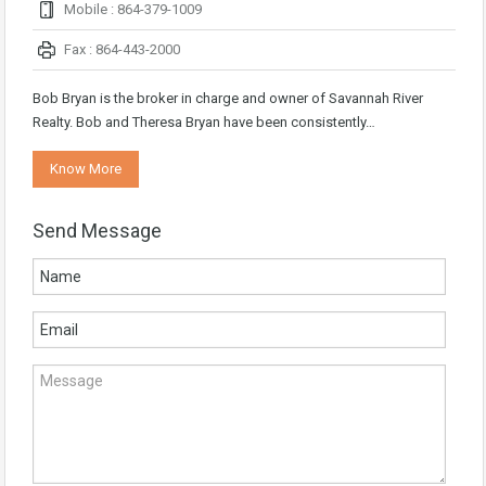
Mobile : 864-379-1009
Fax : 864-443-2000
Bob Bryan is the broker in charge and owner of Savannah River
Realty. Bob and Theresa Bryan have been consistently…
Know More
Send Message