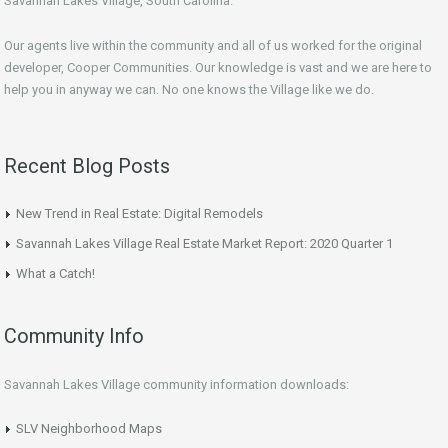
Savannah Lakes Village, South Carolina.
Our agents live within the community and all of us worked for the original
developer, Cooper Communities. Our knowledge is vast and we are here to
help you in anyway we can. No one knows the Village like we do.
Recent Blog Posts
New Trend in Real Estate: Digital Remodels
Savannah Lakes Village Real Estate Market Report: 2020 Quarter 1
What a Catch!
Community Info
Savannah Lakes Village community information downloads:
SLV Neighborhood Maps