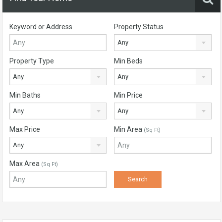
Keyword or Address
Property Status
Any
Property Type
Min Beds
Any
Any
Min Baths
Min Price
Any
Any
Max Price
Min Area
(Sq Ft)
Any
Max Area
(Sq Ft)