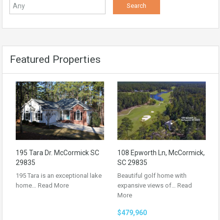
Featured Properties
195 Tara Dr. McCormick SC
108 Epworth Ln, McCormick,
29835
SC 29835
195 Tara is an exceptional lake
Beautiful golf home with
home…
Read More
expansive views of…
Read
More
$479,960