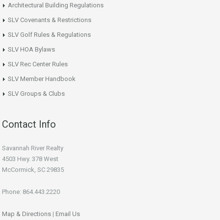
Architectural Building Regulations
SLV Covenants & Restrictions
SLV Golf Rules & Regulations
SLV HOA Bylaws
SLV Rec Center Rules
SLV Member Handbook
SLV Groups & Clubs
Contact Info
Savannah River Realty
4503 Hwy. 378 West
McCormick, SC 29835
Phone: 864.443.2220
Map & Directions
|
Email Us