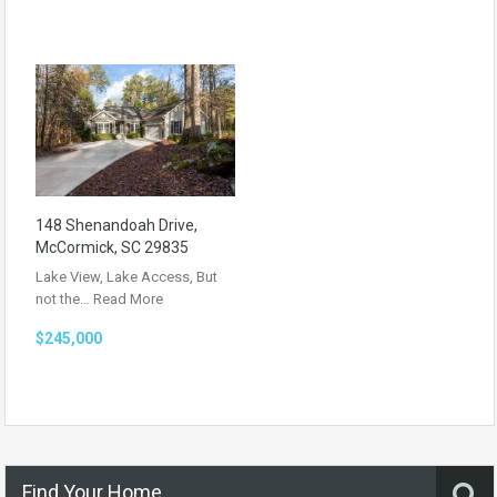
148 Shenandoah Drive,
McCormick, SC 29835
Lake View, Lake Access, But
not the…
Read More
$245,000
Find Your Home