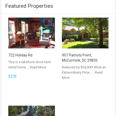
Featured Properties
722 Holiday Rd
907 Patriots Point,
McCormick, SC 29835
This is a lakefront short-term
rental home.…
Read More
Reduced by $65,000! What an
Extraordinary Price……
Read
$275
More