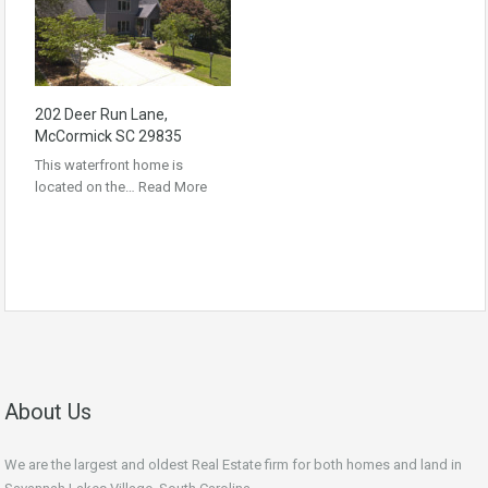
202 Deer Run Lane,
McCormick SC 29835
This waterfront home is
located on the…
Read More
About Us
We are the largest and oldest Real Estate firm for both homes and land in