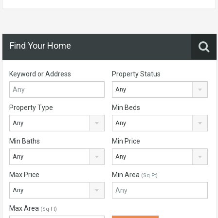
Find Your Home
Keyword or Address
Property Status
Any
Property Type
Min Beds
Any
Any
Min Baths
Min Price
Any
Any
Max Price
Min Area
(Sq Ft)
Any
Max Area
(Sq Ft)