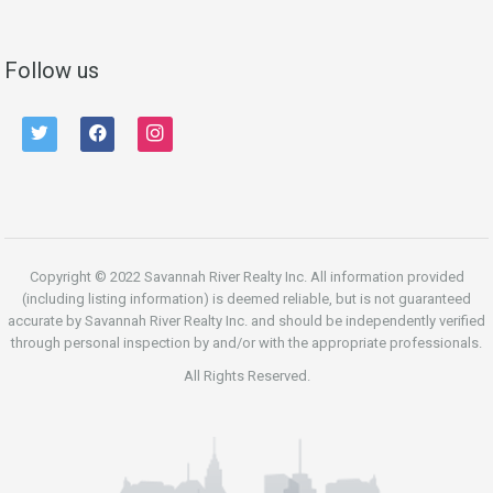
Follow us
twitter
facebook
instagram
Copyright © 2022 Savannah River Realty Inc. All information provided
(including listing information) is deemed reliable, but is not guaranteed
accurate by Savannah River Realty Inc. and should be independently verified
through personal inspection by and/or with the appropriate professionals.
All Rights Reserved.