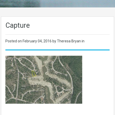
Capture
Posted on
February 04, 2016
by Theresa Bryan in