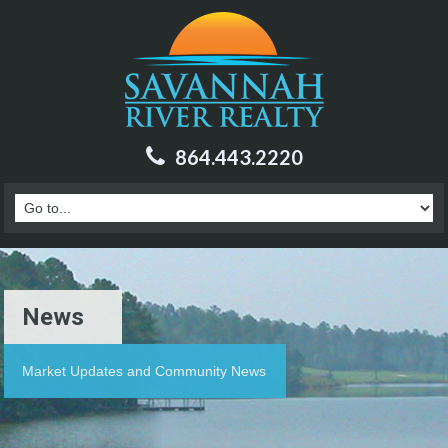
864.443.2220
News
Market Updates and Community News