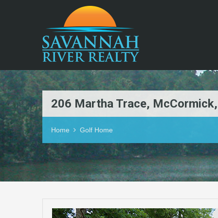
206 Martha Trace, McCormick
Home
Golf Home