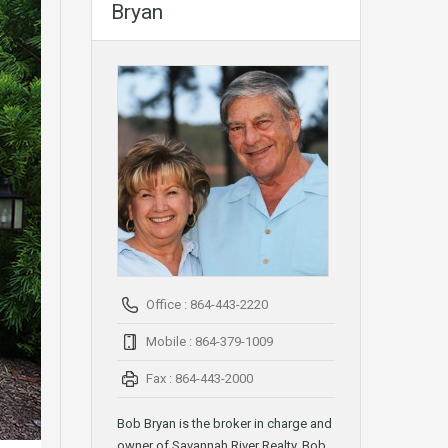
Bryan
Office : 864-443-2220
Mobile : 864-379-1009
Fax : 864-443-2000
Bob Bryan is the broker in charge and
owner of Savannah River Realty. Bob