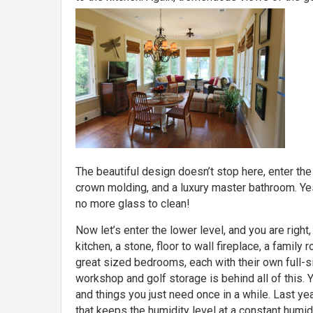
The beautiful design doesn’t stop here, enter t
crown molding, and a luxury master bathroom. Ye
no more glass to clean!
Now let’s enter the lower level, and you are right, 
kitchen, a stone, floor to wall fireplace, a famil
great sized bedrooms, each with their own full-si
workshop and golf storage is behind all of this.
and things you just need once in a while. Last ye
that keeps the humidity level at a constant humidi