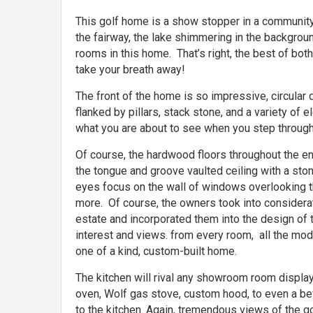
This golf home is a show stopper in a community 
the fairway, the lake shimmering in the backgro
rooms in this home. That’s right, the best of both
take your breath away!
The front of the home is so impressive, circula
flanked by pillars, stack stone, and a variety of 
what you are about to see when you step through
Of course, the hardwood floors throughout the ent
the tongue and groove vaulted ceiling with a stone
eyes focus on the wall of windows overlooking t
more. Of course, the owners took into considerat
estate and incorporated them into the design of
interest and views. from every room, all the moder
one of a kind, custom-built home.
The kitchen will rival any showroom room display
oven, Wolf gas stove, custom hood, to even a bev
to the kitchen. Again, tremendous views of the g