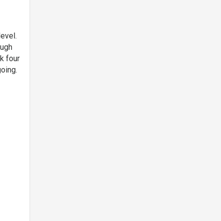
evel.
ough
k four
oing.