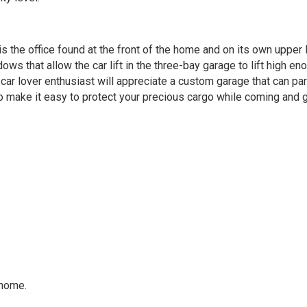
 the office found at the front of the home and on its own upper l
dows that allow the car lift in the three-bay garage to lift high en
 car lover enthusiast will appreciate a custom garage that can par
o make it easy to protect your precious cargo while coming and g
 home.