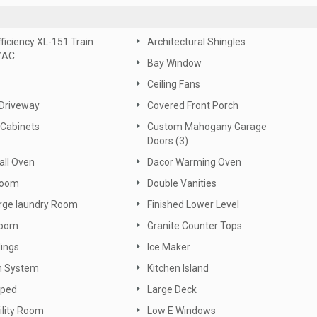
fficiency XL-151 Train
Architectural Shingles
/AC
Bay Window
Ceiling Fans
 Driveway
Covered Front Porch
Cabinets
Custom Mahogany Garage
Doors (3)
all Oven
Dacor Warming Oven
Room
Double Vanities
arge laundry Room
Finished Lower Level
oom
Granite Counter Tops
lings
Ice Maker
on System
Kitchen Island
aped
Large Deck
ility Room
Low E Windows