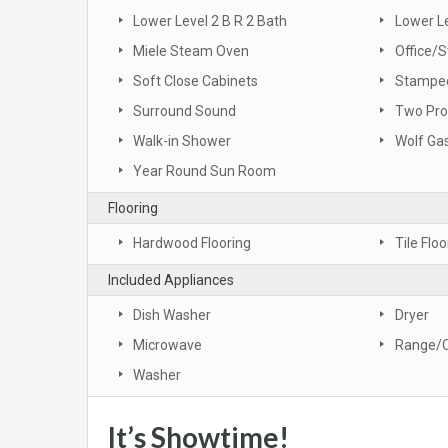
Lower Level 2 B R 2 Bath
Lower L
Miele Steam Oven
Office/S
Soft Close Cabinets
Stamped
Surround Sound
Two Pro
Walk-in Shower
Wolf Ga
Year Round Sun Room
Flooring
Hardwood Flooring
Tile Floo
Included Appliances
Dish Washer
Dryer
Microwave
Range/
Washer
It’s Showtime!