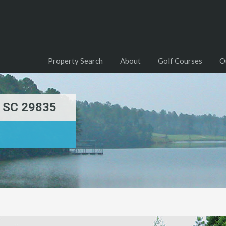
Property Search
About
Golf Courses
O
, SC 29835