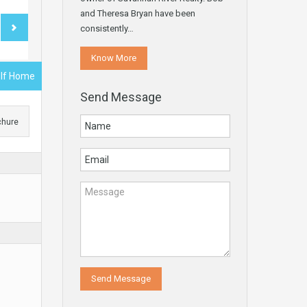
and Theresa Bryan have been
consistently…
Know More
olf Home
Send Message
chure