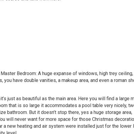
he Master Bedroom: A huge expanse of windows, high trey ceiling
s, you have double vanities, a makeup area, and even a roman sh
it’s just as beautiful as the main area. Here you will find a large m
y room that is so large it accommodates a pool table very nicely, t
ze bathroom. But it doesn’t stop there, yes a huge storage area,
 You will never want for more space for those Christmas decorati
ar a new heating and air system were installed just for the lower 
ty level.