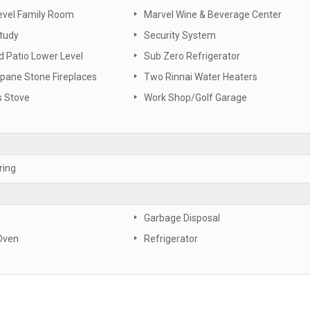
evel Family Room
Marvel Wine & Beverage Center
tudy
Security System
 Patio Lower Level
Sub Zero Refrigerator
pane Stone Fireplaces
Two Rinnai Water Heaters
s Stove
Work Shop/Golf Garage
ring
Garbage Disposal
Oven
Refrigerator