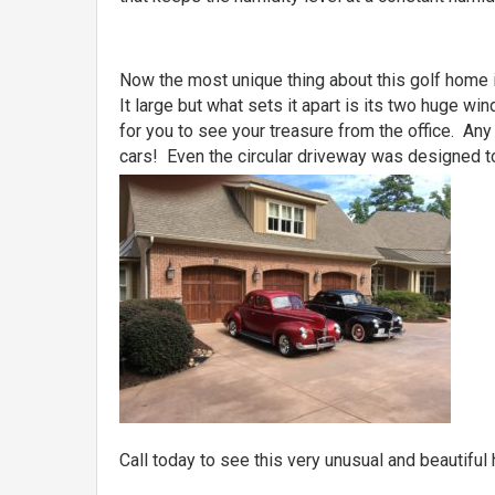
Now the most unique thing about this golf home is
It large but what sets it apart is its two huge win
for you to see your treasure from the office. Any
cars! Even the circular driveway was designed t
Call today to see this very unusual and beautiful