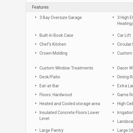
Features
3 Bay Oversize Garage
3 High E
Heating
Built-In Book Case
Car Lift
Chef's Kitchen
Circular
Crown Molding
Custom 
Custom Window Treatments
Dacor W
Deck/Patio
Dining 
Eat-at-Bar
Extra L
Floors: Hardwood
Game R
Heated and Cooled storage area
High Cei
Insulated Concrete Floors Lower
Irrigati
Level
Landsc
Large Pantry
Large Ut