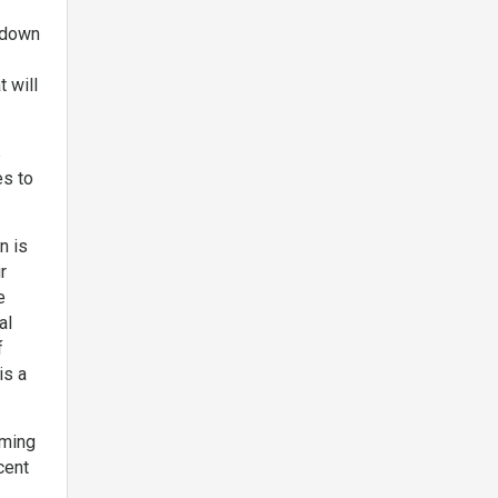
g down
t will
s
es to
n is
r
e
al
f
is a
rming
cent