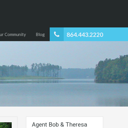
864.443.2220
ur Community
Blog
Agent Bob & Theresa