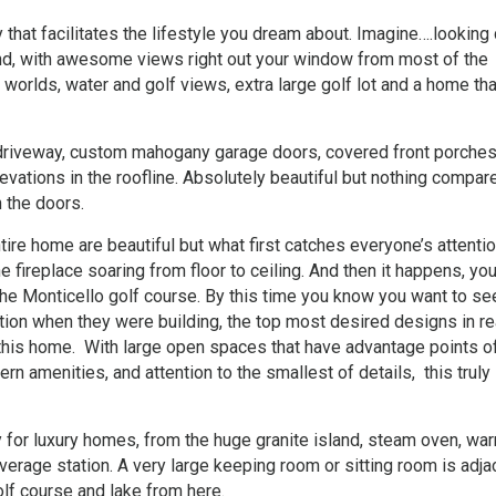
that facilitates the lifestyle you dream about. Imagine….lookin
und, with awesome views right out your window from most of the
 worlds, water and golf views, extra large golf lot and a home tha
r driveway, custom mahogany garage doors, covered front porche
elevations in the roofline. Absolutely beautiful but nothing compar
 the doors.
ire home are beautiful but what first catches everyone’s attentio
 fireplace soaring from floor to ceiling. And then it happens, you
he Monticello golf course. By this time you know you want to se
ion when they were building, the top most desired designs in re
 this home. With large open spaces that have advantage points o
n amenities, and attention to the smallest of details, this truly 
 for luxury homes, from the huge granite island, steam oven, wa
erage station. A very large keeping room or sitting room is adja
olf course and lake from here.