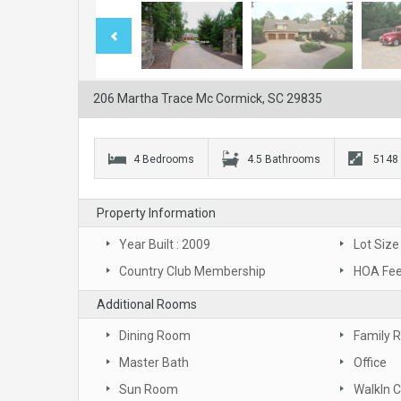
206 Martha Trace Mc Cormick, SC 29835
4 Bedrooms
4.5 Bathrooms
5148
Property Information
Year Built : 2009
Lot Size
Country Club Membership
HOA Fee
Additional Rooms
Dining Room
Family 
Master Bath
Office
Sun Room
WalkIn C