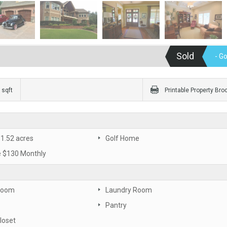
Sold
- G
 sqft
Printable Property Bro
 1.52 acres
Golf Home
 $130 Monthly
Room
Laundry Room
Pantry
loset