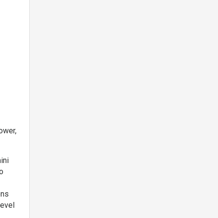
,
ower,
ini
wo
ons
level