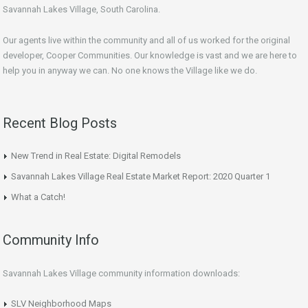
Savannah Lakes Village, South Carolina.
Our agents live within the community and all of us worked for the original
developer, Cooper Communities. Our knowledge is vast and we are here to
help you in anyway we can. No one knows the Village like we do.
Recent Blog Posts
New Trend in Real Estate: Digital Remodels
Savannah Lakes Village Real Estate Market Report: 2020 Quarter 1
What a Catch!
Community Info
Savannah Lakes Village community information downloads:
SLV Neighborhood Maps