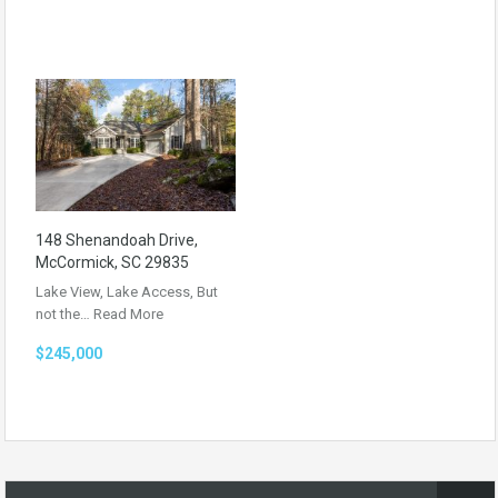
148 Shenandoah Drive,
McCormick, SC 29835
Lake View, Lake Access, But
not the…
Read More
$245,000