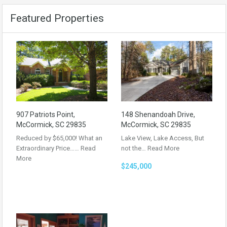
Featured Properties
907 Patriots Point,
148 Shenandoah Drive,
McCormick, SC 29835
McCormick, SC 29835
Reduced by $65,000! What an
Lake View, Lake Access, But
Extraordinary Price……
Read
not the…
Read More
More
$245,000