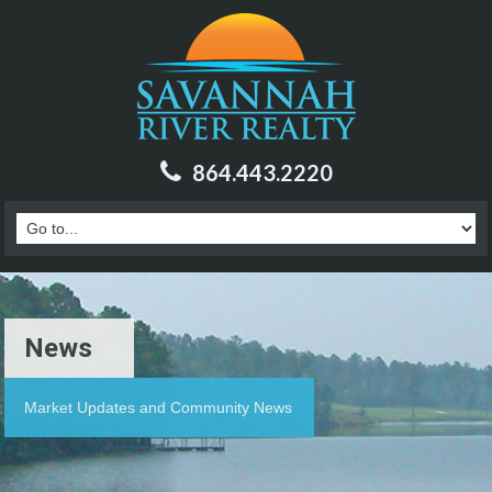
864.443.2220
News
Market Updates and Community News