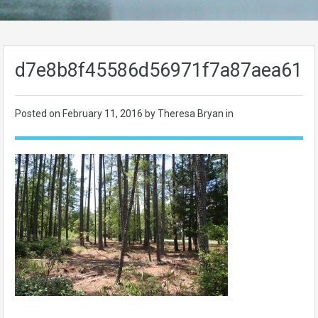
d7e8b8f45586d56971f7a87aea611
Posted on
February 11, 2016
by Theresa Bryan in