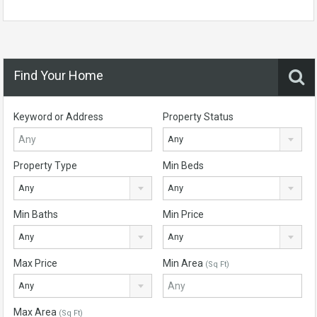
Find Your Home
Keyword or Address
Property Status
Any
Property Type
Min Beds
Any
Any
Min Baths
Min Price
Any
Any
Max Price
Min Area
(Sq Ft)
Any
Max Area
(Sq Ft)