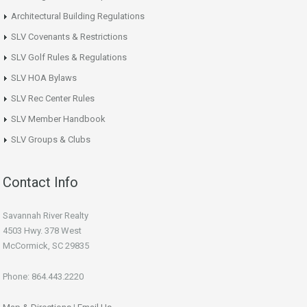
Architectural Building Regulations
SLV Covenants & Restrictions
SLV Golf Rules & Regulations
SLV HOA Bylaws
SLV Rec Center Rules
SLV Member Handbook
SLV Groups & Clubs
Contact Info
Savannah River Realty
4503 Hwy. 378 West
McCormick, SC 29835
Phone: 864.443.2220