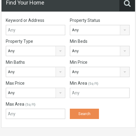
Find Your Home
Keyword or Address
Property Status
Any
Property Type
Min Beds
Any
Any
Min Baths
Min Price
Any
Any
Max Price
Min Area
(Sq Ft)
Any
Max Area
(Sq Ft)