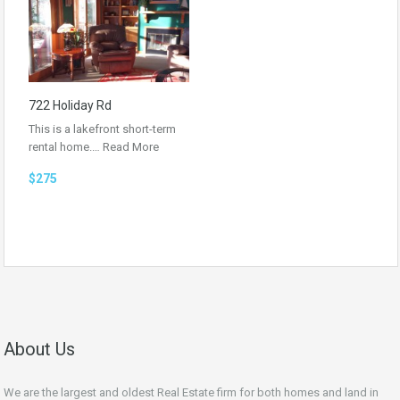
722 Holiday Rd
This is a lakefront short-term
rental home.…
Read More
$275
About Us
We are the largest and oldest Real Estate firm for both homes and land in