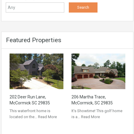
Featured Properties
202 Deer Run Lane,
206 Martha Trace,
McCormick SC 29835
McCormick, SC 29835
This waterfront home is
It’s Showtime! This golf home
located on the…
Read More
is a…
Read More