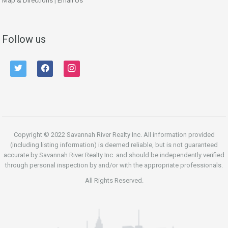
Map & Directions
|
Email Us
Follow us
twitter
facebook
instagram
Copyright © 2022 Savannah River Realty Inc. All information provided
(including listing information) is deemed reliable, but is not guaranteed
accurate by Savannah River Realty Inc. and should be independently verified
through personal inspection by and/or with the appropriate professionals.
All Rights Reserved.