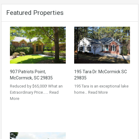
Featured Properties
907 Patriots Point,
195 Tara Dr. McCormick SC
McCormick, SC 29835
29835
Reduced by $65,000! What an
195 Tara is an exceptional lake
Extraordinary Price……
Read
home…
Read More
More