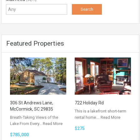
Featured Properties
306 St Andrews Lane,
722 Holiday Rd
McCormick, SC 29835
This is a lakefront short-term
Breath-Taking Views of the
rental home.…
Read More
Lake From Every…
Read More
$275
$785,000