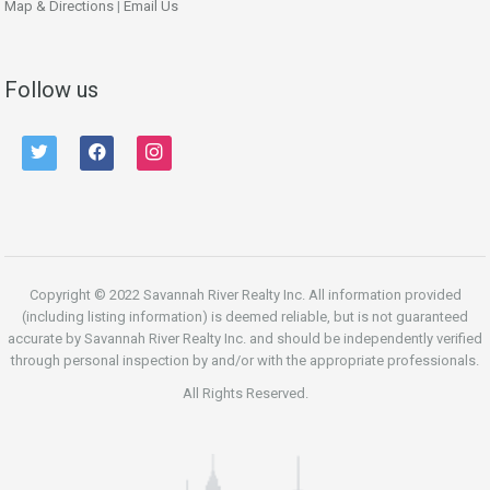
Map & Directions
|
Email Us
Follow us
twitter
facebook
instagram
Copyright © 2022 Savannah River Realty Inc. All information provided
(including listing information) is deemed reliable, but is not guaranteed
accurate by Savannah River Realty Inc. and should be independently verified
through personal inspection by and/or with the appropriate professionals.
All Rights Reserved.