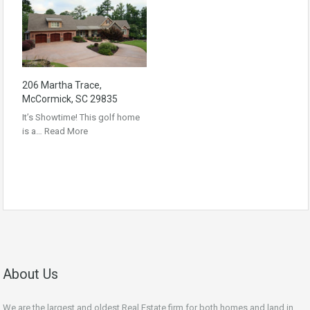
206 Martha Trace,
McCormick, SC 29835
It’s Showtime! This golf home
is a…
Read More
About Us
We are the largest and oldest Real Estate firm for both homes and land in