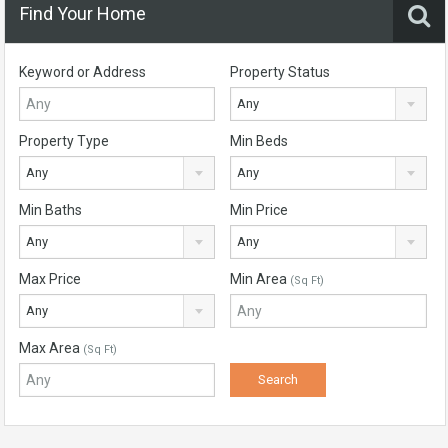
Find Your Home
Keyword or Address
Property Status
Any
Property Type
Min Beds
Any
Any
Min Baths
Min Price
Any
Any
Max Price
Min Area
(Sq Ft)
Any
Max Area
(Sq Ft)