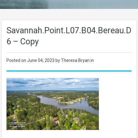
Savannah.Point.L07.B04.Bereau.Dr-
6 – Copy
Posted on
June 04, 2023
by Theresa Bryan in