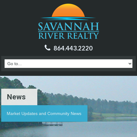
864.443.2220
News
Market Updates and Community News