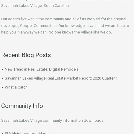
Savannah Lakes Village, South Carolina.
Our agents live within the community and all of us worked for the original
developer, Cooper Communities. Our knowledge is vast and we are here to
help you in anyway we can. No one knows the Village like we do.
Recent Blog Posts
New Trend in Real Estate: Digital Remodels
Savannah Lakes Village Real Estate Market Report: 2020 Quarter 1
What a Catch!
Community Info
Savannah Lakes Village community information downloads:
SLV Neighborhood Maps