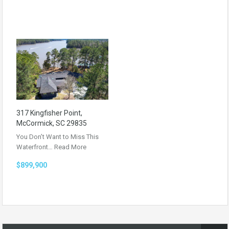
317 Kingfisher Point,
McCormick, SC 29835
You Don’t Want to Miss This
Waterfront…
Read More
$899,900