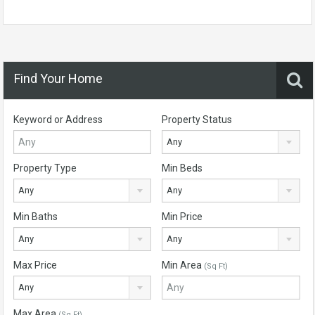
Find Your Home
Keyword or Address
Property Status
Any
Property Type
Min Beds
Any
Any
Min Baths
Min Price
Any
Any
Max Price
Min Area
(Sq Ft)
Any
Max Area
(Sq Ft)