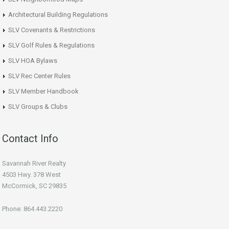
Architectural Building Regulations
SLV Covenants & Restrictions
SLV Golf Rules & Regulations
SLV HOA Bylaws
SLV Rec Center Rules
SLV Member Handbook
SLV Groups & Clubs
Contact Info
Savannah River Realty
4503 Hwy. 378 West
McCormick, SC 29835
Phone: 864.443.2220