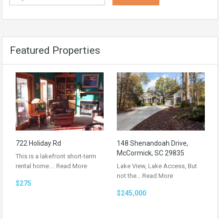
Featured Properties
722 Holiday Rd
148 Shenandoah Drive,
McCormick, SC 29835
This is a lakefront short-term
rental home.…
Read More
Lake View, Lake Access, But
not the…
Read More
$275
$245,000