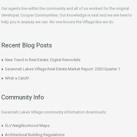
Our agents live within the community and all of us worked for the original
developer, Cooper Communities. Our knowledge is vast and we are here to
help you in anyway we can. No one knows the Village like we do.
Recent Blog Posts
New Trend in Real Estate: Digital Remodels
Savannah Lakes Village Real Estate Market Report: 2020 Quarter 1
What a Catch!
Community Info
Savannah Lakes Village community information downloads:
SLV Neighborhood Maps
Architectural Building Regulations