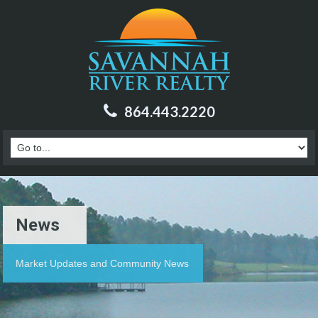
864.443.2220
News
Market Updates and Community News