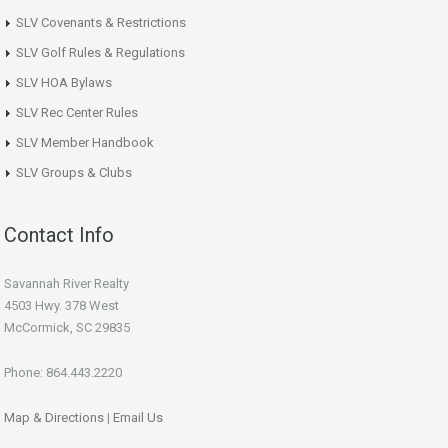
SLV Covenants & Restrictions
SLV Golf Rules & Regulations
SLV HOA Bylaws
SLV Rec Center Rules
SLV Member Handbook
SLV Groups & Clubs
Contact Info
Savannah River Realty
4503 Hwy. 378 West
McCormick, SC 29835
Phone: 864.443.2220
Map & Directions
|
Email Us