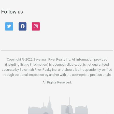
Follow us
twitter
facebook
instagram
Copyright © 2022 Savannah River Realty Inc. All information provided
(including listing information) is deemed reliable, but is not guaranteed
accurate by Savannah River Realty Inc. and should be independently verified
through personal inspection by and/or with the appropriate professionals.
All Rights Reserved.