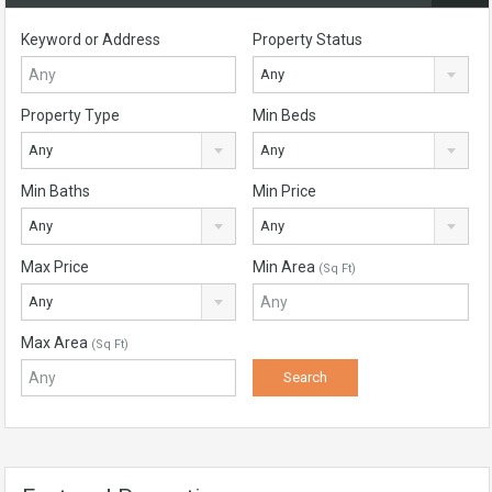
Keyword or Address
Property Status
Any
Property Type
Min Beds
Any
Any
Min Baths
Min Price
Any
Any
Max Price
Min Area
(Sq Ft)
Any
Max Area
(Sq Ft)