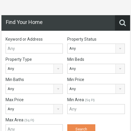
Find Your Home
Keyword or Address
Property Status
Any
Property Type
Min Beds
Any
Any
Min Baths
Min Price
Any
Any
Max Price
Min Area
(Sq Ft)
Any
Max Area
(Sq Ft)