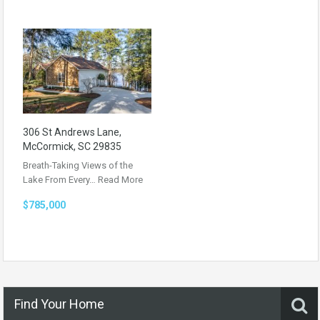
306 St Andrews Lane,
McCormick, SC 29835
Breath-Taking Views of the
Lake From Every…
Read More
$785,000
Find Your Home