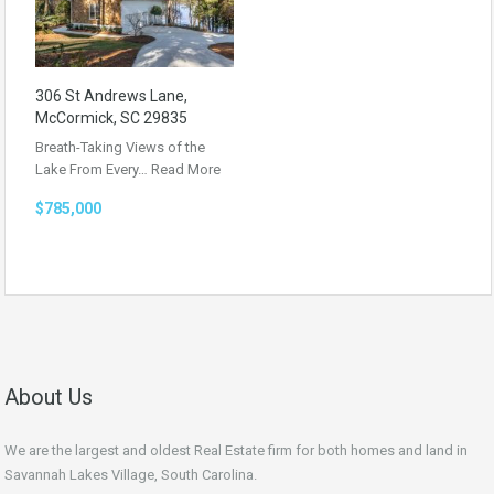
306 St Andrews Lane,
McCormick, SC 29835
Breath-Taking Views of the
Lake From Every…
Read More
$785,000
About Us
We are the largest and oldest Real Estate firm for both homes and land in
Savannah Lakes Village, South Carolina.