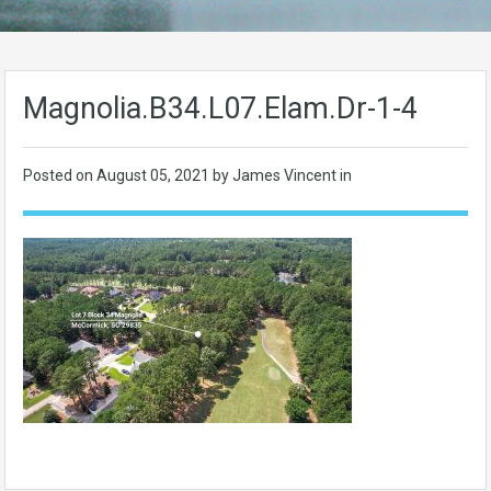
Magnolia.B34.L07.Elam.Dr-1-4
Posted on
August 05, 2021
by James Vincent in