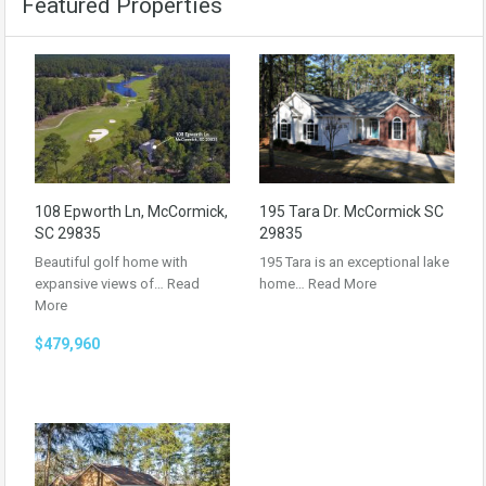
Featured Properties
108 Epworth Ln, McCormick,
195 Tara Dr. McCormick SC
SC 29835
29835
Beautiful golf home with
195 Tara is an exceptional lake
expansive views of…
Read
home…
Read More
More
$479,960