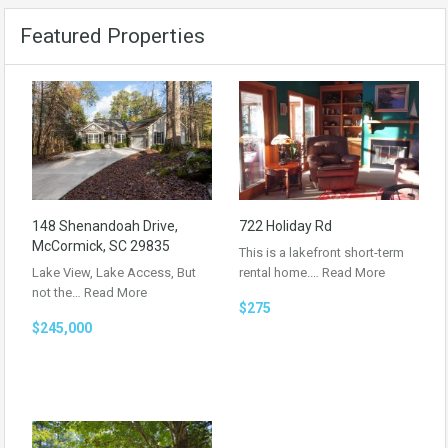
Featured Properties
148 Shenandoah Drive,
722 Holiday Rd
McCormick, SC 29835
This is a lakefront short-term
Lake View, Lake Access, But
rental home.…
Read More
not the…
Read More
$275
$245,000