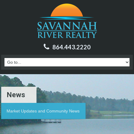
864.443.2220
News
Market Updates and Community News