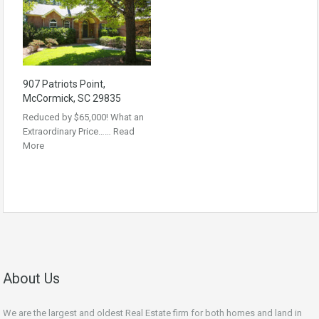
907 Patriots Point,
McCormick, SC 29835
Reduced by $65,000! What an
Extraordinary Price……
Read
More
About Us
We are the largest and oldest Real Estate firm for both homes and land in