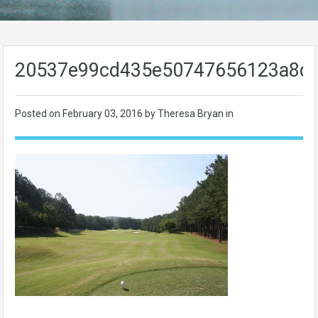
20537e99cd435e50747656123a8d
Posted on
February 03, 2016
by Theresa Bryan in