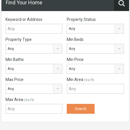
Find Your Home
Keyword or Address
Property Status
Any
Property Type
Min Beds
Any
Any
Min Baths
Min Price
Any
Any
Max Price
Min Area
(Sq Ft)
Any
Max Area
(Sq Ft)