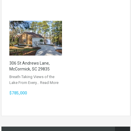
306 St Andrews Lane,
McCormick, SC 29835
Breath-Taking Views of the
Lake From Every…
Read More
$785,000