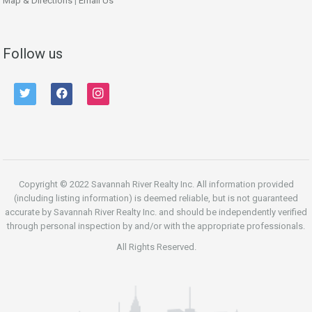
Map & Directions
|
Email Us
Follow us
twitter
facebook
instagram
Copyright © 2022 Savannah River Realty Inc. All information provided
(including listing information) is deemed reliable, but is not guaranteed
accurate by Savannah River Realty Inc. and should be independently verified
through personal inspection by and/or with the appropriate professionals.
All Rights Reserved.