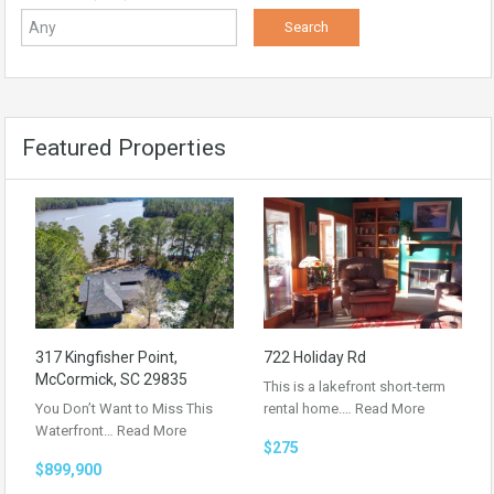
Featured Properties
317 Kingfisher Point,
722 Holiday Rd
McCormick, SC 29835
This is a lakefront short-term
You Don’t Want to Miss This
rental home.…
Read More
Waterfront…
Read More
$275
$899,900