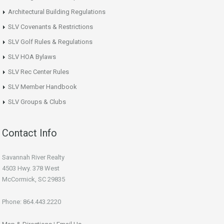
Architectural Building Regulations
SLV Covenants & Restrictions
SLV Golf Rules & Regulations
SLV HOA Bylaws
SLV Rec Center Rules
SLV Member Handbook
SLV Groups & Clubs
Contact Info
Savannah River Realty
4503 Hwy. 378 West
McCormick, SC 29835
Phone: 864.443.2220