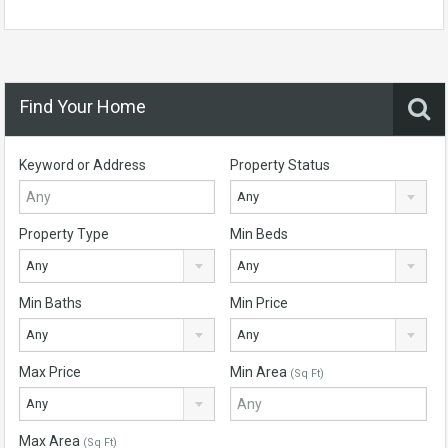
Find Your Home
Keyword or Address
Property Status
Any
Property Type
Min Beds
Any
Any
Min Baths
Min Price
Any
Any
Max Price
Min Area
(Sq Ft)
Any
Max Area
(Sq Ft)