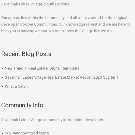
Savannah Lakes Village, South Carolina.
Our agents live within the community and all of us worked for the original
developer, Cooper Communities. Our knowledge is vast and we are here to
help you in anyway we can. No one knows the Village like we do.
Recent Blog Posts
New Trend in Real Estate: Digital Remodels
Savannah Lakes Village Real Estate Market Report: 2020 Quarter 1
What a Catch!
Community Info
Savannah Lakes Village community information downloads:
SLV Neighborhood Maps