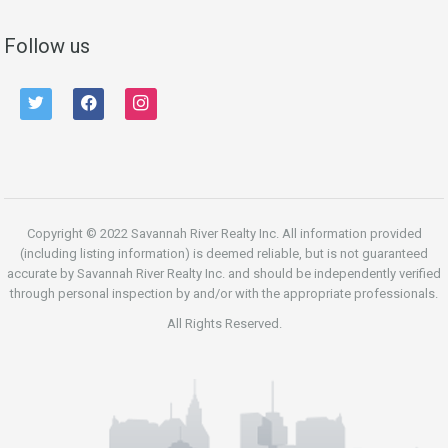
Follow us
twitter
facebook
instagram
Copyright © 2022 Savannah River Realty Inc. All information provided
(including listing information) is deemed reliable, but is not guaranteed
accurate by Savannah River Realty Inc. and should be independently verified
through personal inspection by and/or with the appropriate professionals.
All Rights Reserved.