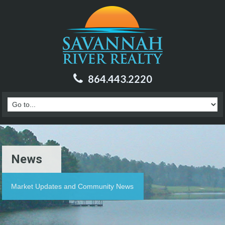
864.443.2220
News
Market Updates and Community News