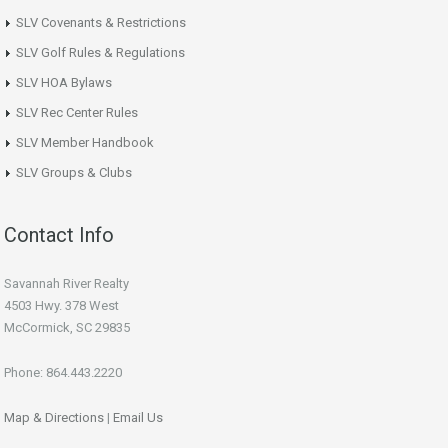
SLV Covenants & Restrictions
SLV Golf Rules & Regulations
SLV HOA Bylaws
SLV Rec Center Rules
SLV Member Handbook
SLV Groups & Clubs
Contact Info
Savannah River Realty
4503 Hwy. 378 West
McCormick, SC 29835
Phone: 864.443.2220
Map & Directions
|
Email Us