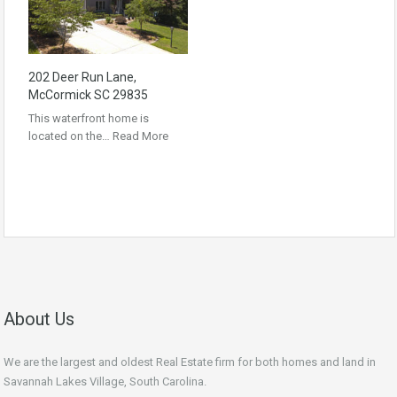
202 Deer Run Lane,
McCormick SC 29835
This waterfront home is
located on the…
Read More
About Us
We are the largest and oldest Real Estate firm for both homes and land in
Savannah Lakes Village, South Carolina.