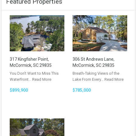
Featured Properties
317 Kingfisher Point,
306 St Andrews Lane,
McCormick, SC 29835
McCormick, SC 29835
You Don’t Want to Miss This
Breath-Taking Views of the
Waterfront…
Read More
Lake From Every…
Read More
$899,900
$785,000