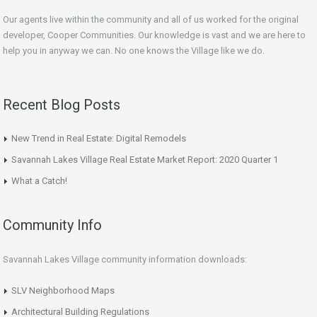
Our agents live within the community and all of us worked for the original
developer, Cooper Communities. Our knowledge is vast and we are here to
help you in anyway we can. No one knows the Village like we do.
Recent Blog Posts
New Trend in Real Estate: Digital Remodels
Savannah Lakes Village Real Estate Market Report: 2020 Quarter 1
What a Catch!
Community Info
Savannah Lakes Village community information downloads:
SLV Neighborhood Maps
Architectural Building Regulations