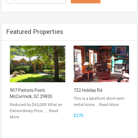
Featured Properties
907 Patriots Point,
722 Holiday Rd
McCormick, SC 29835
This is a lakefront short-term
Reduced by $65,000! What an
rental home.…
Read More
Extraordinary Price……
Read
$275
More