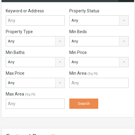
Keyword or Address
Property Status
Any
Property Type
Min Beds
Any
Any
Min Baths
Min Price
Any
Any
Max Price
Min Area
(Sq Ft)
Any
Max Area
(Sq Ft)