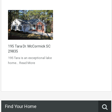
195 Tara Dr. McCormick SC
29835
195 Tara is an exceptional lake
home…
Read More
Find Your Home