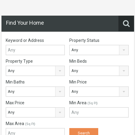
Find Your Home
Keyword or Address
Property Status
Any
Property Type
Min Beds
Any
Any
Min Baths
Min Price
Any
Any
Max Price
Min Area
(Sq Ft)
Any
Max Area
(Sq Ft)