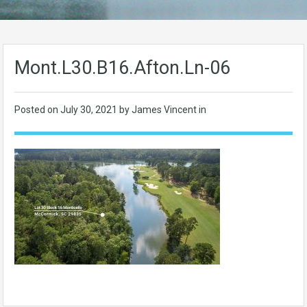
Mont.L30.B16.Afton.Ln-06
Posted on
July 30, 2021
by James Vincent in