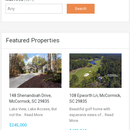
Featured Properties
148 Shenandoah Drive,
108 Epworth Ln, McCormick,
McCormick, SC 29835
SC 29835
Lake View, Lake Access, But
Beautiful golf home with
not the…
Read More
expansive views of…
Read
More
$245,000