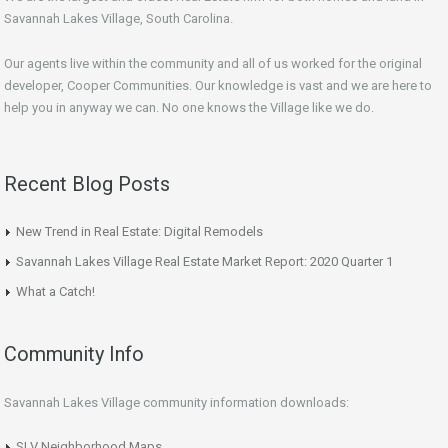
Savannah Lakes Village, South Carolina.
Our agents live within the community and all of us worked for the original
developer, Cooper Communities. Our knowledge is vast and we are here to
help you in anyway we can. No one knows the Village like we do.
Recent Blog Posts
New Trend in Real Estate: Digital Remodels
Savannah Lakes Village Real Estate Market Report: 2020 Quarter 1
What a Catch!
Community Info
Savannah Lakes Village community information downloads:
SLV Neighborhood Maps