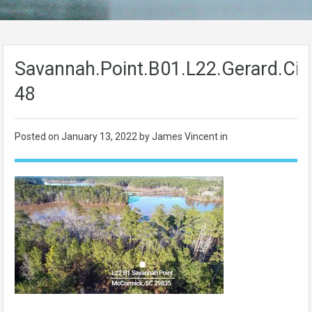
Savannah.Point.B01.L22.Gerard.Cir-
48
Posted on
January 13, 2022
by James Vincent in