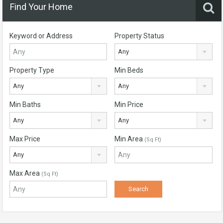
Find Your Home
Keyword or Address
Property Status
Any
Property Type
Min Beds
Any
Any
Min Baths
Min Price
Any
Any
Max Price
Min Area
(Sq Ft)
Any
Max Area
(Sq Ft)