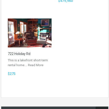
$479,960
722 Holiday Rd
This is a lakefront short-term
rental home.…
Read More
$275