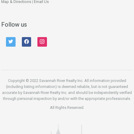
Map & Directions
|
Email Us
Follow us
twitter
facebook
instagram
Copyright © 2022 Savannah River Realty Inc. All information provided
(including listing information) is deemed reliable, but is not guaranteed
accurate by Savannah River Realty Inc. and should be independently verified
through personal inspection by and/or with the appropriate professionals.
All Rights Reserved.