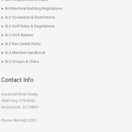
Architectural Building Regulations
SLV Covenants & Restrictions
SLV Golf Rules & Regulations
SLV HOA Bylaws
SLV Rec Center Rules
SLV Member Handbook
SLV Groups & Clubs
Contact Info
Savannah River Realty
4503 Hwy. 378 West
McCormick, SC 29835
Phone: 864.443.2220