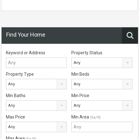
Find Your Home
Keyword or Address
Property Status
Any
Property Type
Min Beds
Any
Any
Min Baths
Min Price
Any
Any
Max Price
Min Area
(Sq Ft)
Any
Max Area
(Sq Ft)