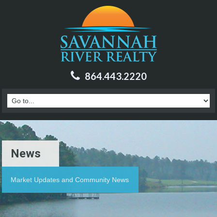
864.443.2220
News
Market Updates and Community News