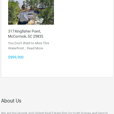
317 Kingfisher Point,
McCormick, SC 29835
You Don’t Want to Miss This
Waterfront…
Read More
$899,900
About Us
We are the largest and oldest Real Estate firm for both homes and land in