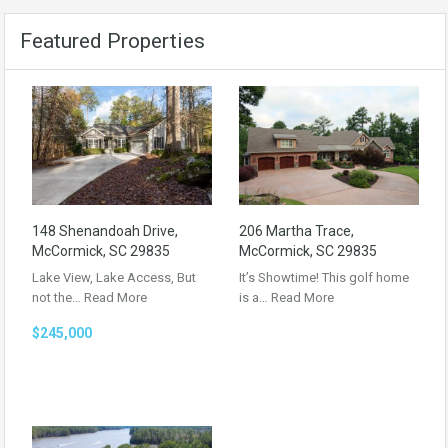
Featured Properties
148 Shenandoah Drive,
206 Martha Trace,
McCormick, SC 29835
McCormick, SC 29835
Lake View, Lake Access, But
It’s Showtime! This golf home
not the…
Read More
is a…
Read More
$245,000