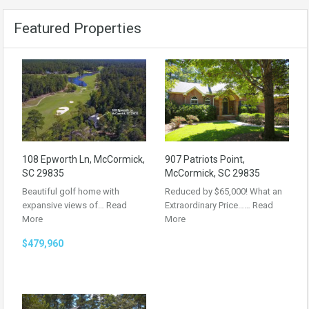
Featured Properties
108 Epworth Ln, McCormick,
907 Patriots Point,
SC 29835
McCormick, SC 29835
Beautiful golf home with
Reduced by $65,000! What an
expansive views of…
Read
Extraordinary Price……
Read
More
More
$479,960