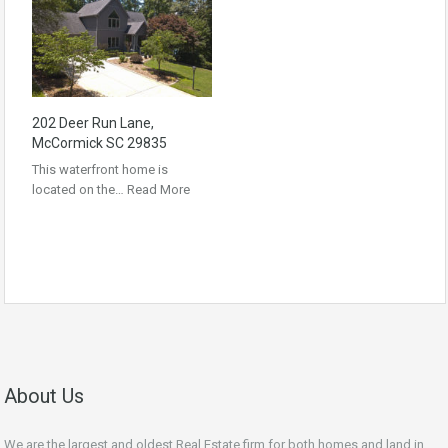
202 Deer Run Lane,
McCormick SC 29835
This waterfront home is
located on the…
Read More
About Us
We are the largest and oldest Real Estate firm for both homes and land in