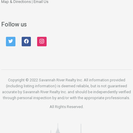
Map & Directions
|
Email Us
Follow us
twitter
facebook
instagram
Copyright © 2022 Savannah River Realty Inc. All information provided
(including listing information) is deemed reliable, but is not guaranteed
accurate by Savannah River Realty Inc. and should be independently verified
through personal inspection by and/or with the appropriate professionals.
All Rights Reserved.