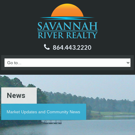
864.443.2220
News
Market Updates and Community News