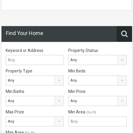
Find Your Home
Keyword or Address
Property Status
Any
Property Type
Min Beds
Any
Any
Min Baths
Min Price
Any
Any
Max Price
Min Area
(Sq Ft)
Any
Max Area
(Sq Ft)