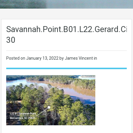
Savannah.Point.B01.L22.Gerard.Cir-
30
Posted on
January 13, 2022
by James Vincent in