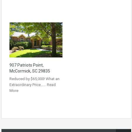
907 Patriots Point,
McCormick, SC 29835
Reduced by $65,000! What an
Extraordinary Price……
Read
More