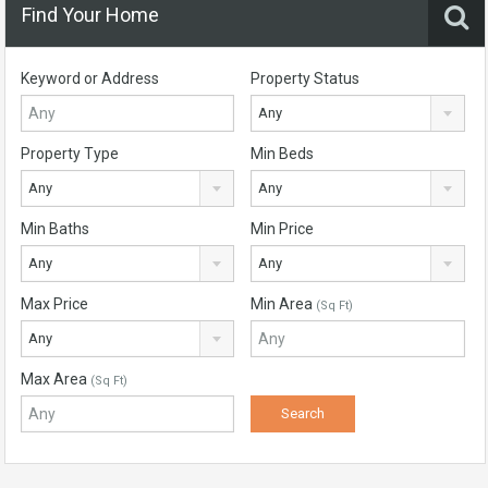
Find Your Home
Keyword or Address
Property Status
Any
Property Type
Min Beds
Any
Any
Min Baths
Min Price
Any
Any
Max Price
Min Area
(Sq Ft)
Any
Max Area
(Sq Ft)