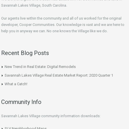
Savannah Lakes Village, South Carolina.
Our agents live within the community and all of us worked for the original
developer, Cooper Communities. Our knowledge is vast and we are here to
help you in anyway we can. No one knows the Village like we do.
Recent Blog Posts
New Trend in Real Estate: Digital Remodels
Savannah Lakes Village Real Estate Market Report: 2020 Quarter 1
What a Catch!
Community Info
Savannah Lakes Village community information downloads:
SLV Neighborhood Maps