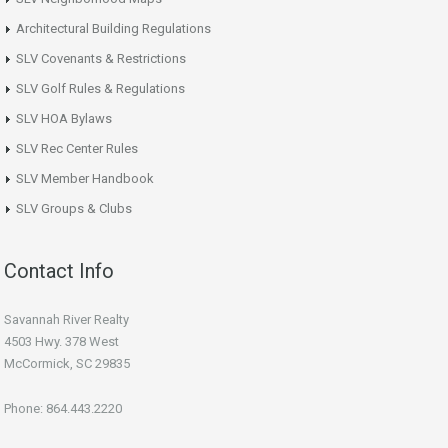
Architectural Building Regulations
SLV Covenants & Restrictions
SLV Golf Rules & Regulations
SLV HOA Bylaws
SLV Rec Center Rules
SLV Member Handbook
SLV Groups & Clubs
Contact Info
Savannah River Realty
4503 Hwy. 378 West
McCormick, SC 29835
Phone: 864.443.2220