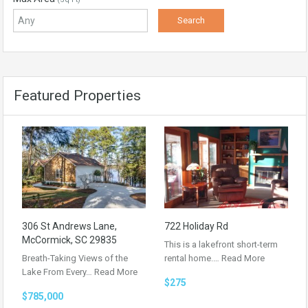
Featured Properties
306 St Andrews Lane,
722 Holiday Rd
McCormick, SC 29835
This is a lakefront short-term
Breath-Taking Views of the
rental home.…
Read More
Lake From Every…
Read More
$275
$785,000