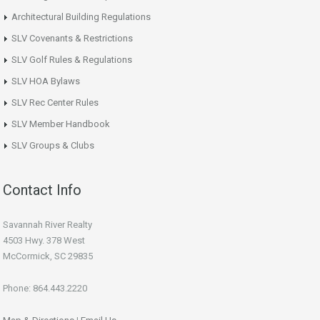
Architectural Building Regulations
SLV Covenants & Restrictions
SLV Golf Rules & Regulations
SLV HOA Bylaws
SLV Rec Center Rules
SLV Member Handbook
SLV Groups & Clubs
Contact Info
Savannah River Realty
4503 Hwy. 378 West
McCormick, SC 29835
Phone: 864.443.2220