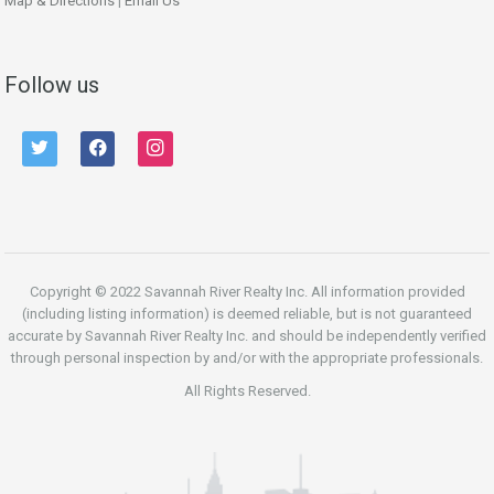
Map & Directions
|
Email Us
Follow us
twitter
facebook
instagram
Copyright © 2022 Savannah River Realty Inc. All information provided
(including listing information) is deemed reliable, but is not guaranteed
accurate by Savannah River Realty Inc. and should be independently verified
through personal inspection by and/or with the appropriate professionals.
All Rights Reserved.