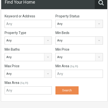
Find Your Home
Keyword or Address
Property Status
Any
Property Type
Min Beds
Any
Any
Min Baths
Min Price
Any
Any
Max Price
Min Area
(Sq Ft)
Any
Max Area
(Sq Ft)