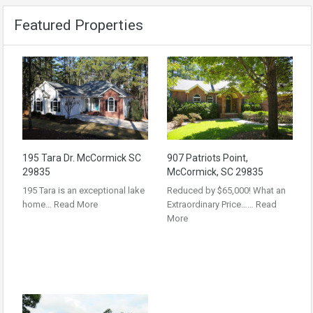
Featured Properties
195 Tara Dr. McCormick SC
907 Patriots Point,
29835
McCormick, SC 29835
195 Tara is an exceptional lake
Reduced by $65,000! What an
home…
Read More
Extraordinary Price……
Read
More