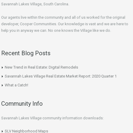
Savannah Lakes Village, South Carolina.
Our agents live within the community and all of us worked for the original
developer, Cooper Communities. Our knowledge is vast and we are here to
help you in anyway we can. No one knows the Village like we do.
Recent Blog Posts
New Trend in Real Estate: Digital Remodels
Savannah Lakes Village Real Estate Market Report: 2020 Quarter 1
What a Catch!
Community Info
Savannah Lakes Village community information downloads:
SLV Neighborhood Maps