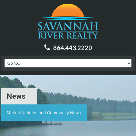
864.443.2220
News
Market Updates and Community News