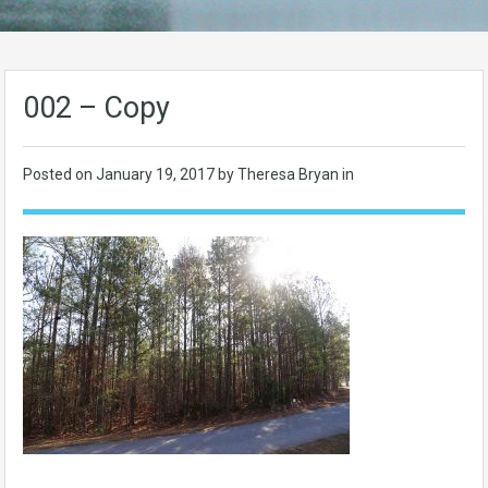
002 – Copy
Posted on
January 19, 2017
by Theresa Bryan in