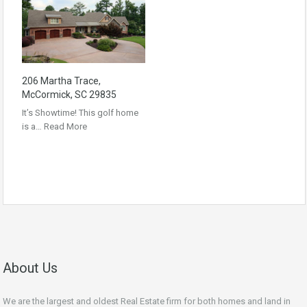
206 Martha Trace,
McCormick, SC 29835
It’s Showtime! This golf home
is a…
Read More
About Us
We are the largest and oldest Real Estate firm for both homes and land in