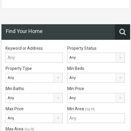
Find Your Home
Keyword or Address
Property Status
Any
Property Type
Min Beds
Any
Any
Min Baths
Min Price
Any
Any
Max Price
Min Area
(Sq Ft)
Any
Max Area
(Sq Ft)