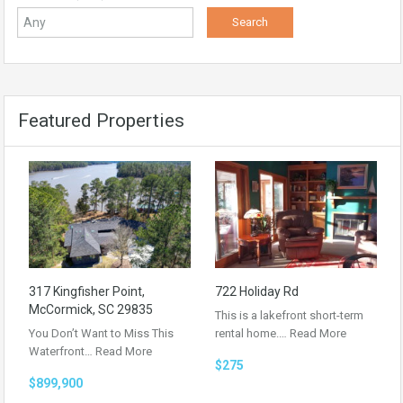
Featured Properties
317 Kingfisher Point,
722 Holiday Rd
McCormick, SC 29835
This is a lakefront short-term
You Don’t Want to Miss This
rental home.…
Read More
Waterfront…
Read More
$275
$899,900