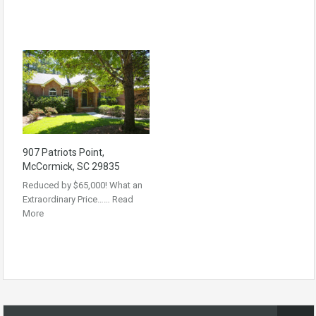
907 Patriots Point,
McCormick, SC 29835
Reduced by $65,000! What an
Extraordinary Price……
Read
More