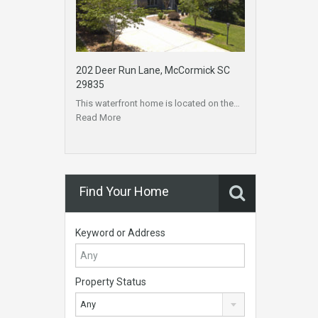
202 Deer Run Lane, McCormick SC
29835
This waterfront home is located on the…
Read More
Find Your Home
Keyword or Address
Property Status
Any