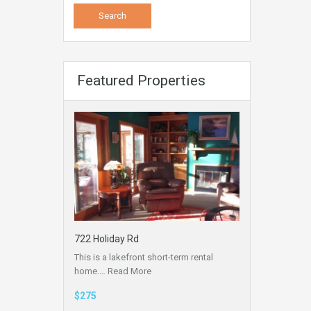
Featured Properties
722 Holiday Rd
This is a lakefront short-term rental
home.…
Read More
$275