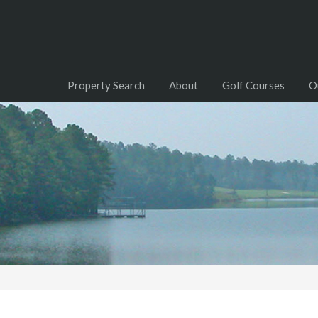
Property Search
About
Golf Courses
O