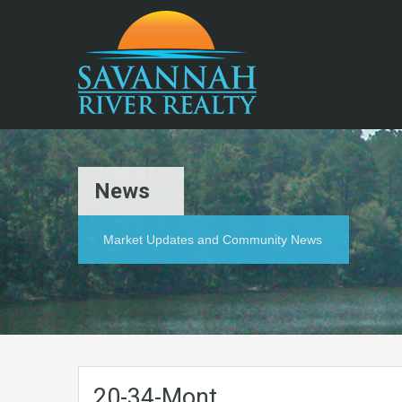
News
Market Updates and Community News
20-34-Mont