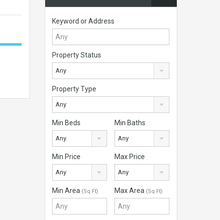
Keyword or Address
Property Status
Any
Property Type
Any
Min Beds
Min Baths
Any
Any
Min Price
Max Price
Any
Any
Min Area
Max Area
(Sq Ft)
(Sq Ft)