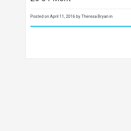
Posted on
April 11, 2016
by Theresa Bryan in