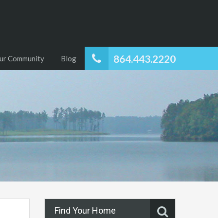
864.443.2220
ur Community
Blog
Find Your Home