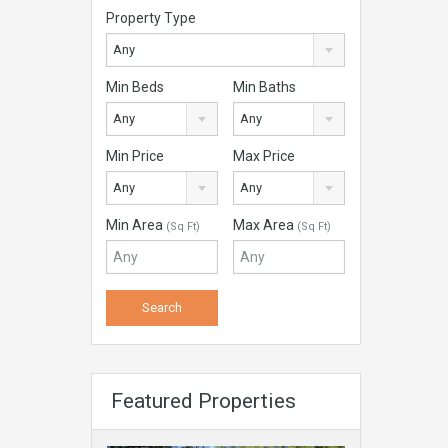
Property Type
Any
Min Beds
Min Baths
Any
Any
Min Price
Max Price
Any
Any
Min Area
Max Area
(Sq Ft)
(Sq Ft)
Featured Properties