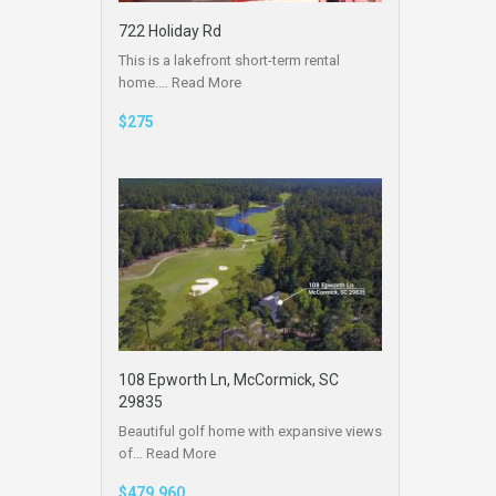
722 Holiday Rd
This is a lakefront short-term rental
home.…
Read More
$275
108 Epworth Ln, McCormick, SC
29835
Beautiful golf home with expansive views
of…
Read More
$479,960