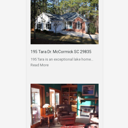
195 Tara Dr. McCormick SC 29835
195 Tara is an exceptional lake home…
Read More