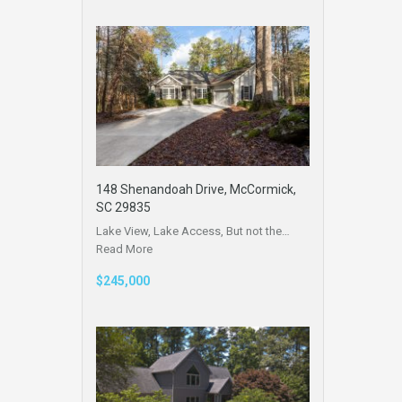
148 Shenandoah Drive, McCormick,
SC 29835
Lake View, Lake Access, But not the…
Read More
$245,000