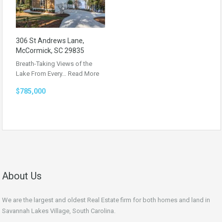
306 St Andrews Lane,
McCormick, SC 29835
Breath-Taking Views of the
Lake From Every…
Read More
$785,000
About Us
We are the largest and oldest Real Estate firm for both homes and land in
Savannah Lakes Village, South Carolina.