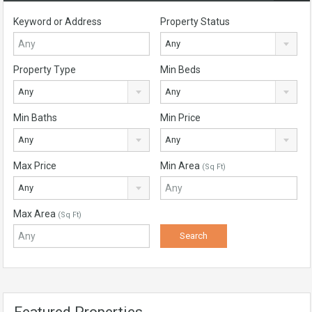
Keyword or Address
Property Status
Any
Property Type
Min Beds
Any
Any
Min Baths
Min Price
Any
Any
Max Price
Min Area
(Sq Ft)
Any
Max Area
(Sq Ft)