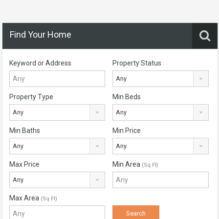
Find Your Home
Keyword or Address
Property Status
Any
Property Type
Min Beds
Any
Any
Min Baths
Min Price
Any
Any
Max Price
Min Area
(Sq Ft)
Any
Max Area
(Sq Ft)