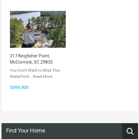
317 Kingfisher Point,
McCormick, SC 29835
You Don’t Want to Miss This
Waterfront…
Read More
$899,900
Find Your Home