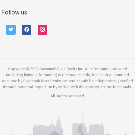
Follow us
twitter
facebook
instagram
Copyright © 2022 Savannah River Realty Inc. All information provided
(including listing information) is deemed reliable, but is not guaranteed
accurate by Savannah River Realty Inc. and should be independently verified
through personal inspection by and/or with the appropriate professionals.
All Rights Reserved.