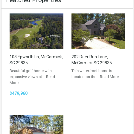
Featured Properties
108 Epworth Ln, McCormick,
202 Deer Run Lane,
SC 29835
McCormick SC 29835
Beautiful golf home with
This waterfront home is
expansive views of…
Read
located on the…
Read More
More
$479,960