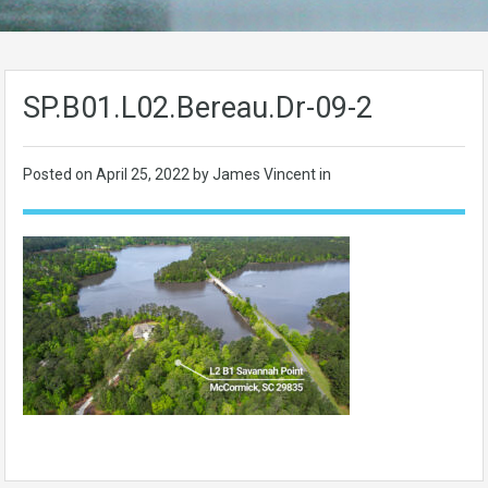
SP.B01.L02.Bereau.Dr-09-2
Posted on
April 25, 2022
by James Vincent in