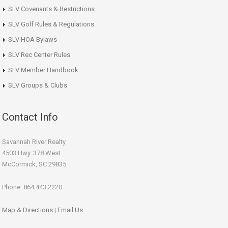
SLV Covenants & Restrictions
SLV Golf Rules & Regulations
SLV HOA Bylaws
SLV Rec Center Rules
SLV Member Handbook
SLV Groups & Clubs
Contact Info
Savannah River Realty
4503 Hwy. 378 West
McCormick, SC 29835
Phone: 864.443.2220
Map & Directions
|
Email Us