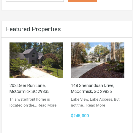
Featured Properties
202 Deer Run Lane,
148 Shenandoah Drive,
McCormick SC 29835
McCormick, SC 29835
This waterfront home is
Lake View, Lake Access, But
located on the…
Read More
not the…
Read More
$245,000