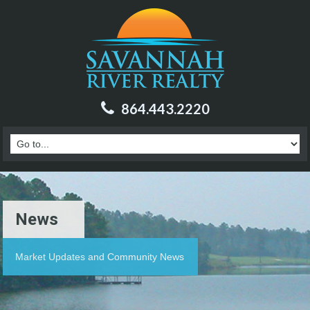
864.443.2220
News
Market Updates and Community News