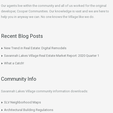
Our agents live within the community and all of us worked for the original
developer, Cooper Communities. Our knowledge is vast and we are here to
help you in anyway we can. No one knows the Village like we do.
Recent Blog Posts
New Trend in Real Estate: Digital Remodels
Savannah Lakes Village Real Estate Market Report: 2020 Quarter 1
What a Catch!
Community Info
Savannah Lakes Village community information downloads:
SLV Neighborhood Maps
Architectural Building Regulations