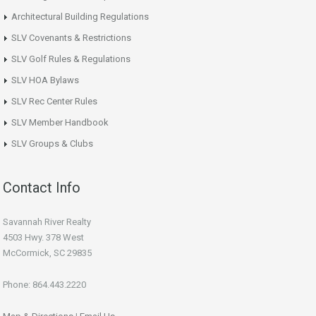
Architectural Building Regulations
SLV Covenants & Restrictions
SLV Golf Rules & Regulations
SLV HOA Bylaws
SLV Rec Center Rules
SLV Member Handbook
SLV Groups & Clubs
Contact Info
Savannah River Realty
4503 Hwy. 378 West
McCormick, SC 29835
Phone: 864.443.2220