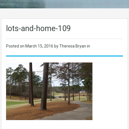
lots-and-home-109
Posted on
March 15, 2016
by Theresa Bryan in