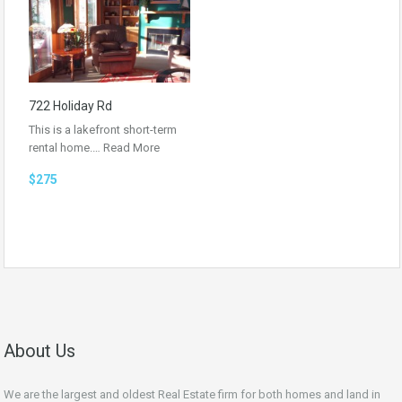
722 Holiday Rd
This is a lakefront short-term
rental home.…
Read More
$275
About Us
We are the largest and oldest Real Estate firm for both homes and land in