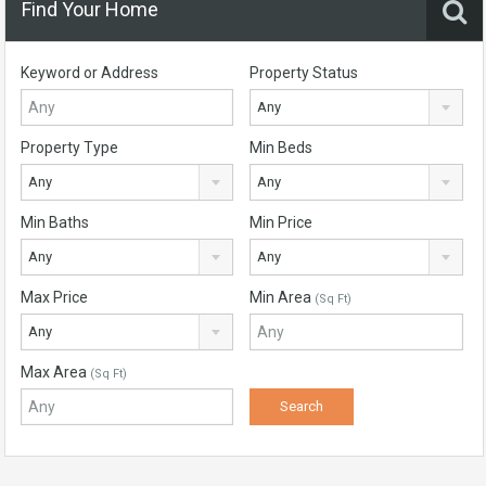
Find Your Home
Keyword or Address
Property Status
Any
Property Type
Min Beds
Any
Any
Min Baths
Min Price
Any
Any
Max Price
Min Area
(Sq Ft)
Any
Max Area
(Sq Ft)