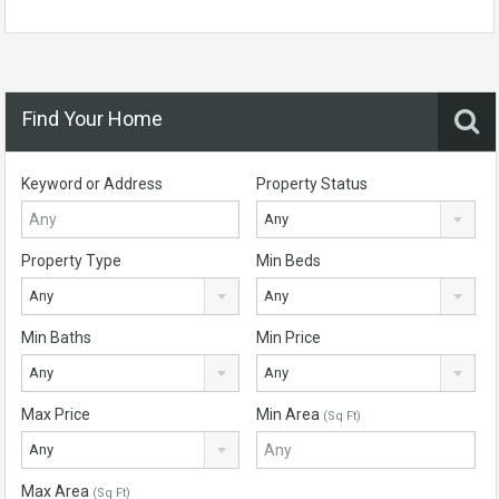
Find Your Home
Keyword or Address
Property Status
Any
Property Type
Min Beds
Any
Any
Min Baths
Min Price
Any
Any
Max Price
Min Area
(Sq Ft)
Any
Max Area
(Sq Ft)