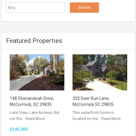
Featured Properties
148 Shenandoah Drive,
202 Deer Run Lane,
McCormick, SC 29835
McCormick SC 29835
Lake View, Lake Access, But
This waterfront home is
not the…
Read More
located on the…
Read More
$245,000