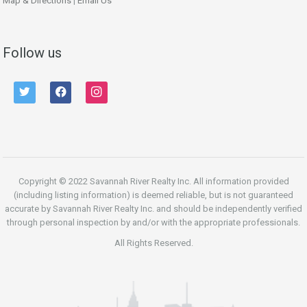
Map & Directions
|
Email Us
Follow us
twitter
facebook
instagram
Copyright © 2022 Savannah River Realty Inc. All information provided
(including listing information) is deemed reliable, but is not guaranteed
accurate by Savannah River Realty Inc. and should be independently verified
through personal inspection by and/or with the appropriate professionals.
All Rights Reserved.