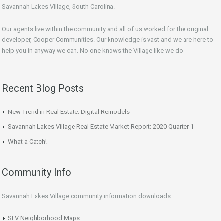
Savannah Lakes Village, South Carolina.
Our agents live within the community and all of us worked for the original
developer, Cooper Communities. Our knowledge is vast and we are here to
help you in anyway we can. No one knows the Village like we do.
Recent Blog Posts
New Trend in Real Estate: Digital Remodels
Savannah Lakes Village Real Estate Market Report: 2020 Quarter 1
What a Catch!
Community Info
Savannah Lakes Village community information downloads:
SLV Neighborhood Maps