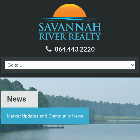
864.443.2220
News
Market Updates and Community News