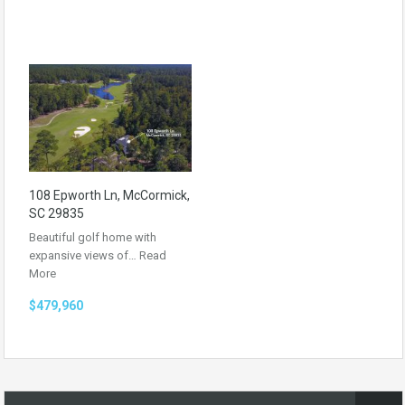
108 Epworth Ln, McCormick,
SC 29835
Beautiful golf home with
expansive views of…
Read
More
$479,960