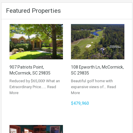
Featured Properties
907 Patriots Point,
108 Epworth Ln, McCormick,
McCormick, SC 29835
SC 29835
Reduced by $65,000! What an
Beautiful golf home with
Extraordinary Price……
Read
expansive views of…
Read
More
More
$479,960