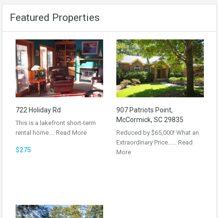
Featured Properties
722 Holiday Rd
907 Patriots Point,
McCormick, SC 29835
This is a lakefront short-term
rental home.…
Read More
Reduced by $65,000! What an
Extraordinary Price……
Read
$275
More