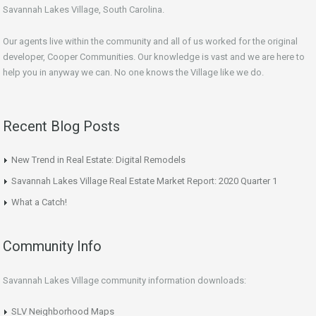
Savannah Lakes Village, South Carolina.
Our agents live within the community and all of us worked for the original
developer, Cooper Communities. Our knowledge is vast and we are here to
help you in anyway we can. No one knows the Village like we do.
Recent Blog Posts
New Trend in Real Estate: Digital Remodels
Savannah Lakes Village Real Estate Market Report: 2020 Quarter 1
What a Catch!
Community Info
Savannah Lakes Village community information downloads:
SLV Neighborhood Maps