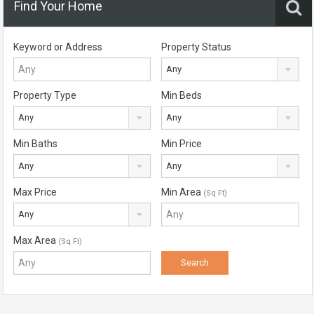
Find Your Home
Keyword or Address
Property Status
Any
Property Type
Min Beds
Any
Any
Min Baths
Min Price
Any
Any
Max Price
Min Area
(Sq Ft)
Any
Max Area
(Sq Ft)