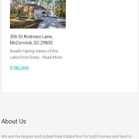
306 St Andrews Lane,
McCormick, SC 29835
Breath-Taking Views of the
Lake From Every…
Read More
$785,000
About Us
We are the largest and oldest Real Estate firm for both homes and land in