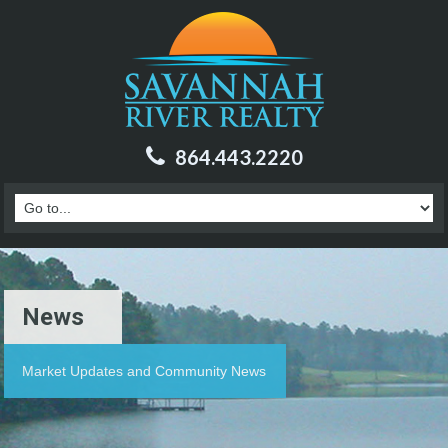
864.443.2220
News
Market Updates and Community News