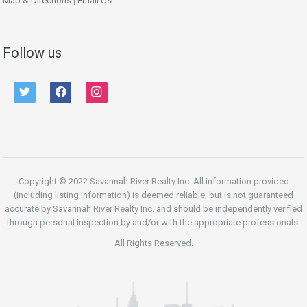
Map & Directions
|
Email Us
Follow us
twitter
facebook
instagram
Copyright © 2022 Savannah River Realty Inc. All information provided
(including listing information) is deemed reliable, but is not guaranteed
accurate by Savannah River Realty Inc. and should be independently verified
through personal inspection by and/or with the appropriate professionals.
All Rights Reserved.