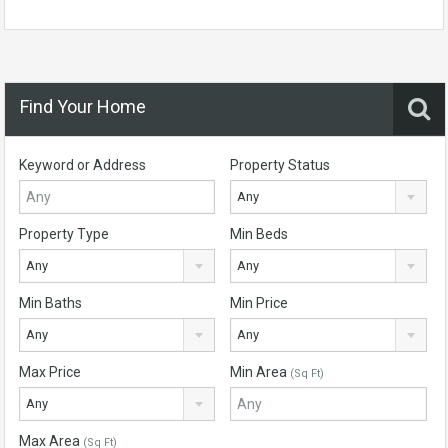
Find Your Home
Keyword or Address
Property Status
Any
Property Type
Min Beds
Any
Any
Min Baths
Min Price
Any
Any
Max Price
Min Area
(Sq Ft)
Any
Max Area
(Sq Ft)