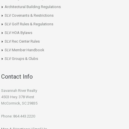
Architectural Building Regulations
SLV Covenants & Restrictions
SLV Golf Rules & Regulations
SLV HOA Bylaws
SLV Rec Center Rules
SLV Member Handbook
SLV Groups & Clubs
Contact Info
Savannah River Realty
4503 Hwy. 378 West
McCormick, SC 29835
Phone: 864.443.2220