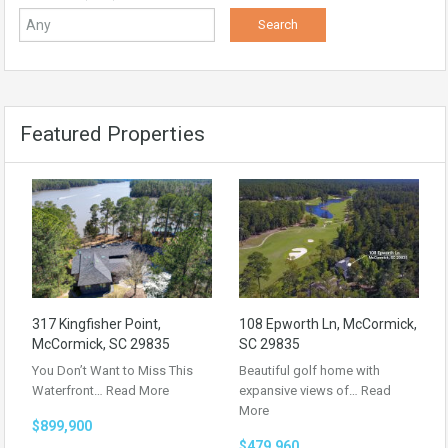
Featured Properties
317 Kingfisher Point,
108 Epworth Ln, McCormick,
McCormick, SC 29835
SC 29835
You Don’t Want to Miss This
Beautiful golf home with
Waterfront…
Read More
expansive views of…
Read
More
$899,900
$479,960