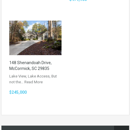
148 Shenandoah Drive,
McCormick, SC 29835
Lake View, Lake Access, But
not the…
Read More
$245,000