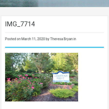
IMG_7714
Posted on
March 11, 2020
by Theresa Bryan in