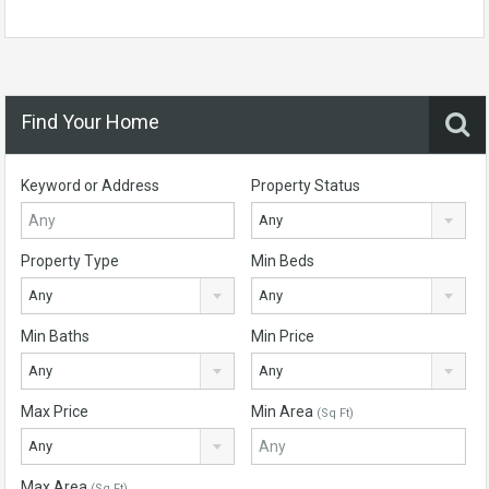
Find Your Home
Keyword or Address
Property Status
Any
Property Type
Min Beds
Any
Any
Min Baths
Min Price
Any
Any
Max Price
Min Area
(Sq Ft)
Any
Max Area
(Sq Ft)