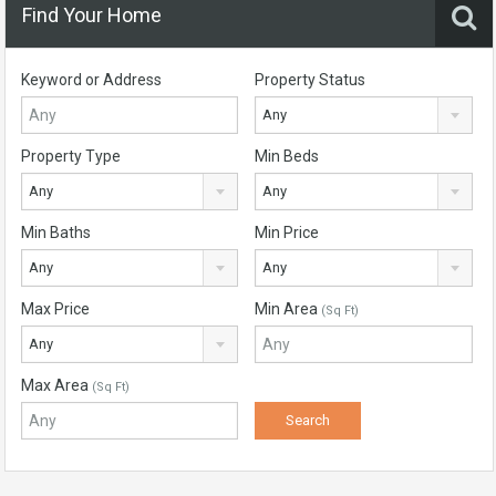
Find Your Home
Keyword or Address
Property Status
Any
Property Type
Min Beds
Any
Any
Min Baths
Min Price
Any
Any
Max Price
Min Area
(Sq Ft)
Any
Max Area
(Sq Ft)