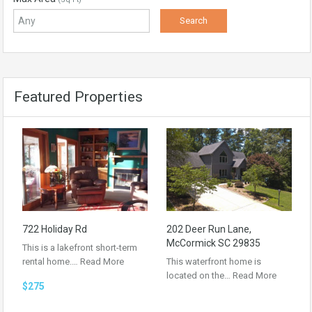
Featured Properties
722 Holiday Rd
202 Deer Run Lane,
McCormick SC 29835
This is a lakefront short-term
rental home.…
Read More
This waterfront home is
located on the…
Read More
$275