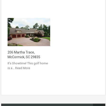
206 Martha Trace,
McCormick, SC 29835
It’s Showtime! This golf home
is a…
Read More