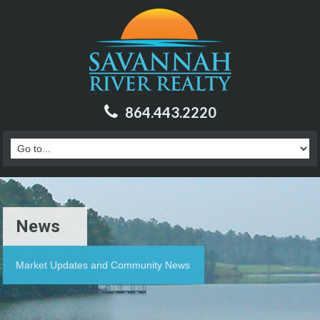
864.443.2220
News
Market Updates and Community News