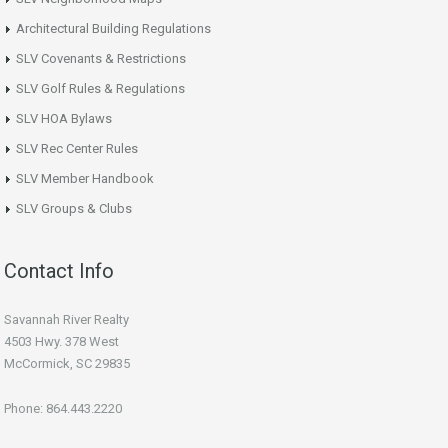
Architectural Building Regulations
SLV Covenants & Restrictions
SLV Golf Rules & Regulations
SLV HOA Bylaws
SLV Rec Center Rules
SLV Member Handbook
SLV Groups & Clubs
Contact Info
Savannah River Realty
4503 Hwy. 378 West
McCormick, SC 29835
Phone: 864.443.2220