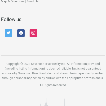
Map & Directions
|
Email Us
Follow us
twitter
facebook
instagram
Copyright © 2022 Savannah River Realty Inc. All information provided
(including listing information) is deemed reliable, but is not guaranteed
accurate by Savannah River Realty Inc. and should be independently verified
through personal inspection by and/or with the appropriate professionals.
All Rights Reserved.