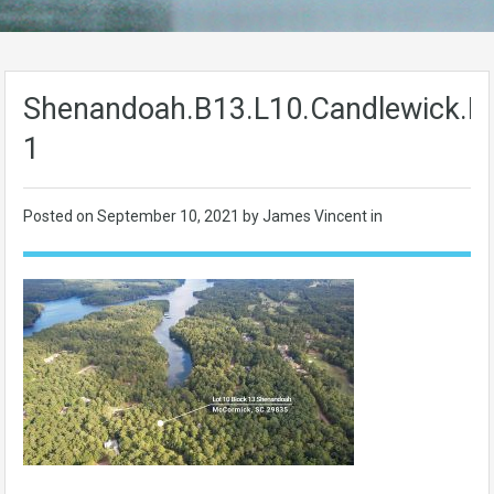
Shenandoah.B13.L10.Candlewick.L
1
Posted on
September 10, 2021
by James Vincent in