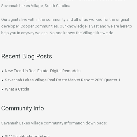
Savannah Lakes Village, South Carolina.
Our agents live within the community and all of us worked for the original
developer, Cooper Communities. Our knowledge is vast and we are here to
help you in anyway we can. No one knows the Village like we do.
Recent Blog Posts
New Trend in Real Estate: Digital Remodels
Savannah Lakes Village Real Estate Market Report: 2020 Quarter 1
What a Catch!
Community Info
Savannah Lakes Village community information downloads:
SLV Neighborhood Maps