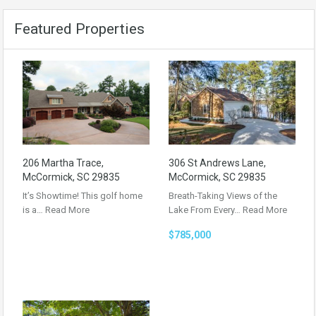
Featured Properties
206 Martha Trace,
306 St Andrews Lane,
McCormick, SC 29835
McCormick, SC 29835
It’s Showtime! This golf home
Breath-Taking Views of the
is a…
Read More
Lake From Every…
Read More
$785,000