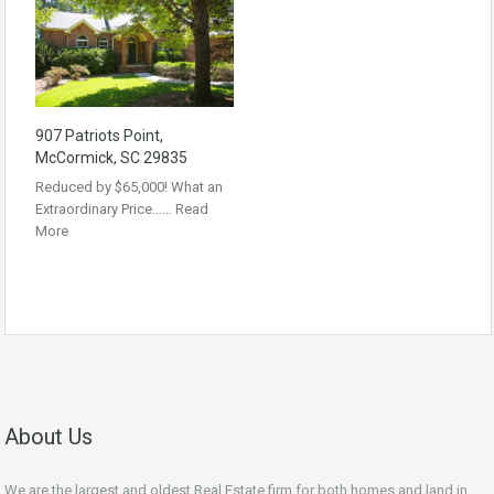
907 Patriots Point,
McCormick, SC 29835
Reduced by $65,000! What an
Extraordinary Price……
Read
More
About Us
We are the largest and oldest Real Estate firm for both homes and land in