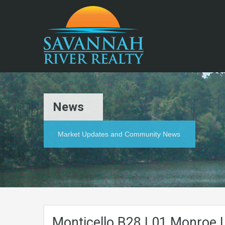
News
Market Updates and Community News
Monticello.B28.L01.Monroe.