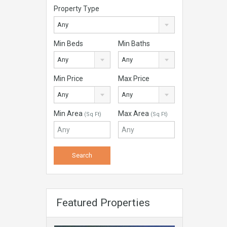
Property Type
Any
Min Beds
Min Baths
Any
Any
Min Price
Max Price
Any
Any
Min Area
Max Area
(Sq Ft)
(Sq Ft)
Featured Properties