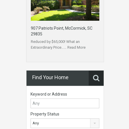
907 Patriots Point, McCormick, SC
29835
Reduced by $65,000! What an
Extraordinary Price……
Read More
Find Your Home
Keyword or Address
Property Status
Any