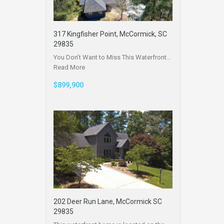
317 Kingfisher Point, McCormick, SC
29835
You Don’t Want to Miss This Waterfront…
Read More
$899,900
202 Deer Run Lane, McCormick SC
29835