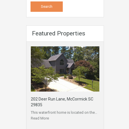
Featured Properties
202 Deer Run Lane, McCormick SC
29835
This waterfront home is located on the…
Read More