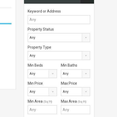
Keyword or Address
Property Status
Any
Property Type
Any
Min Beds
Min Baths
Any
Any
Min Price
Max Price
Any
Any
Min Area
Max Area
(Sq Ft)
(Sq Ft)