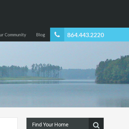
864.443.2220
ur Community
Blog
Find Your Home