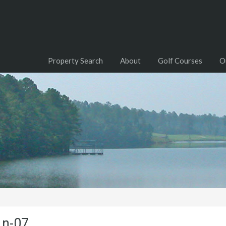
Property Search
About
Golf Courses
O
Ln-07