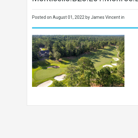
Posted on
August 01, 2022
by James Vincent in