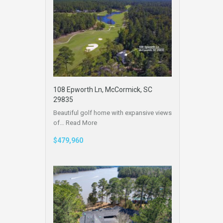
108 Epworth Ln, McCormick, SC
29835
Beautiful golf home with expansive views
of…
Read More
$479,960