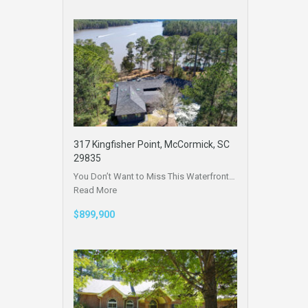
317 Kingfisher Point, McCormick, SC
29835
You Don’t Want to Miss This Waterfront…
Read More
$899,900