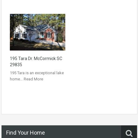
195 Tara Dr. McCormick SC
29835
195 Tara is an exceptional lake
home…
Read More
Find Your Home