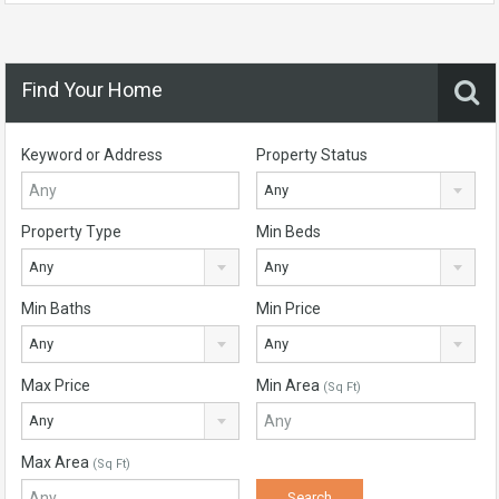
Find Your Home
Keyword or Address
Property Status
Any
Property Type
Min Beds
Any
Any
Min Baths
Min Price
Any
Any
Max Price
Min Area
(Sq Ft)
Any
Max Area
(Sq Ft)