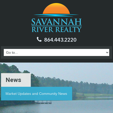
864.443.2220
News
Market Updates and Community News