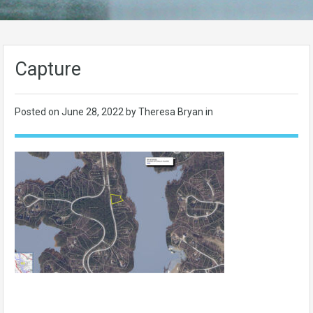
Capture
Posted on
June 28, 2022
by Theresa Bryan in