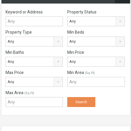
Keyword or Address
Property Status
Any
Property Type
Min Beds
Any
Any
Min Baths
Min Price
Any
Any
Max Price
Min Area
(Sq Ft)
Any
Max Area
(Sq Ft)