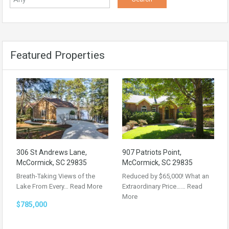
Featured Properties
306 St Andrews Lane,
907 Patriots Point,
McCormick, SC 29835
McCormick, SC 29835
Breath-Taking Views of the
Reduced by $65,000! What an
Lake From Every…
Read More
Extraordinary Price……
Read
More
$785,000