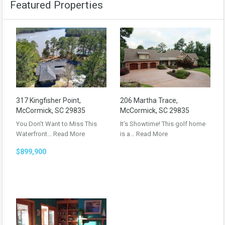
Featured Properties
317 Kingfisher Point,
206 Martha Trace,
McCormick, SC 29835
McCormick, SC 29835
You Don’t Want to Miss This
It’s Showtime! This golf home
Waterfront…
Read More
is a…
Read More
$899,900