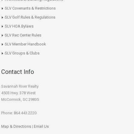
SLV Covenants & Restrictions
SLV Golf Rules & Regulations
SLV HOA Bylaws
SLV Rec Center Rules
SLV Member Handbook
SLV Groups & Clubs
Contact Info
Savannah River Realty
4503 Hwy. 378 West
McCormick, SC 29835
Phone: 864.443.2220
Map & Directions
|
Email Us