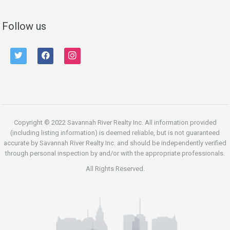
Follow us
twitter
facebook
instagram
Copyright © 2022 Savannah River Realty Inc. All information provided
(including listing information) is deemed reliable, but is not guaranteed
accurate by Savannah River Realty Inc. and should be independently verified
through personal inspection by and/or with the appropriate professionals.
All Rights Reserved.