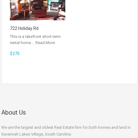
722 Holiday Rd
This is a lakefront short-term
rental home.…
Read More
$275
About Us
We are the largest and oldest Real Estate firm for both homes and land in
Savannah Lakes Village, South Carolina.