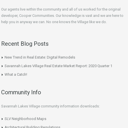
Our agents live within the community and all of us worked for the original
developer, Cooper Communities. Our knowledge is vast and we are here to
help you in anyway we can. No one knows the Village like we do.
Recent Blog Posts
New Trend in Real Estate: Digital Remodels
Savannah Lakes Village Real Estate Market Report: 2020 Quarter 1
What a Catch!
Community Info
Savannah Lakes Village community information downloads:
SLV Neighborhood Maps
Architectural Building Regulations