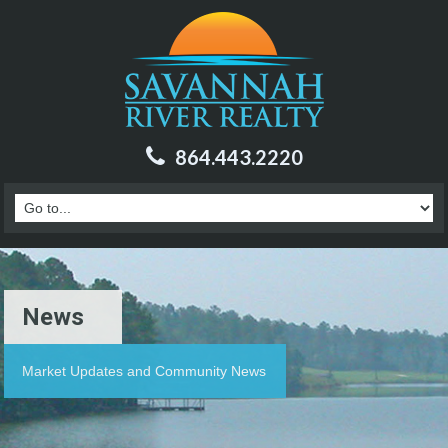
864.443.2220
News
Market Updates and Community News