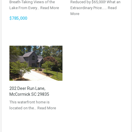
Breath-Taking Views of the
Reduced by $65,000! What an
Lake From Every…
Read More
Extraordinary Price……
Read
More
$785,000
202 Deer Run Lane,
McCormick SC 29835
This waterfront home is
located on the…
Read More