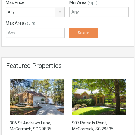
Max Price
Min Area
(Sq Ft)
Any
Max Area
(Sq Ft)
Featured Properties
306 St Andrews Lane,
907 Patriots Point,
McCormick, SC 29835
McCormick, SC 29835