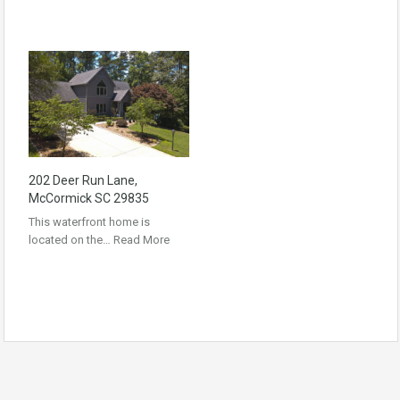
202 Deer Run Lane,
McCormick SC 29835
This waterfront home is
located on the…
Read More