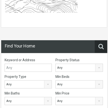
Find Your Home
Keyword or Address
Property Status
Any
Property Type
Min Beds
Any
Any
Min Baths
Min Price
Any
Any