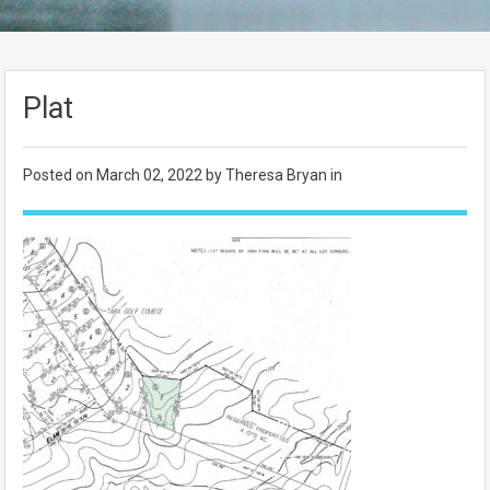
Plat
Posted on
March 02, 2022
by Theresa Bryan in