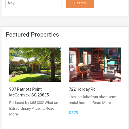
Featured Properties
907 Patriots Point,
722 Holiday Rd
McCormick, SC 29835
This is a lakefront short-term
Reduced by $65,000! What an
rental home.…
Read More
Extraordinary Price……
Read
$275
More