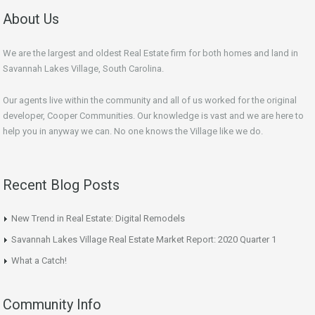
About Us
We are the largest and oldest Real Estate firm for both homes and land in
Savannah Lakes Village, South Carolina.
Our agents live within the community and all of us worked for the original
developer, Cooper Communities. Our knowledge is vast and we are here to
help you in anyway we can. No one knows the Village like we do.
Recent Blog Posts
New Trend in Real Estate: Digital Remodels
Savannah Lakes Village Real Estate Market Report: 2020 Quarter 1
What a Catch!
Community Info