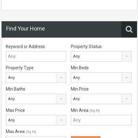
Find Your Home
Keyword or Address
Property Status
Any
Property Type
Min Beds
Any
Any
Min Baths
Min Price
Any
Any
Max Price
Min Area
(Sq Ft)
Any
Max Area
(Sq Ft)