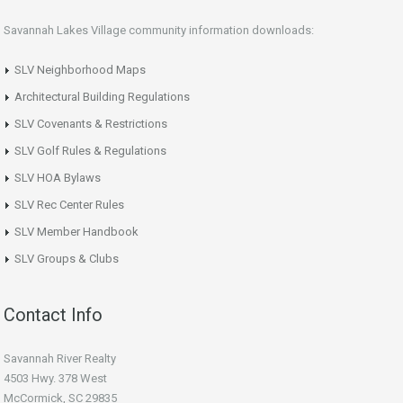
Savannah Lakes Village community information downloads:
SLV Neighborhood Maps
Architectural Building Regulations
SLV Covenants & Restrictions
SLV Golf Rules & Regulations
SLV HOA Bylaws
SLV Rec Center Rules
SLV Member Handbook
SLV Groups & Clubs
Contact Info
Savannah River Realty
4503 Hwy. 378 West
McCormick, SC 29835