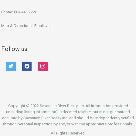
Phone: 864.443.2220
Map & Directions
|
Email Us
Follow us
twitter
facebook
instagram
Copyright © 2022 Savannah River Realty Inc. All information provided
(including listing information) is deemed reliable, but is not guaranteed
accurate by Savannah River Realty Inc. and should be independently verified
through personal inspection by and/or with the appropriate professionals.
All Rights Reserved.