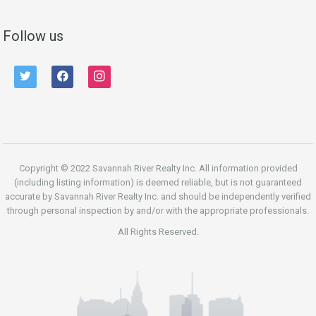
Follow us
twitter
facebook
instagram
Copyright © 2022 Savannah River Realty Inc. All information provided
(including listing information) is deemed reliable, but is not guaranteed
accurate by Savannah River Realty Inc. and should be independently verified
through personal inspection by and/or with the appropriate professionals.
All Rights Reserved.