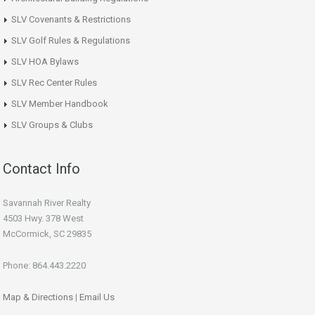
SLV Covenants & Restrictions
SLV Golf Rules & Regulations
SLV HOA Bylaws
SLV Rec Center Rules
SLV Member Handbook
SLV Groups & Clubs
Contact Info
Savannah River Realty
4503 Hwy. 378 West
McCormick, SC 29835
Phone: 864.443.2220
Map & Directions
|
Email Us