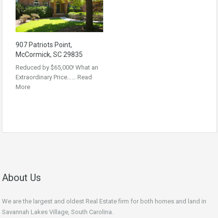
907 Patriots Point,
McCormick, SC 29835
Reduced by $65,000! What an
Extraordinary Price……
Read
More
About Us
We are the largest and oldest Real Estate firm for both homes and land in
Savannah Lakes Village, South Carolina.