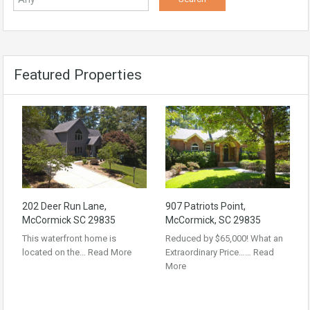
Featured Properties
202 Deer Run Lane,
907 Patriots Point,
McCormick SC 29835
McCormick, SC 29835
This waterfront home is
Reduced by $65,000! What an
located on the…
Read More
Extraordinary Price……
Read
More