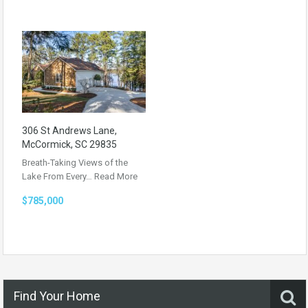
306 St Andrews Lane,
McCormick, SC 29835
Breath-Taking Views of the
Lake From Every…
Read More
$785,000
Find Your Home