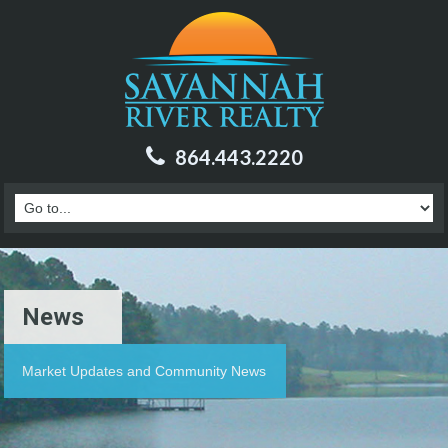
864.443.2220
News
Market Updates and Community News