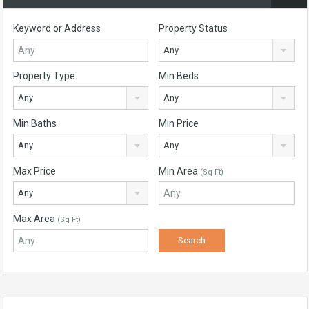
Keyword or Address
Property Status
Any
Property Type
Min Beds
Any
Any
Min Baths
Min Price
Any
Any
Max Price
Min Area
(Sq Ft)
Any
Max Area
(Sq Ft)