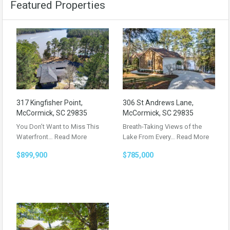
Featured Properties
317 Kingfisher Point,
306 St Andrews Lane,
McCormick, SC 29835
McCormick, SC 29835
You Don’t Want to Miss This
Breath-Taking Views of the
Waterfront…
Read More
Lake From Every…
Read More
$899,900
$785,000