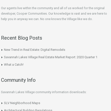
Our agents live within the community and all of us worked for the original
developer, Cooper Communities. Our knowledge is vast and we are here to
help you in anyway we can. No one knows the Village like we do.
Recent Blog Posts
New Trend in Real Estate: Digital Remodels
Savannah Lakes Village Real Estate Market Report: 2020 Quarter 1
What a Catch!
Community Info
Savannah Lakes Village community information downloads:
SLV Neighborhood Maps
Architectural Building Regulations