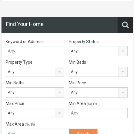
Find Your Home
Keyword or Address
Property Status
Any
Property Type
Min Beds
Any
Any
Min Baths
Min Price
Any
Any
Max Price
Min Area
(Sq Ft)
Any
Max Area
(Sq Ft)