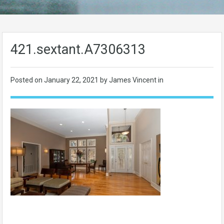
421.sextant.A7306313
Posted on
January 22, 2021
by James Vincent in