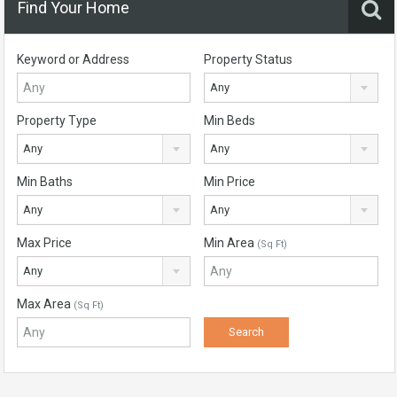
Find Your Home
Keyword or Address
Property Status
Any
Property Type
Min Beds
Any
Any
Min Baths
Min Price
Any
Any
Max Price
Min Area
(Sq Ft)
Any
Max Area
(Sq Ft)