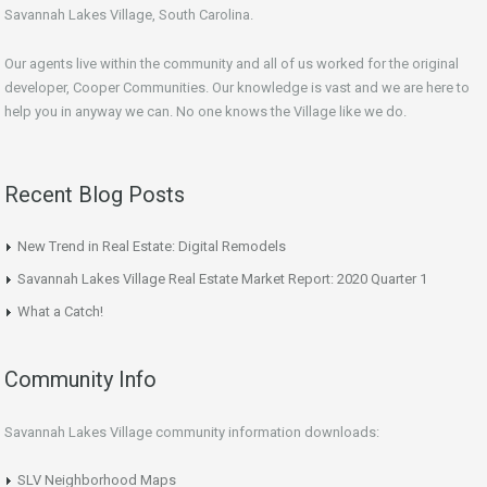
Savannah Lakes Village, South Carolina.
Our agents live within the community and all of us worked for the original
developer, Cooper Communities. Our knowledge is vast and we are here to
help you in anyway we can. No one knows the Village like we do.
Recent Blog Posts
New Trend in Real Estate: Digital Remodels
Savannah Lakes Village Real Estate Market Report: 2020 Quarter 1
What a Catch!
Community Info
Savannah Lakes Village community information downloads:
SLV Neighborhood Maps