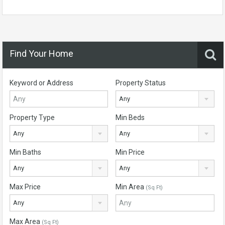
Find Your Home
Keyword or Address
Property Status
Any
Property Type
Min Beds
Any
Any
Min Baths
Min Price
Any
Any
Max Price
Min Area
(Sq Ft)
Any
Max Area
(Sq Ft)