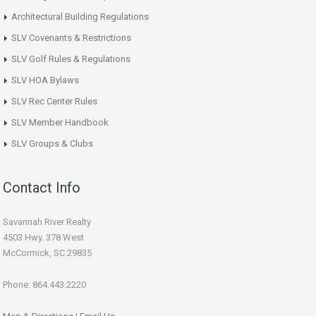
Architectural Building Regulations
SLV Covenants & Restrictions
SLV Golf Rules & Regulations
SLV HOA Bylaws
SLV Rec Center Rules
SLV Member Handbook
SLV Groups & Clubs
Contact Info
Savannah River Realty
4503 Hwy. 378 West
McCormick, SC 29835
Phone: 864.443.2220