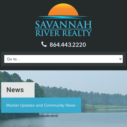
864.443.2220
News
Market Updates and Community News