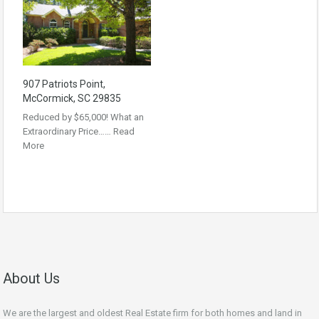
907 Patriots Point,
McCormick, SC 29835
Reduced by $65,000! What an
Extraordinary Price……
Read
More
About Us
We are the largest and oldest Real Estate firm for both homes and land in