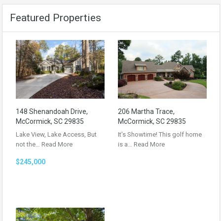
Featured Properties
148 Shenandoah Drive,
206 Martha Trace,
McCormick, SC 29835
McCormick, SC 29835
Lake View, Lake Access, But
It’s Showtime! This golf home
not the…
Read More
is a…
Read More
$245,000