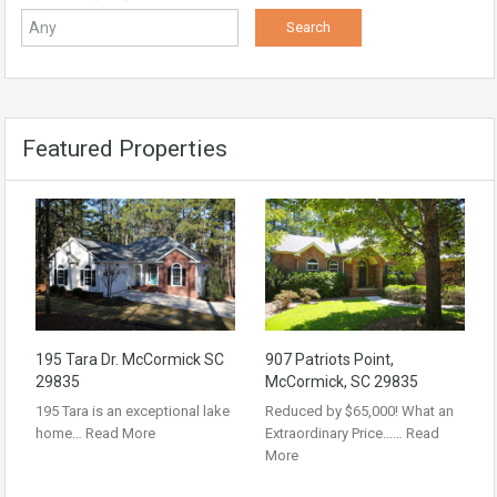
Featured Properties
195 Tara Dr. McCormick SC
907 Patriots Point,
29835
McCormick, SC 29835
195 Tara is an exceptional lake
Reduced by $65,000! What an
home…
Read More
Extraordinary Price……
Read
More