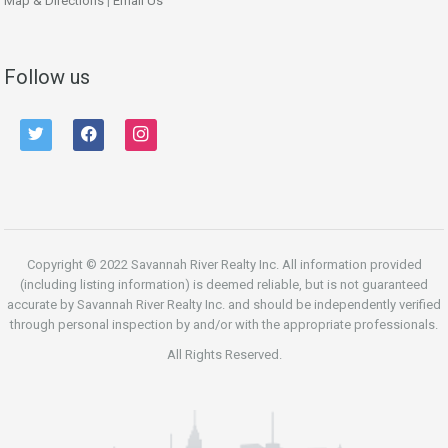
Map & Directions
|
Email Us
Follow us
twitter
facebook
instagram
Copyright © 2022 Savannah River Realty Inc. All information provided
(including listing information) is deemed reliable, but is not guaranteed
accurate by Savannah River Realty Inc. and should be independently verified
through personal inspection by and/or with the appropriate professionals.
All Rights Reserved.