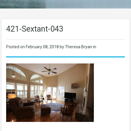
421-Sextant-043
Posted on
February 08, 2018
by Theresa Bryan in