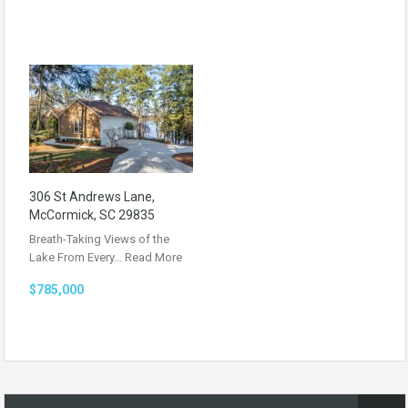
306 St Andrews Lane,
McCormick, SC 29835
Breath-Taking Views of the
Lake From Every…
Read More
$785,000