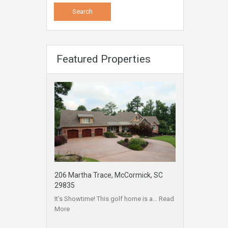
Featured Properties
206 Martha Trace, McCormick, SC
29835
It’s Showtime! This golf home is a…
Read
More