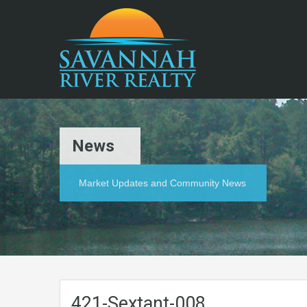
News
Market Updates and Community News
421-Sextant-008