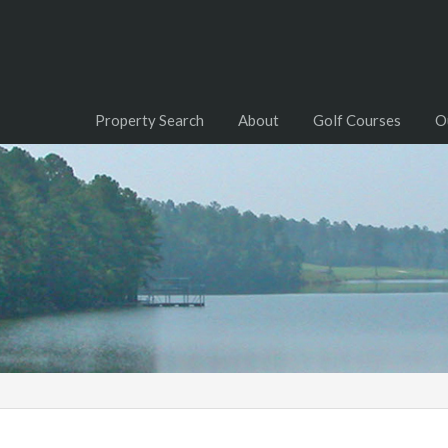
Property Search
About
Golf Courses
O