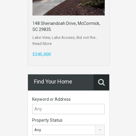
148 Shenandoah Drive, McCormick,
SC 29835
Lake View, Lake Access, But not the…
Read More
$245,000
Find Your Home
Keyword or Address
Property Status
Any