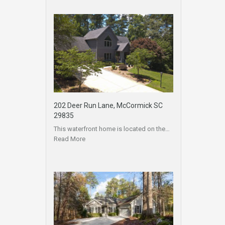
202 Deer Run Lane, McCormick SC
29835
This waterfront home is located on the…
Read More