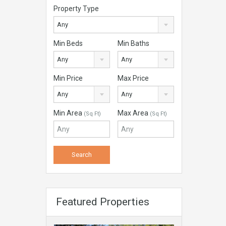
Property Type
Any
Min Beds
Min Baths
Any
Any
Min Price
Max Price
Any
Any
Min Area
Max Area
(Sq Ft)
(Sq Ft)
Featured Properties