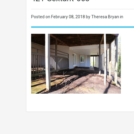
Posted on
February 08, 2018
by Theresa Bryan in