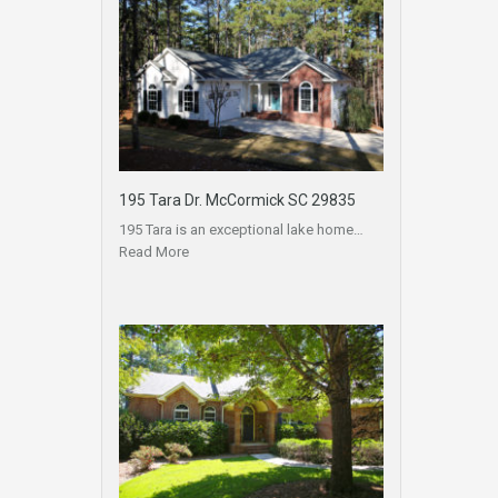
195 Tara Dr. McCormick SC 29835
195 Tara is an exceptional lake home…
Read More