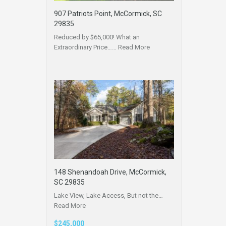
907 Patriots Point, McCormick, SC
29835
Reduced by $65,000! What an
Extraordinary Price……
Read More
148 Shenandoah Drive, McCormick,
SC 29835
Lake View, Lake Access, But not the…
Read More
$245,000