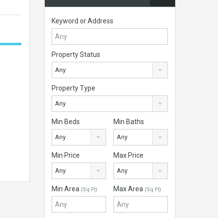
Keyword or Address
Property Status
Any
Property Type
Any
Min Beds
Min Baths
Any
Any
Min Price
Max Price
Any
Any
Min Area
Max Area
(Sq Ft)
(Sq Ft)