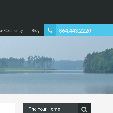
864.443.2220
ur Community
Blog
Find Your Home