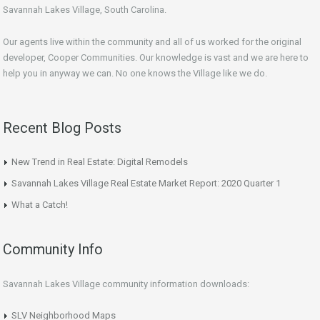
Savannah Lakes Village, South Carolina.
Our agents live within the community and all of us worked for the original
developer, Cooper Communities. Our knowledge is vast and we are here to
help you in anyway we can. No one knows the Village like we do.
Recent Blog Posts
New Trend in Real Estate: Digital Remodels
Savannah Lakes Village Real Estate Market Report: 2020 Quarter 1
What a Catch!
Community Info
Savannah Lakes Village community information downloads:
SLV Neighborhood Maps