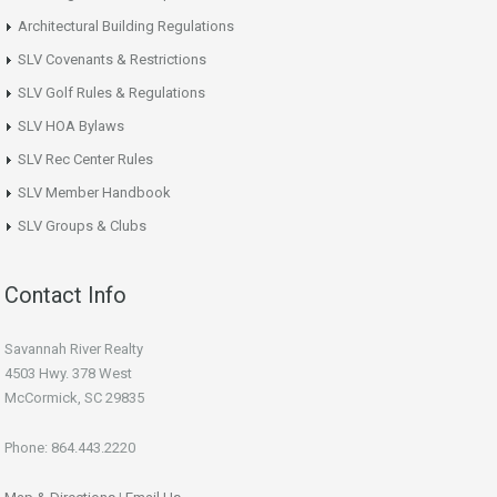
Architectural Building Regulations
SLV Covenants & Restrictions
SLV Golf Rules & Regulations
SLV HOA Bylaws
SLV Rec Center Rules
SLV Member Handbook
SLV Groups & Clubs
Contact Info
Savannah River Realty
4503 Hwy. 378 West
McCormick, SC 29835
Phone: 864.443.2220