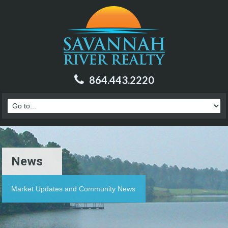
864.443.2220
News
Market Updates and Community News