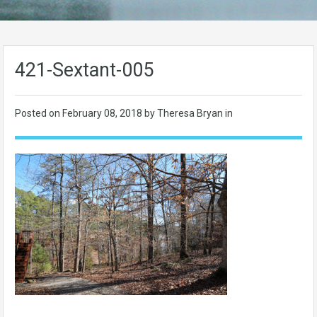
421-Sextant-005
Posted on
February 08, 2018
by Theresa Bryan in