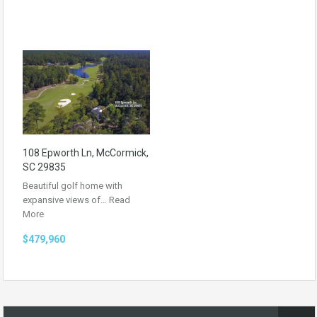
108 Epworth Ln, McCormick,
SC 29835
Beautiful golf home with
expansive views of…
Read
More
$479,960