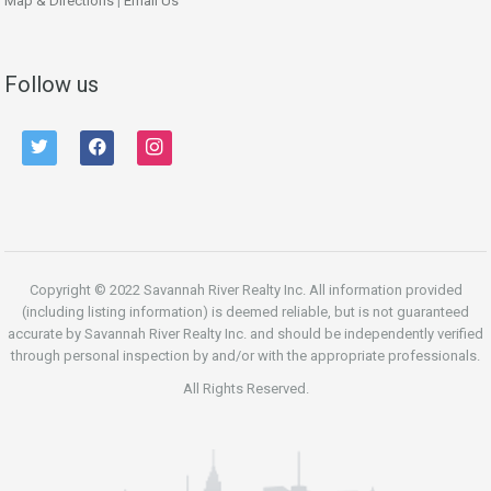
Map & Directions
|
Email Us
Follow us
twitter
facebook
instagram
Copyright © 2022 Savannah River Realty Inc. All information provided
(including listing information) is deemed reliable, but is not guaranteed
accurate by Savannah River Realty Inc. and should be independently verified
through personal inspection by and/or with the appropriate professionals.
All Rights Reserved.