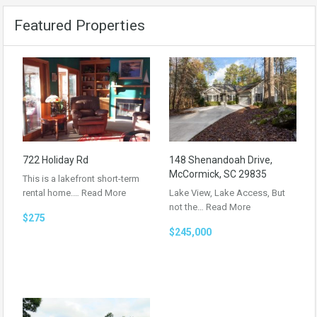
Featured Properties
722 Holiday Rd
148 Shenandoah Drive,
McCormick, SC 29835
This is a lakefront short-term
rental home.…
Read More
Lake View, Lake Access, But
not the…
Read More
$275
$245,000