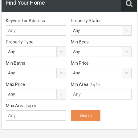
Find Your Home
Keyword or Address
Property Status
Any
Property Type
Min Beds
Any
Any
Min Baths
Min Price
Any
Any
Max Price
Min Area
(Sq Ft)
Any
Max Area
(Sq Ft)