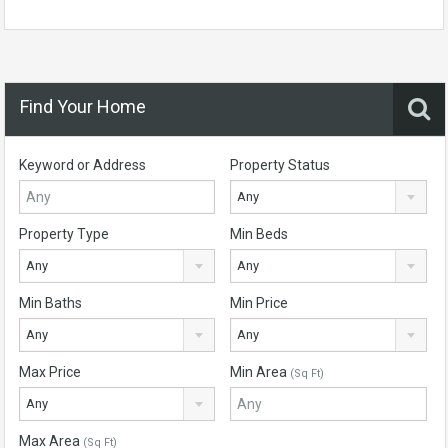
Find Your Home
Keyword or Address
Property Status
Any
Property Type
Min Beds
Any
Any
Min Baths
Min Price
Any
Any
Max Price
Min Area
(Sq Ft)
Any
Max Area
(Sq Ft)