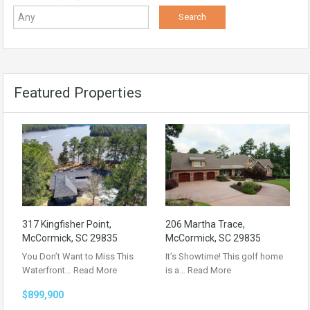
Featured Properties
317 Kingfisher Point,
206 Martha Trace,
McCormick, SC 29835
McCormick, SC 29835
You Don’t Want to Miss This
It’s Showtime! This golf home
Waterfront…
Read More
is a…
Read More
$899,900