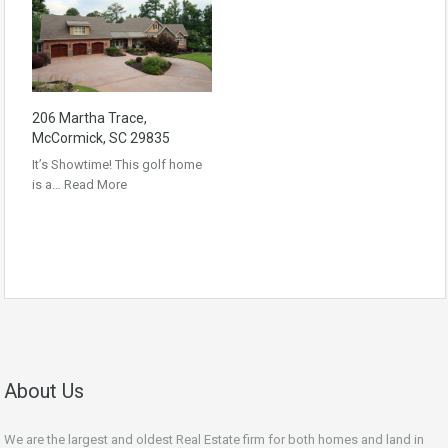
206 Martha Trace,
McCormick, SC 29835
It’s Showtime! This golf home
is a…
Read More
About Us
We are the largest and oldest Real Estate firm for both homes and land in