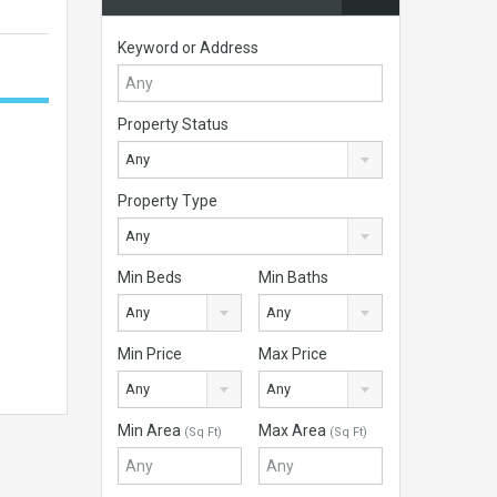
Keyword or Address
Property Status
Any
Property Type
Any
Min Beds
Min Baths
Any
Any
Min Price
Max Price
Any
Any
Min Area
Max Area
(Sq Ft)
(Sq Ft)