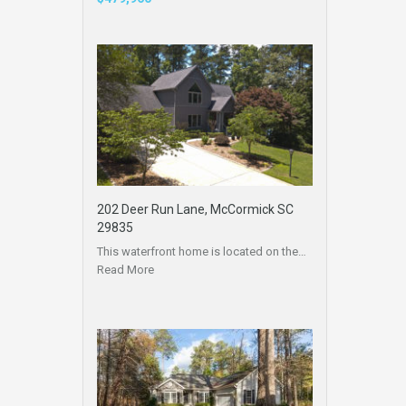
202 Deer Run Lane, McCormick SC
29835
This waterfront home is located on the…
Read More