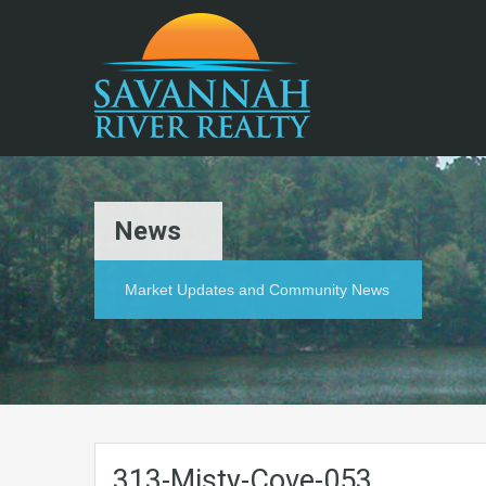
News
Market Updates and Community News
313-Misty-Cove-053