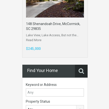
148 Shenandoah Drive, McCormick,
SC 29835
Lake View, Lake Access, But not the…
Read More
$245,000
Find Your Home
Keyword or Address
Property Status