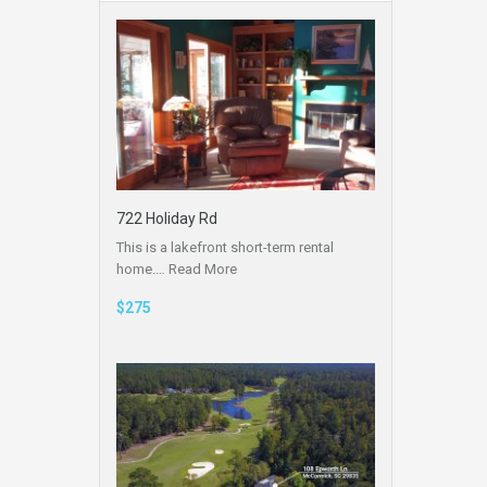
722 Holiday Rd
This is a lakefront short-term rental
home.…
Read More
$275