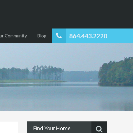
864.443.2220
ur Community
Blog
Find Your Home