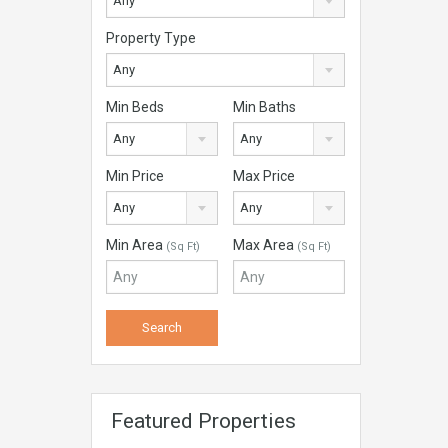
Any
Property Type
Any
Min Beds
Min Baths
Any
Any
Min Price
Max Price
Any
Any
Min Area
Max Area
(Sq Ft)
(Sq Ft)
Featured Properties