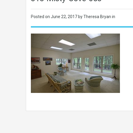
Posted on
June 22, 2017
by Theresa Bryan in