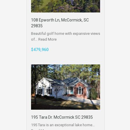
108 Epworth Ln, McCormick, SC
29835
Beautiful golf home with expansive views
of…
Read More
$479,960
195 Tara Dr. McCormick SC 29835
195 Tara is an exceptional lake home…