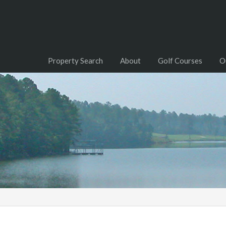
Property Search
About
Golf Courses
O