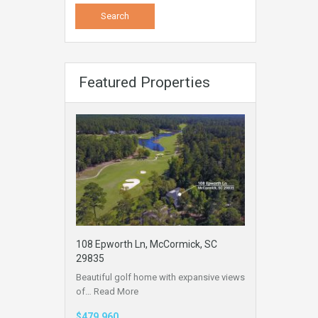
Featured Properties
108 Epworth Ln, McCormick, SC
29835
Beautiful golf home with expansive views
of…
Read More
$479,960