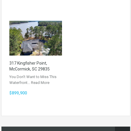
317 Kingfisher Point,
McCormick, SC 29835
You Don’t Want to Miss This
Waterfront…
Read More
$899,900