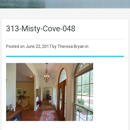
313-Misty-Cove-048
Posted on
June 22, 2017
by Theresa Bryan in