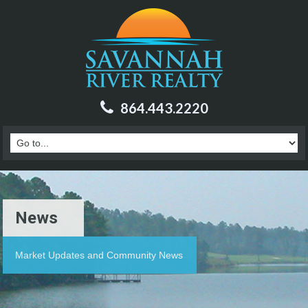
864.443.2220
News
Market Updates and Community News