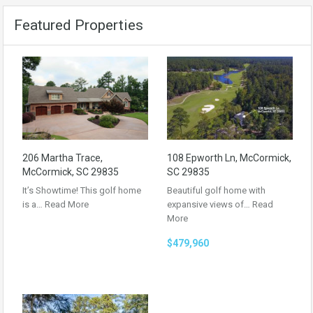
Featured Properties
206 Martha Trace,
108 Epworth Ln, McCormick,
McCormick, SC 29835
SC 29835
It’s Showtime! This golf home
Beautiful golf home with
is a…
Read More
expansive views of…
Read
More
$479,960