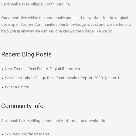
Savannah Lakes Village, South Carolina.
Our agents live within the community and all of us worked for the original
developer, Cooper Communities. Our knowledge is vast and we are here to
help you in anyway we can. No one knows the Village like we do.
Recent Blog Posts
New Trend in Real Estate: Digital Remodels
Savannah Lakes Village Real Estate Market Report: 2020 Quarter 1
What a Catch!
Community Info
Savannah Lakes Village community information downloads:
SLV Neighborhood Maps