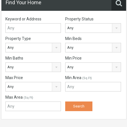
Find Your Home
Keyword or Address
Property Status
Any
Property Type
Min Beds
Any
Any
Min Baths
Min Price
Any
Any
Max Price
Min Area
(Sq Ft)
Any
Max Area
(Sq Ft)