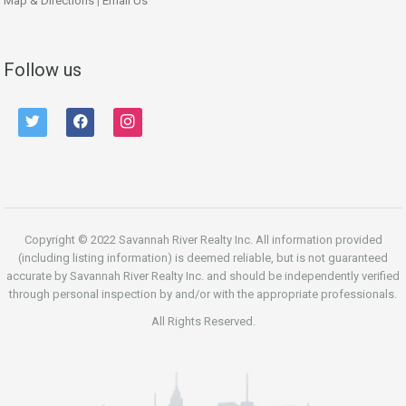
Map & Directions
|
Email Us
Follow us
twitter
facebook
instagram
Copyright © 2022 Savannah River Realty Inc. All information provided
(including listing information) is deemed reliable, but is not guaranteed
accurate by Savannah River Realty Inc. and should be independently verified
through personal inspection by and/or with the appropriate professionals.
All Rights Reserved.