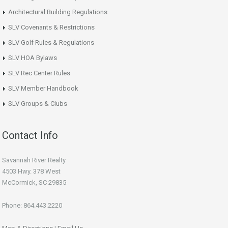
Architectural Building Regulations
SLV Covenants & Restrictions
SLV Golf Rules & Regulations
SLV HOA Bylaws
SLV Rec Center Rules
SLV Member Handbook
SLV Groups & Clubs
Contact Info
Savannah River Realty
4503 Hwy. 378 West
McCormick, SC 29835
Phone: 864.443.2220