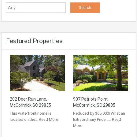
Featured Properties
202 Deer Run Lane,
907 Patriots Point,
McCormick SC 29835
McCormick, SC 29835
This waterfront home is
Reduced by $65,000! What an
located on the…
Read More
Extraordinary Price……
Read
More