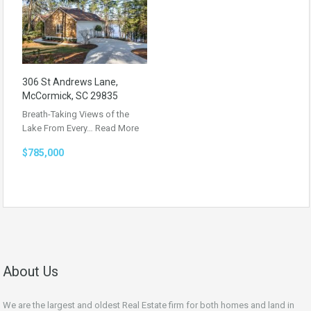
306 St Andrews Lane,
McCormick, SC 29835
Breath-Taking Views of the
Lake From Every…
Read More
$785,000
About Us
We are the largest and oldest Real Estate firm for both homes and land in