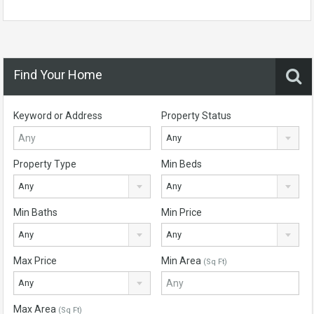
Find Your Home
Keyword or Address
Property Status
Any
Property Type
Min Beds
Any
Any
Min Baths
Min Price
Any
Any
Max Price
Min Area
(Sq Ft)
Any
Max Area
(Sq Ft)