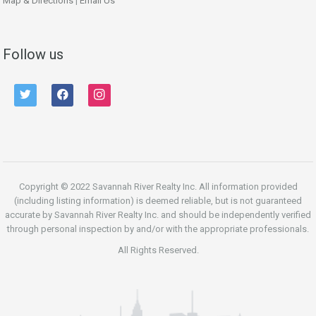
Map & Directions
|
Email Us
Follow us
twitter
facebook
instagram
Copyright © 2022 Savannah River Realty Inc. All information provided
(including listing information) is deemed reliable, but is not guaranteed
accurate by Savannah River Realty Inc. and should be independently verified
through personal inspection by and/or with the appropriate professionals.
All Rights Reserved.