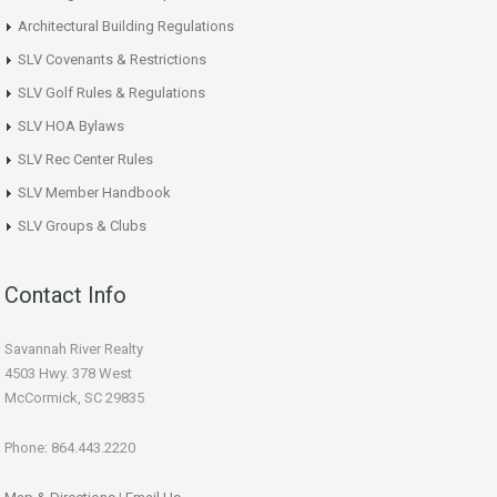
Architectural Building Regulations
SLV Covenants & Restrictions
SLV Golf Rules & Regulations
SLV HOA Bylaws
SLV Rec Center Rules
SLV Member Handbook
SLV Groups & Clubs
Contact Info
Savannah River Realty
4503 Hwy. 378 West
McCormick, SC 29835
Phone: 864.443.2220