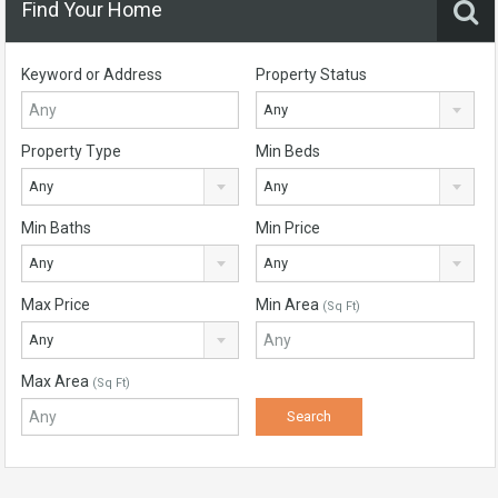
Find Your Home
Keyword or Address
Property Status
Any
Property Type
Min Beds
Any
Any
Min Baths
Min Price
Any
Any
Max Price
Min Area
(Sq Ft)
Any
Max Area
(Sq Ft)