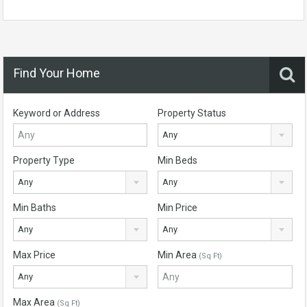
Find Your Home
Keyword or Address
Property Status
Any
Property Type
Min Beds
Any
Any
Min Baths
Min Price
Any
Any
Max Price
Min Area
(Sq Ft)
Any
Max Area
(Sq Ft)