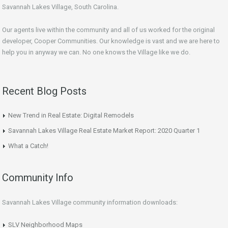
Savannah Lakes Village, South Carolina.
Our agents live within the community and all of us worked for the original
developer, Cooper Communities. Our knowledge is vast and we are here to
help you in anyway we can. No one knows the Village like we do.
Recent Blog Posts
New Trend in Real Estate: Digital Remodels
Savannah Lakes Village Real Estate Market Report: 2020 Quarter 1
What a Catch!
Community Info
Savannah Lakes Village community information downloads:
SLV Neighborhood Maps