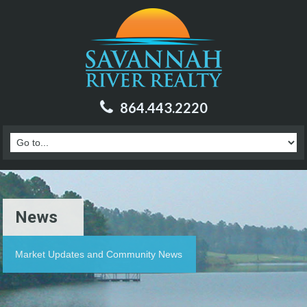
864.443.2220
News
Market Updates and Community News