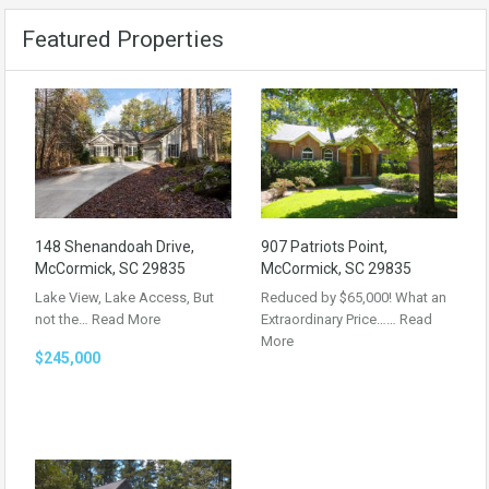
Featured Properties
148 Shenandoah Drive,
907 Patriots Point,
McCormick, SC 29835
McCormick, SC 29835
Lake View, Lake Access, But
Reduced by $65,000! What an
not the…
Read More
Extraordinary Price……
Read
More
$245,000