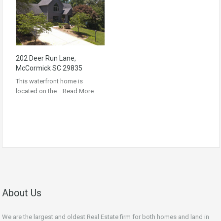
202 Deer Run Lane,
McCormick SC 29835
This waterfront home is
located on the…
Read More
About Us
We are the largest and oldest Real Estate firm for both homes and land in