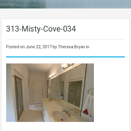
313-Misty-Cove-034
Posted on
June 22, 2017
by Theresa Bryan in