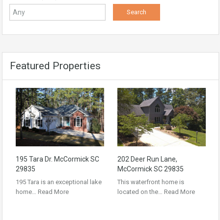
Featured Properties
195 Tara Dr. McCormick SC
202 Deer Run Lane,
29835
McCormick SC 29835
195 Tara is an exceptional lake
This waterfront home is
home…
Read More
located on the…
Read More