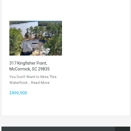
317 Kingfisher Point,
McCormick, SC 29835
You Don’t Want to Miss This
Waterfront…
Read More
$899,900