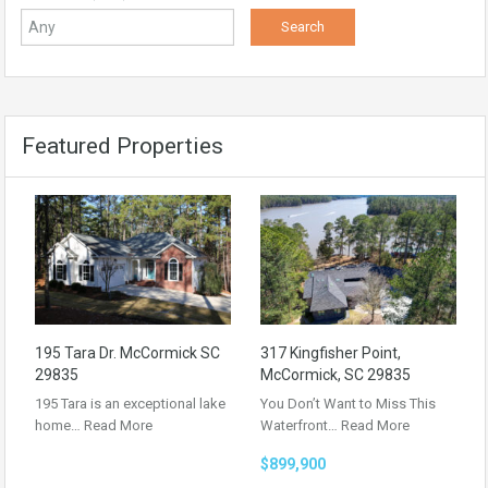
Featured Properties
195 Tara Dr. McCormick SC
317 Kingfisher Point,
29835
McCormick, SC 29835
195 Tara is an exceptional lake
You Don’t Want to Miss This
home…
Read More
Waterfront…
Read More
$899,900