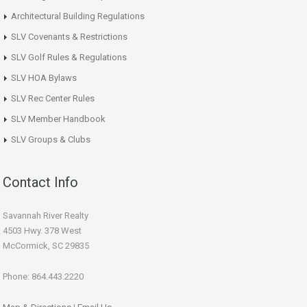
Architectural Building Regulations
SLV Covenants & Restrictions
SLV Golf Rules & Regulations
SLV HOA Bylaws
SLV Rec Center Rules
SLV Member Handbook
SLV Groups & Clubs
Contact Info
Savannah River Realty
4503 Hwy. 378 West
McCormick, SC 29835
Phone: 864.443.2220