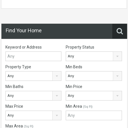
Find Your Home
Keyword or Address
Property Status
Any
Property Type
Min Beds
Any
Any
Min Baths
Min Price
Any
Any
Max Price
Min Area
(Sq Ft)
Any
Max Area
(Sq Ft)