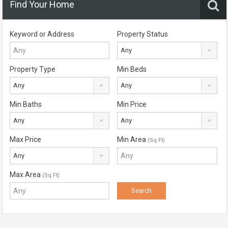
Find Your Home
Keyword or Address
Property Status
Any
Property Type
Min Beds
Any
Any
Min Baths
Min Price
Any
Any
Max Price
Min Area
(Sq Ft)
Any
Max Area
(Sq Ft)