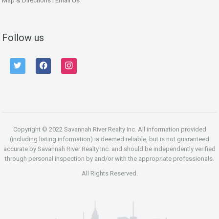
Map & Directions
|
Email Us
Follow us
twitter
facebook
instagram
Copyright © 2022 Savannah River Realty Inc. All information provided
(including listing information) is deemed reliable, but is not guaranteed
accurate by Savannah River Realty Inc. and should be independently verified
through personal inspection by and/or with the appropriate professionals.
All Rights Reserved.