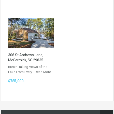
306 St Andrews Lane,
McCormick, SC 29835
Breath-Taking Views of the
Lake From Every…
Read More
$785,000