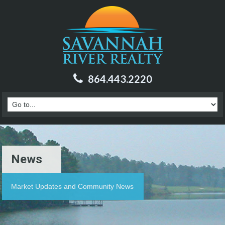
864.443.2220
News
Market Updates and Community News