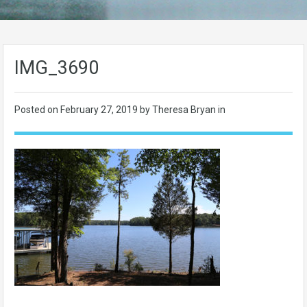
IMG_3690
Posted on
February 27, 2019
by Theresa Bryan in