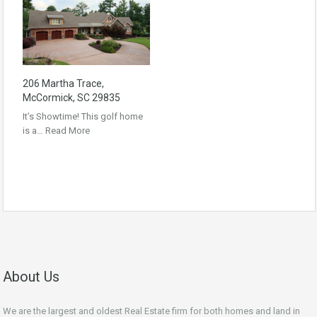
206 Martha Trace,
McCormick, SC 29835
It’s Showtime! This golf home
is a…
Read More
About Us
We are the largest and oldest Real Estate firm for both homes and land in