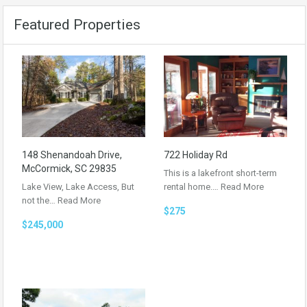
Featured Properties
148 Shenandoah Drive,
722 Holiday Rd
McCormick, SC 29835
This is a lakefront short-term
Lake View, Lake Access, But
rental home.…
Read More
not the…
Read More
$275
$245,000