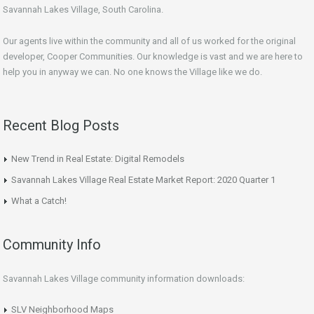
Savannah Lakes Village, South Carolina.
Our agents live within the community and all of us worked for the original
developer, Cooper Communities. Our knowledge is vast and we are here to
help you in anyway we can. No one knows the Village like we do.
Recent Blog Posts
New Trend in Real Estate: Digital Remodels
Savannah Lakes Village Real Estate Market Report: 2020 Quarter 1
What a Catch!
Community Info
Savannah Lakes Village community information downloads:
SLV Neighborhood Maps