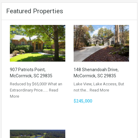
Featured Properties
907 Patriots Point,
148 Shenandoah Drive,
McCormick, SC 29835
McCormick, SC 29835
Reduced by $65,000! What an
Lake View, Lake Access, But
Extraordinary Price……
Read
not the…
Read More
More
$245,000