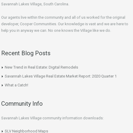
Savannah Lakes Village, South Carolina.
Our agents live within the community and all of us worked for the original
developer, Cooper Communities. Our knowledge is vast and we are here to
help you in anyway we can. No one knows the Village like we do.
Recent Blog Posts
New Trend in Real Estate: Digital Remodels
Savannah Lakes Village Real Estate Market Report: 2020 Quarter 1
What a Catch!
Community Info
Savannah Lakes Village community information downloads:
SLV Neighborhood Maps