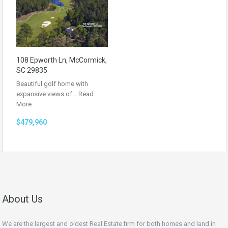
108 Epworth Ln, McCormick,
SC 29835
Beautiful golf home with
expansive views of…
Read
More
$479,960
About Us
We are the largest and oldest Real Estate firm for both homes and land in