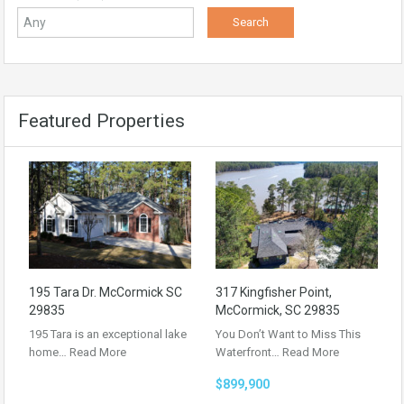
Featured Properties
195 Tara Dr. McCormick SC
317 Kingfisher Point,
29835
McCormick, SC 29835
195 Tara is an exceptional lake
You Don’t Want to Miss This
home…
Read More
Waterfront…
Read More
$899,900