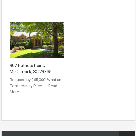
907 Patriots Point,
McCormick, SC 29835
Reduced by $65,000! What an
Extraordinary Price……
Read
More