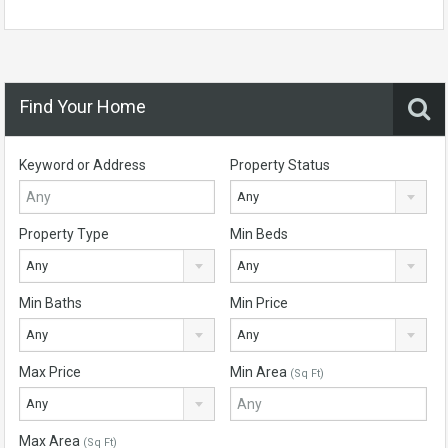
Find Your Home
Keyword or Address
Property Status
Any
Property Type
Min Beds
Any
Any
Min Baths
Min Price
Any
Any
Max Price
Min Area
(Sq Ft)
Any
Max Area
(Sq Ft)