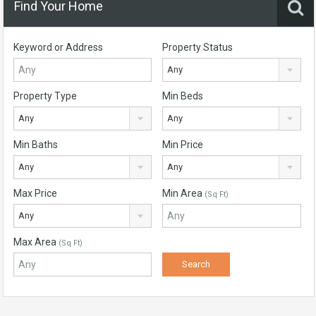
Find Your Home
Keyword or Address
Property Status
Any
Property Type
Min Beds
Any
Any
Min Baths
Min Price
Any
Any
Max Price
Min Area
(Sq Ft)
Any
Max Area
(Sq Ft)