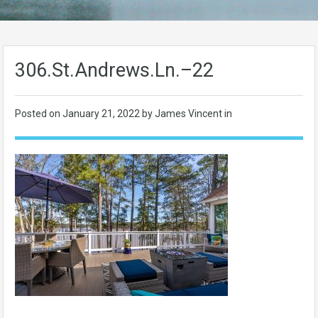
306.St.Andrews.Ln.–22
Posted on
January 21, 2022
by James Vincent in