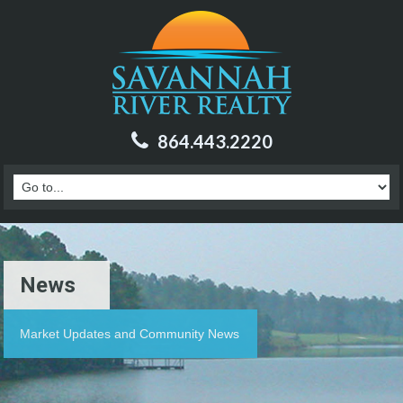
864.443.2220
News
Market Updates and Community News