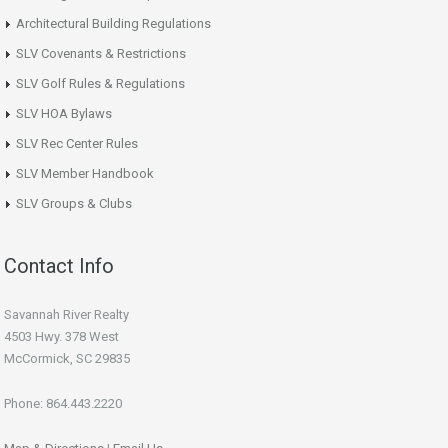
Architectural Building Regulations
SLV Covenants & Restrictions
SLV Golf Rules & Regulations
SLV HOA Bylaws
SLV Rec Center Rules
SLV Member Handbook
SLV Groups & Clubs
Contact Info
Savannah River Realty
4503 Hwy. 378 West
McCormick, SC 29835
Phone: 864.443.2220