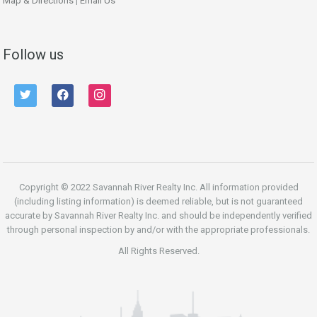
Map & Directions
|
Email Us
Follow us
twitter
facebook
instagram
Copyright © 2022 Savannah River Realty Inc. All information provided
(including listing information) is deemed reliable, but is not guaranteed
accurate by Savannah River Realty Inc. and should be independently verified
through personal inspection by and/or with the appropriate professionals.
All Rights Reserved.