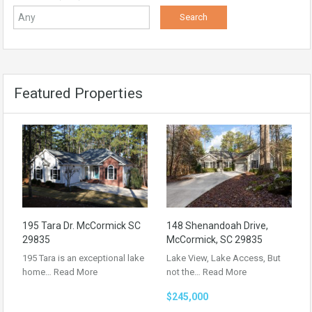
Featured Properties
195 Tara Dr. McCormick SC
148 Shenandoah Drive,
29835
McCormick, SC 29835
195 Tara is an exceptional lake
Lake View, Lake Access, But
home…
Read More
not the…
Read More
$245,000