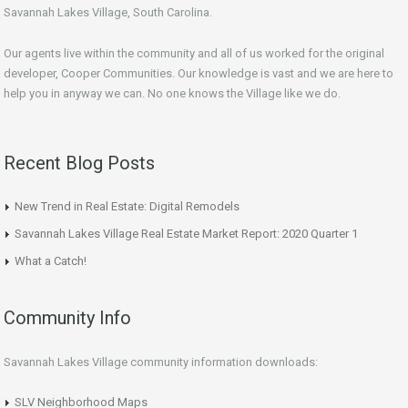
Savannah Lakes Village, South Carolina.
Our agents live within the community and all of us worked for the original
developer, Cooper Communities. Our knowledge is vast and we are here to
help you in anyway we can. No one knows the Village like we do.
Recent Blog Posts
New Trend in Real Estate: Digital Remodels
Savannah Lakes Village Real Estate Market Report: 2020 Quarter 1
What a Catch!
Community Info
Savannah Lakes Village community information downloads:
SLV Neighborhood Maps