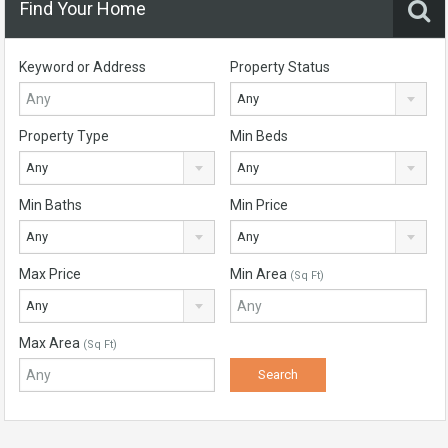
Find Your Home
Keyword or Address
Property Status
Any
Property Type
Min Beds
Any
Any
Min Baths
Min Price
Any
Any
Max Price
Min Area
(Sq Ft)
Any
Max Area
(Sq Ft)