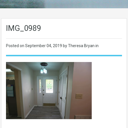
IMG_0989
Posted on
September 04, 2019
by Theresa Bryan in