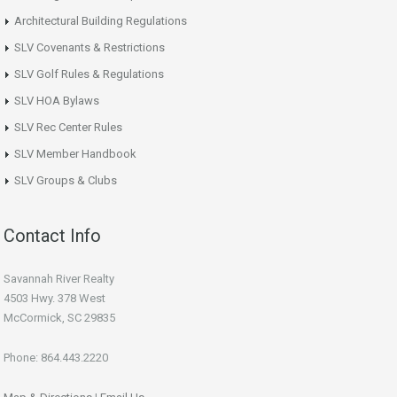
Architectural Building Regulations
SLV Covenants & Restrictions
SLV Golf Rules & Regulations
SLV HOA Bylaws
SLV Rec Center Rules
SLV Member Handbook
SLV Groups & Clubs
Contact Info
Savannah River Realty
4503 Hwy. 378 West
McCormick, SC 29835
Phone: 864.443.2220