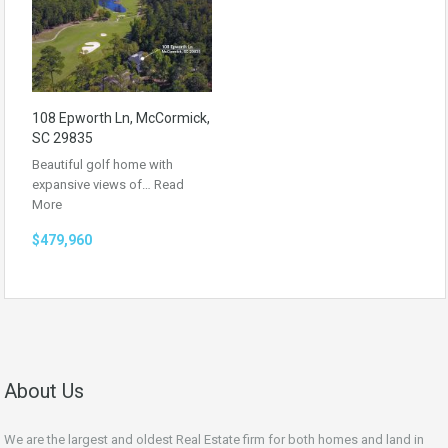
108 Epworth Ln, McCormick,
SC 29835
Beautiful golf home with
expansive views of…
Read
More
$479,960
About Us
We are the largest and oldest Real Estate firm for both homes and land in