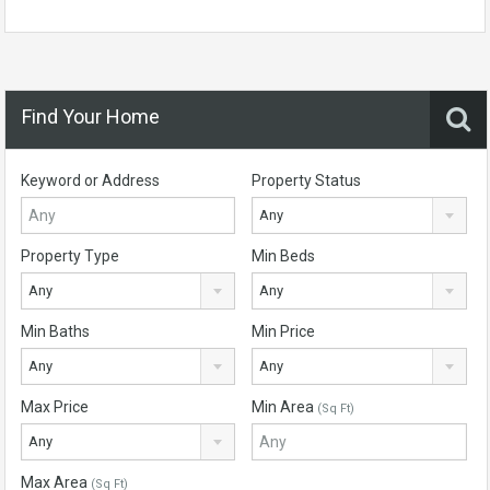
Find Your Home
Keyword or Address
Property Status
Any
Property Type
Min Beds
Any
Any
Min Baths
Min Price
Any
Any
Max Price
Min Area
(Sq Ft)
Any
Max Area
(Sq Ft)