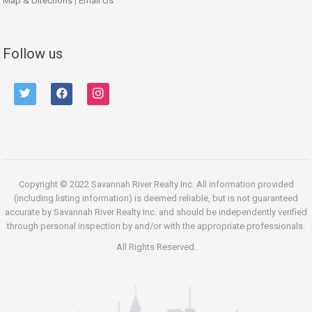
Map & Directions
|
Email Us
Follow us
twitter
facebook
instagram
Copyright © 2022 Savannah River Realty Inc. All information provided
(including listing information) is deemed reliable, but is not guaranteed
accurate by Savannah River Realty Inc. and should be independently verified
through personal inspection by and/or with the appropriate professionals.
All Rights Reserved.