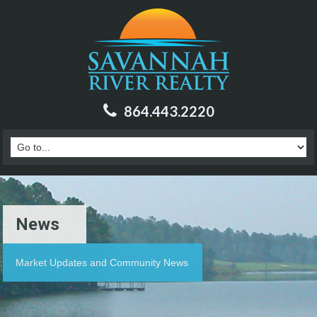
864.443.2220
News
Market Updates and Community News