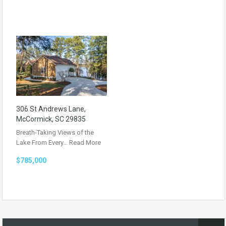
306 St Andrews Lane,
McCormick, SC 29835
Breath-Taking Views of the
Lake From Every…
Read More
$785,000