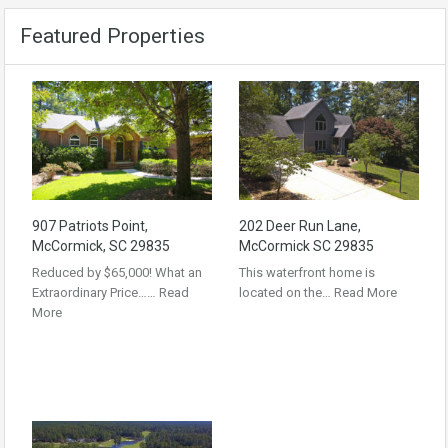
Featured Properties
907 Patriots Point,
202 Deer Run Lane,
McCormick, SC 29835
McCormick SC 29835
Reduced by $65,000! What an
This waterfront home is
Extraordinary Price……
Read
located on the…
Read More
More