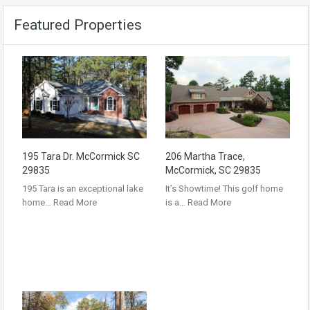
Featured Properties
195 Tara Dr. McCormick SC
206 Martha Trace,
29835
McCormick, SC 29835
195 Tara is an exceptional lake
It’s Showtime! This golf home
home…
Read More
is a…
Read More