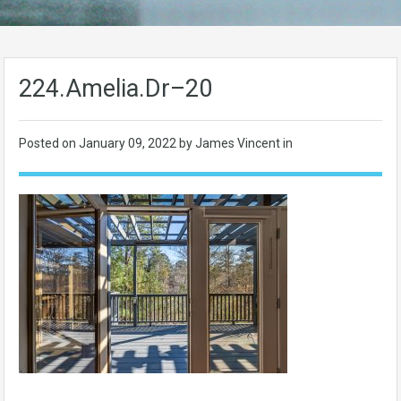
224.Amelia.Dr–20
Posted on
January 09, 2022
by James Vincent in