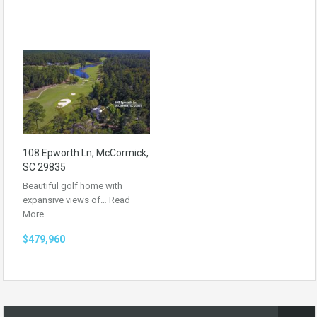
108 Epworth Ln, McCormick,
SC 29835
Beautiful golf home with
expansive views of…
Read
More
$479,960