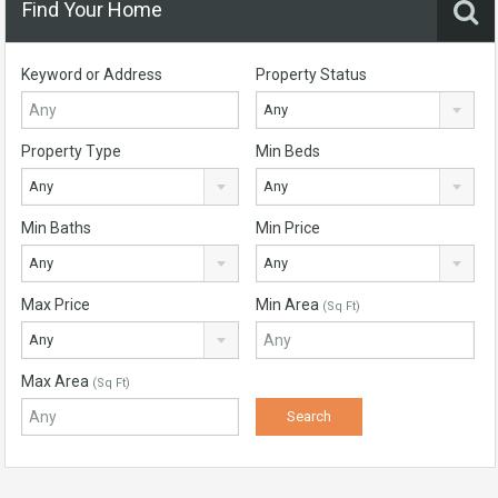
Find Your Home
Keyword or Address
Property Status
Any
Property Type
Min Beds
Any
Any
Min Baths
Min Price
Any
Any
Max Price
Min Area
(Sq Ft)
Any
Max Area
(Sq Ft)