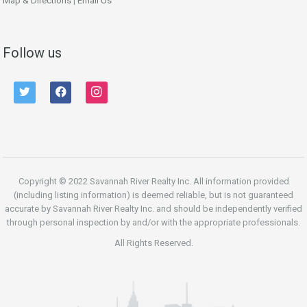
Map & Directions
|
Email Us
Follow us
twitter
facebook
instagram
Copyright © 2022 Savannah River Realty Inc. All information provided
(including listing information) is deemed reliable, but is not guaranteed
accurate by Savannah River Realty Inc. and should be independently verified
through personal inspection by and/or with the appropriate professionals.
All Rights Reserved.