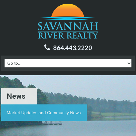
864.443.2220
News
Market Updates and Community News