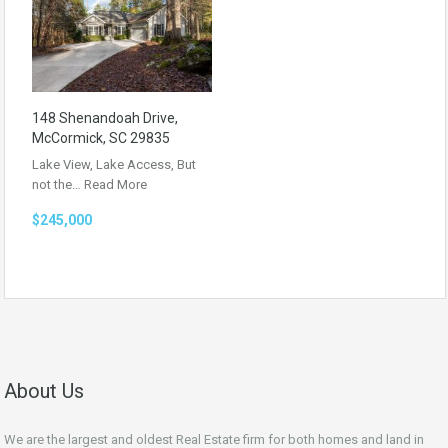
148 Shenandoah Drive,
McCormick, SC 29835
Lake View, Lake Access, But
not the…
Read More
$245,000
About Us
We are the largest and oldest Real Estate firm for both homes and land in