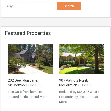
Featured Properties
202 Deer Run Lane,
907 Patriots Point,
McCormick SC 29835
McCormick, SC 29835
This waterfront home is
Reduced by $65,000! What an
located on the…
Read More
Extraordinary Price……
Read
More