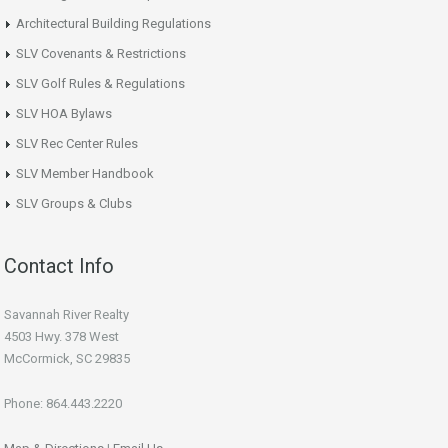
Architectural Building Regulations
SLV Covenants & Restrictions
SLV Golf Rules & Regulations
SLV HOA Bylaws
SLV Rec Center Rules
SLV Member Handbook
SLV Groups & Clubs
Contact Info
Savannah River Realty
4503 Hwy. 378 West
McCormick, SC 29835
Phone: 864.443.2220