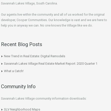
Savannah Lakes Village, South Carolina.
Our agents live within the community and all of us worked for the original
developer, Cooper Communities. Our knowledge is vast and we are here to
help you in anyway we can. No one knows the Village like we do.
Recent Blog Posts
New Trend in Real Estate: Digital Remodels
Savannah Lakes Village Real Estate Market Report: 2020 Quarter 1
What a Catch!
Community Info
Savannah Lakes Village community information downloads:
SLV Neighborhood Maps