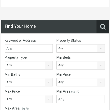
Find Your Home
Keyword or Address
Property Status
Any
Property Type
Min Beds
Any
Any
Min Baths
Min Price
Any
Any
Max Price
Min Area
(Sq Ft)
Any
Max Area
(Sq Ft)