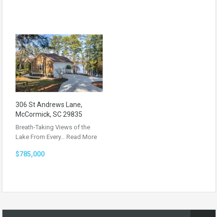
306 St Andrews Lane,
McCormick, SC 29835
Breath-Taking Views of the
Lake From Every…
Read More
$785,000