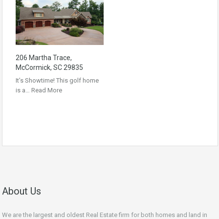
206 Martha Trace,
McCormick, SC 29835
It’s Showtime! This golf home
is a…
Read More
About Us
We are the largest and oldest Real Estate firm for both homes and land in