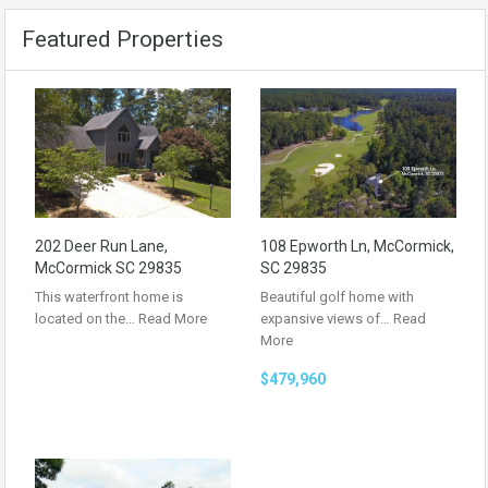
Featured Properties
202 Deer Run Lane,
108 Epworth Ln, McCormick,
McCormick SC 29835
SC 29835
This waterfront home is
Beautiful golf home with
located on the…
Read More
expansive views of…
Read
More
$479,960