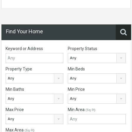
Find Your Home
Keyword or Address
Property Status
Any
Property Type
Min Beds
Any
Any
Min Baths
Min Price
Any
Any
Max Price
Min Area
(Sq Ft)
Any
Max Area
(Sq Ft)