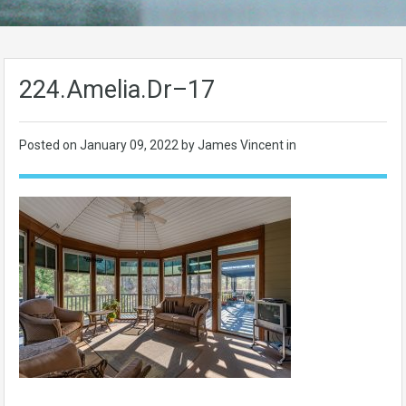
224.Amelia.Dr–17
Posted on
January 09, 2022
by James Vincent in