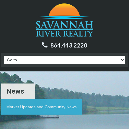
864.443.2220
News
Market Updates and Community News