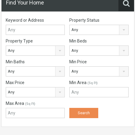
Find Your Home
Keyword or Address
Property Status
Any
Property Type
Min Beds
Any
Any
Min Baths
Min Price
Any
Any
Max Price
Min Area
(Sq Ft)
Any
Max Area
(Sq Ft)