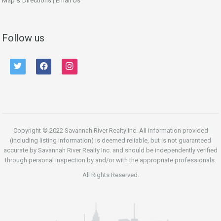
Map & Directions
|
Email Us
Follow us
twitter
facebook
instagram
Copyright © 2022 Savannah River Realty Inc. All information provided
(including listing information) is deemed reliable, but is not guaranteed
accurate by Savannah River Realty Inc. and should be independently verified
through personal inspection by and/or with the appropriate professionals.
All Rights Reserved.