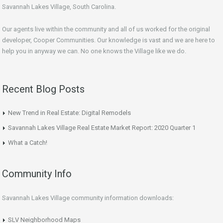
Savannah Lakes Village, South Carolina.
Our agents live within the community and all of us worked for the original
developer, Cooper Communities. Our knowledge is vast and we are here to
help you in anyway we can. No one knows the Village like we do.
Recent Blog Posts
New Trend in Real Estate: Digital Remodels
Savannah Lakes Village Real Estate Market Report: 2020 Quarter 1
What a Catch!
Community Info
Savannah Lakes Village community information downloads:
SLV Neighborhood Maps