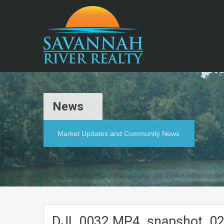
News
Market Updates and Community News
DJI_0032.MP4_snapshot_02