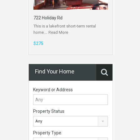
722 Holiday Rd
This is a lakefront short-term rental
home.…
Read More
$275
Find Your Home
Keyword or Address
Property Status
Any
Property Type