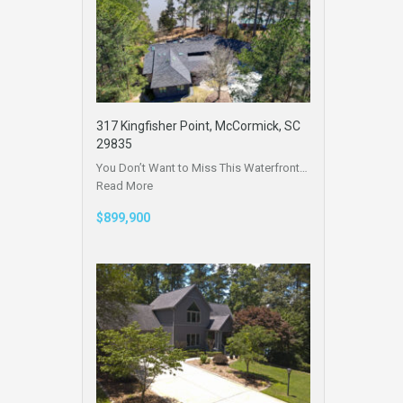
317 Kingfisher Point, McCormick, SC
29835
You Don’t Want to Miss This Waterfront…
Read More
$899,900