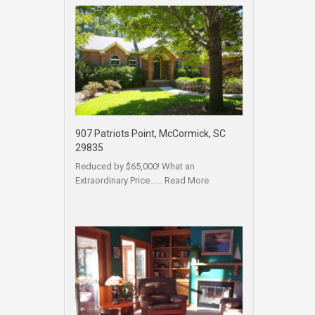
907 Patriots Point, McCormick, SC
29835
Reduced by $65,000! What an
Extraordinary Price……
Read More