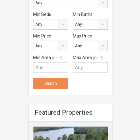
Any
Min Beds
Min Baths
Any
Any
Min Price
Max Price
Any
Any
Min Area
Max Area
(Sq Ft)
(Sq Ft)
Featured Properties