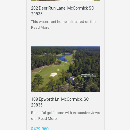
202 Deer Run Lane, McCormick SC
29835
This waterfront home is located on the…
Read More
108 Epworth Ln, McCormick, SC
29835
Beautiful golf home with expansive views
of…
Read More
$479,960