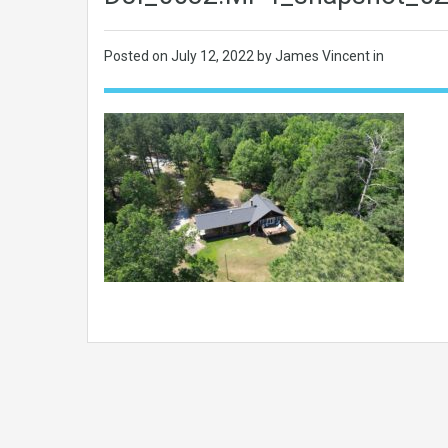
Posted on
July 12, 2022
by James Vincent in