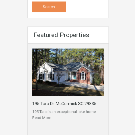
Featured Properties
195 Tara Dr. McCormick SC 29835
195 Tara is an exceptional lake home…
Read More