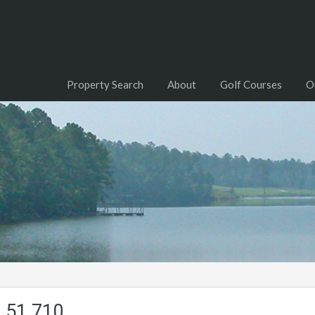
Property Search
About
Golf Courses
O
.51.710