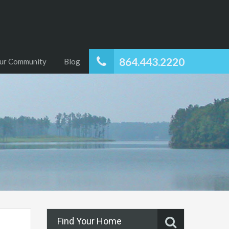
864.443.2220
ur Community
Blog
Find Your Home