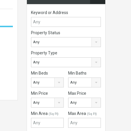
Keyword or Address
Property Status
Any
Property Type
Any
Min Beds
Min Baths
Any
Any
Min Price
Max Price
Any
Any
Min Area
Max Area
(Sq Ft)
(Sq Ft)