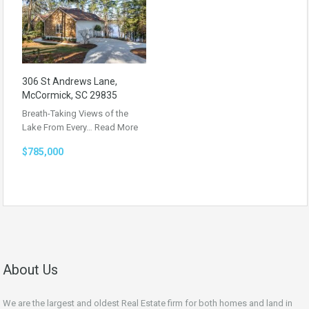
306 St Andrews Lane,
McCormick, SC 29835
Breath-Taking Views of the
Lake From Every…
Read More
$785,000
About Us
We are the largest and oldest Real Estate firm for both homes and land in