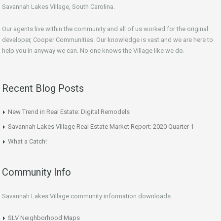
Savannah Lakes Village, South Carolina.
Our agents live within the community and all of us worked for the original
developer, Cooper Communities. Our knowledge is vast and we are here to
help you in anyway we can. No one knows the Village like we do.
Recent Blog Posts
New Trend in Real Estate: Digital Remodels
Savannah Lakes Village Real Estate Market Report: 2020 Quarter 1
What a Catch!
Community Info
Savannah Lakes Village community information downloads:
SLV Neighborhood Maps