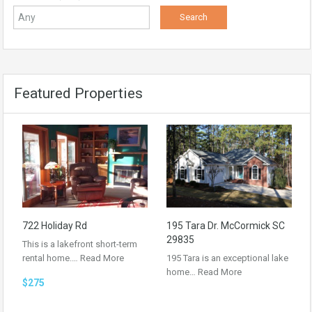
Featured Properties
722 Holiday Rd
195 Tara Dr. McCormick SC
29835
This is a lakefront short-term
rental home.…
Read More
195 Tara is an exceptional lake
home…
Read More
$275