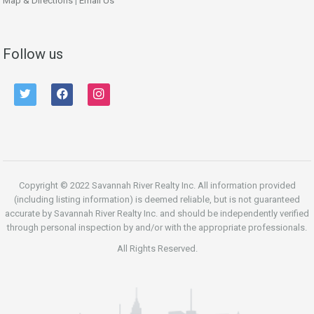
Map & Directions
|
Email Us
Follow us
twitter
facebook
instagram
Copyright © 2022 Savannah River Realty Inc. All information provided
(including listing information) is deemed reliable, but is not guaranteed
accurate by Savannah River Realty Inc. and should be independently verified
through personal inspection by and/or with the appropriate professionals.
All Rights Reserved.