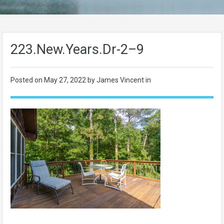
223.New.Years.Dr-2–9
Posted on
May 27, 2022
by James Vincent in