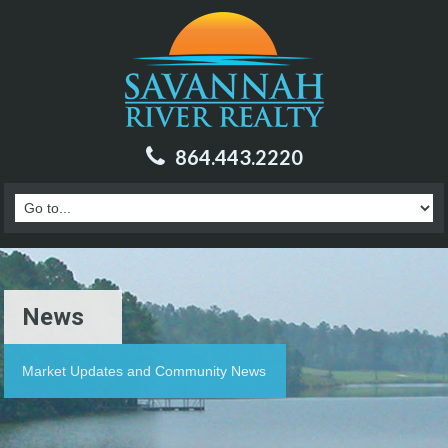
864.443.2220
News
Market Updates and Community News