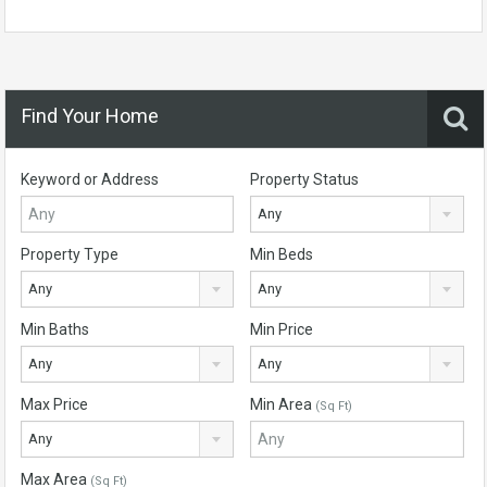
Find Your Home
Keyword or Address
Property Status
Any
Property Type
Min Beds
Any
Any
Min Baths
Min Price
Any
Any
Max Price
Min Area
(Sq Ft)
Any
Max Area
(Sq Ft)