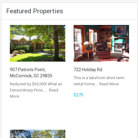
Featured Properties
907 Patriots Point,
722 Holiday Rd
McCormick, SC 29835
This is a lakefront short-term
Reduced by $65,000! What an
rental home.…
Read More
Extraordinary Price……
Read
$275
More