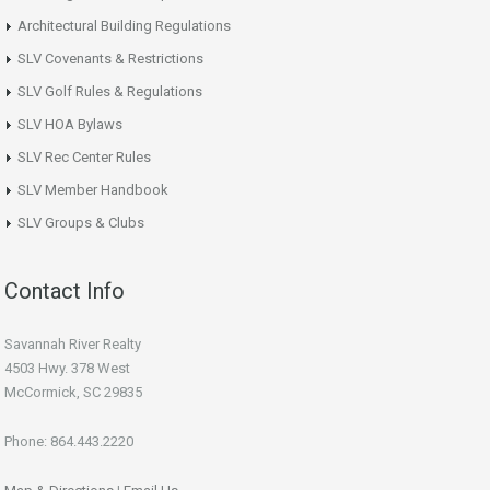
Architectural Building Regulations
SLV Covenants & Restrictions
SLV Golf Rules & Regulations
SLV HOA Bylaws
SLV Rec Center Rules
SLV Member Handbook
SLV Groups & Clubs
Contact Info
Savannah River Realty
4503 Hwy. 378 West
McCormick, SC 29835
Phone: 864.443.2220