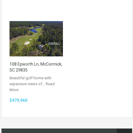
108 Epworth Ln, McCormick,
SC 29835
Beautiful golf home with
expansive views of…
Read
More
$479,960