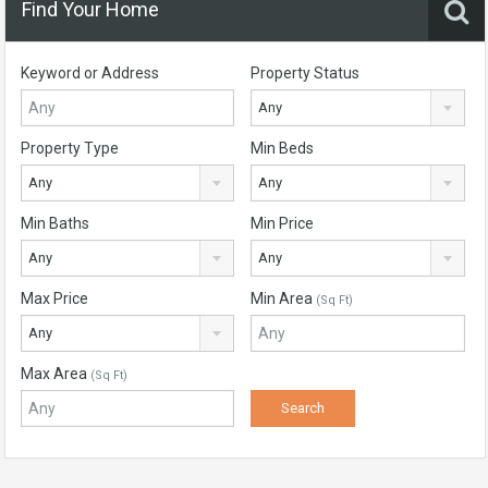
Find Your Home
Keyword or Address
Property Status
Any
Property Type
Min Beds
Any
Any
Min Baths
Min Price
Any
Any
Max Price
Min Area
(Sq Ft)
Any
Max Area
(Sq Ft)