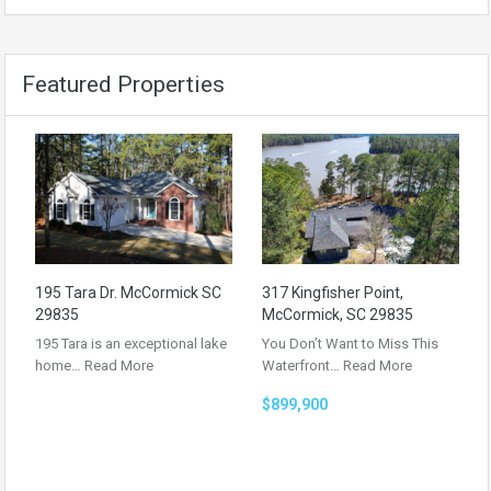
Featured Properties
195 Tara Dr. McCormick SC
317 Kingfisher Point,
29835
McCormick, SC 29835
195 Tara is an exceptional lake
You Don’t Want to Miss This
home…
Read More
Waterfront…
Read More
$899,900