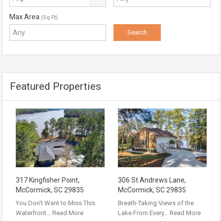
Max Area
(Sq Ft)
Featured Properties
317 Kingfisher Point,
306 St Andrews Lane,
McCormick, SC 29835
McCormick, SC 29835
You Don’t Want to Miss This
Breath-Taking Views of the
Waterfront…
Read More
Lake From Every…
Read More