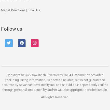
Map & Directions
|
Email Us
Follow us
twitter
facebook
instagram
Copyright © 2022 Savannah River Realty Inc. All information provided
(including listing information) is deemed reliable, but is not guaranteed
accurate by Savannah River Realty Inc. and should be independently verified
through personal inspection by and/or with the appropriate professionals.
All Rights Reserved.