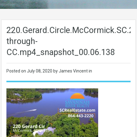
220.Gerard.Circle.McCormick.SC.29
through-
CC.mp4_snapshot_00.06.138
Posted on
July 08, 2020
by James Vincent in