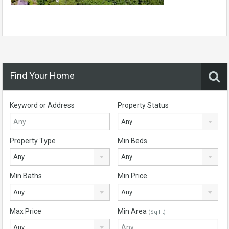
Find Your Home
Keyword or Address
Property Status
Any
Property Type
Min Beds
Any
Any
Min Baths
Min Price
Any
Any
Max Price
Min Area
(Sq Ft)
Any