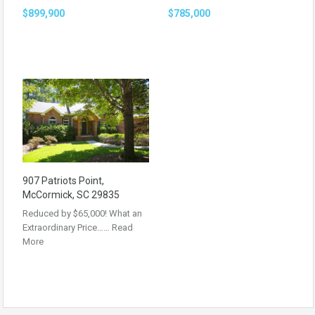
$899,900
$785,000
907 Patriots Point,
McCormick, SC 29835
Reduced by $65,000! What an
Extraordinary Price……
Read
More