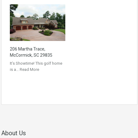
206 Martha Trace,
McCormick, SC 29835
It’s Showtime! This golf home
is a…
Read More
About Us