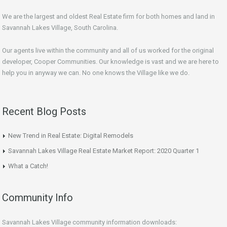
We are the largest and oldest Real Estate firm for both homes and land in
Savannah Lakes Village, South Carolina.
Our agents live within the community and all of us worked for the original
developer, Cooper Communities. Our knowledge is vast and we are here to
help you in anyway we can. No one knows the Village like we do.
Recent Blog Posts
New Trend in Real Estate: Digital Remodels
Savannah Lakes Village Real Estate Market Report: 2020 Quarter 1
What a Catch!
Community Info
Savannah Lakes Village community information downloads: