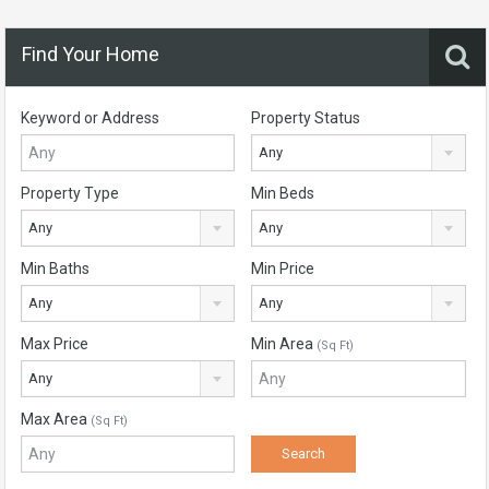
Find Your Home
Keyword or Address
Property Status
Any
Property Type
Min Beds
Any
Any
Min Baths
Min Price
Any
Any
Max Price
Min Area
(Sq Ft)
Any
Max Area
(Sq Ft)