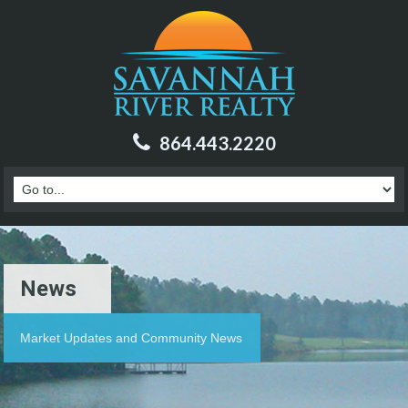
864.443.2220
News
Market Updates and Community News