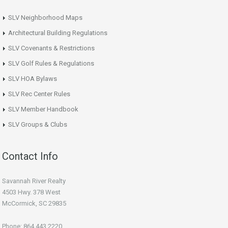
SLV Neighborhood Maps
Architectural Building Regulations
SLV Covenants & Restrictions
SLV Golf Rules & Regulations
SLV HOA Bylaws
SLV Rec Center Rules
SLV Member Handbook
SLV Groups & Clubs
Contact Info
Savannah River Realty
4503 Hwy. 378 West
McCormick, SC 29835
Phone: 864.443.2220