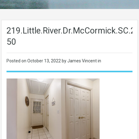
219.Little.River.Dr.McCormick.SC.
50
Posted on
October 13, 2022
by James Vincent in