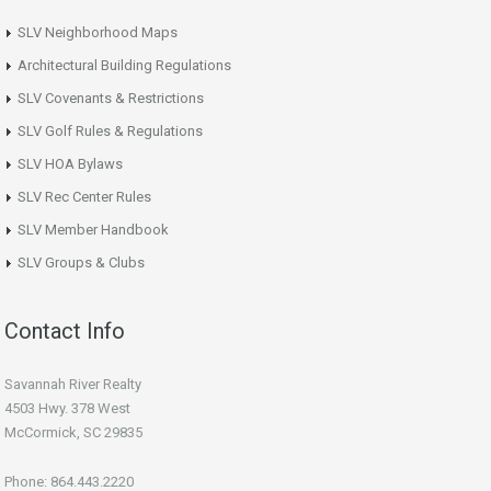
SLV Neighborhood Maps
Architectural Building Regulations
SLV Covenants & Restrictions
SLV Golf Rules & Regulations
SLV HOA Bylaws
SLV Rec Center Rules
SLV Member Handbook
SLV Groups & Clubs
Contact Info
Savannah River Realty
4503 Hwy. 378 West
McCormick, SC 29835
Phone: 864.443.2220