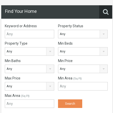
Find Your Home
Keyword or Address
Property Status
Any
Property Type
Min Beds
Any
Any
Min Baths
Min Price
Any
Any
Max Price
Min Area
(Sq Ft)
Any
Max Area
(Sq Ft)