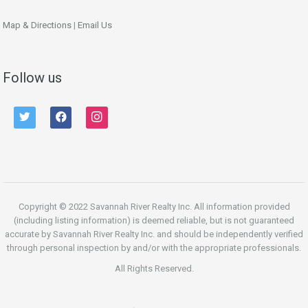
Map & Directions
|
Email Us
Follow us
twitter
facebook
instagram
Copyright © 2022 Savannah River Realty Inc. All information provided
(including listing information) is deemed reliable, but is not guaranteed
accurate by Savannah River Realty Inc. and should be independently verified
through personal inspection by and/or with the appropriate professionals.
All Rights Reserved.