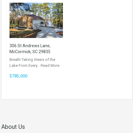
306 St Andrews Lane,
McCormick, SC 29835
Breath-Taking Views of the
Lake From Every…
Read More
$785,000
About Us