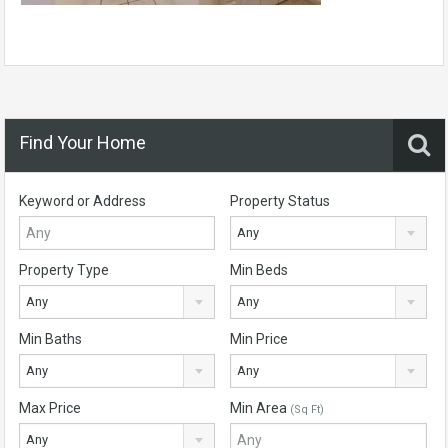
Find Your Home
Keyword or Address
Property Status
Any
Property Type
Min Beds
Any
Any
Min Baths
Min Price
Any
Any
Max Price
Min Area
(Sq Ft)
Any