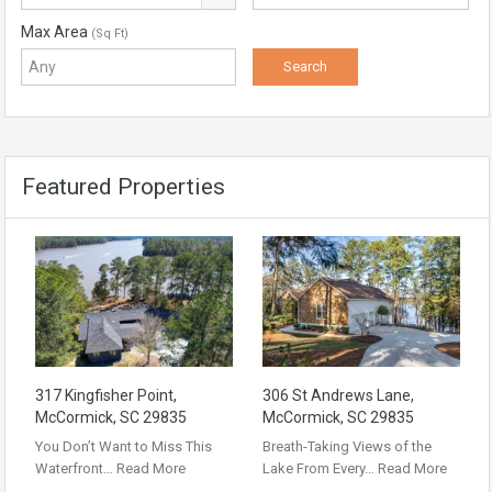
Max Area
(Sq Ft)
Featured Properties
317 Kingfisher Point,
306 St Andrews Lane,
McCormick, SC 29835
McCormick, SC 29835
You Don’t Want to Miss This
Breath-Taking Views of the
Waterfront…
Read More
Lake From Every…
Read More