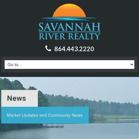
864.443.2220
News
Market Updates and Community News