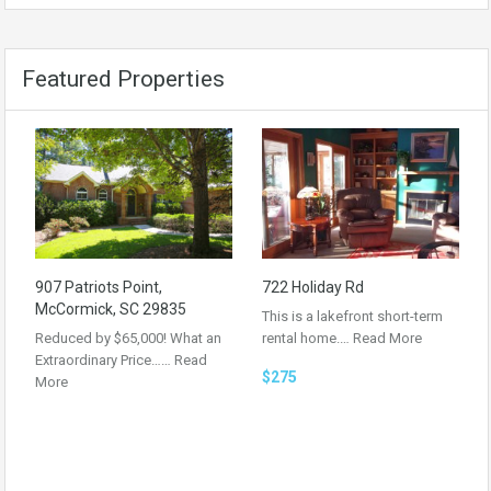
Featured Properties
907 Patriots Point,
722 Holiday Rd
McCormick, SC 29835
This is a lakefront short-term
Reduced by $65,000! What an
rental home.…
Read More
Extraordinary Price……
Read
$275
More