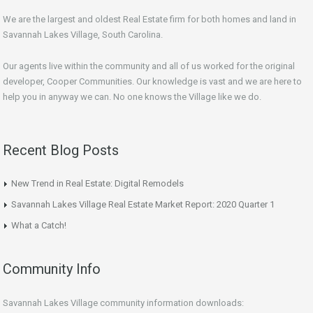
We are the largest and oldest Real Estate firm for both homes and land in
Savannah Lakes Village, South Carolina.
Our agents live within the community and all of us worked for the original
developer, Cooper Communities. Our knowledge is vast and we are here to
help you in anyway we can. No one knows the Village like we do.
Recent Blog Posts
New Trend in Real Estate: Digital Remodels
Savannah Lakes Village Real Estate Market Report: 2020 Quarter 1
What a Catch!
Community Info
Savannah Lakes Village community information downloads: