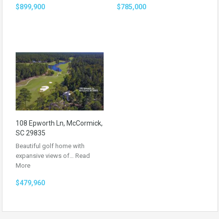
$899,900
$785,000
108 Epworth Ln, McCormick,
SC 29835
Beautiful golf home with
expansive views of…
Read
More
$479,960