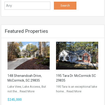
Featured Properties
148 Shenandoah Drive,
195 Tara Dr. McCormick SC
McCormick, SC 29835
29835
Lake View, Lake Access, But
195 Tara is an exceptional lake
not the…
Read More
home…
Read More
$245,000