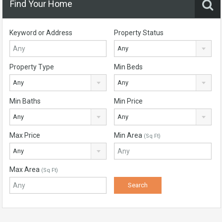
Find Your Home
Keyword or Address
Property Status
Any
Property Type
Min Beds
Any
Any
Min Baths
Min Price
Any
Any
Max Price
Min Area
(Sq Ft)
Any
Max Area
(Sq Ft)