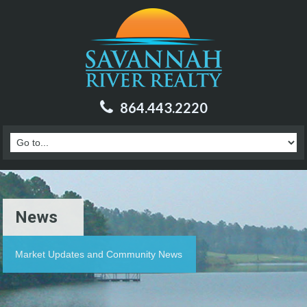
864.443.2220
News
Market Updates and Community News