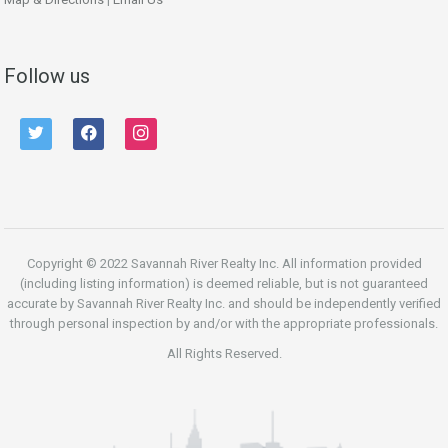
Follow us
twitter
facebook
instagram
Copyright © 2022 Savannah River Realty Inc. All information provided
(including listing information) is deemed reliable, but is not guaranteed
accurate by Savannah River Realty Inc. and should be independently verified
through personal inspection by and/or with the appropriate professionals.
All Rights Reserved.