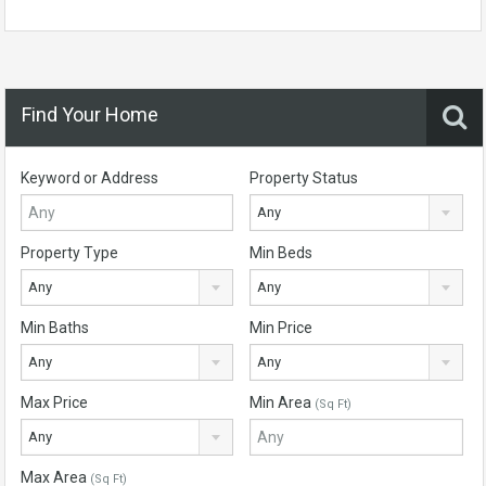
Find Your Home
Keyword or Address
Property Status
Any
Property Type
Min Beds
Any
Any
Min Baths
Min Price
Any
Any
Max Price
Min Area
(Sq Ft)
Any
Max Area
(Sq Ft)