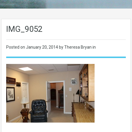
IMG_9052
Posted on
January 20, 2014
by Theresa Bryan in