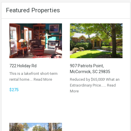
Featured Properties
722 Holiday Rd
907 Patriots Point,
McCormick, SC 29835
This is a lakefront short-term
rental home.…
Read More
Reduced by $65,000! What an
Extraordinary Price……
Read
$275
More