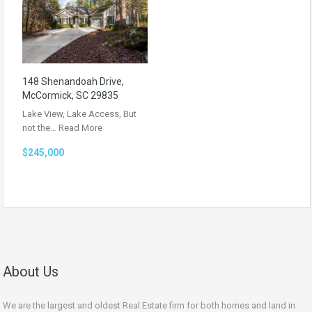
148 Shenandoah Drive,
McCormick, SC 29835
Lake View, Lake Access, But
not the…
Read More
$245,000
About Us
We are the largest and oldest Real Estate firm for both homes and land in