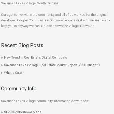
Savannah Lakes Village, South Carolina.
Our agents live within the community and all of us worked for the original
developer, Cooper Communities. Our knowledge is vast and we are here to
help you in anyway we can. No one knows the Village like we do.
Recent Blog Posts
New Trend in Real Estate: Digital Remodels
Savannah Lakes Village Real Estate Market Report: 2020 Quarter 1
What a Catch!
Community Info
Savannah Lakes Village community information downloads:
SLV Neighborhood Maps