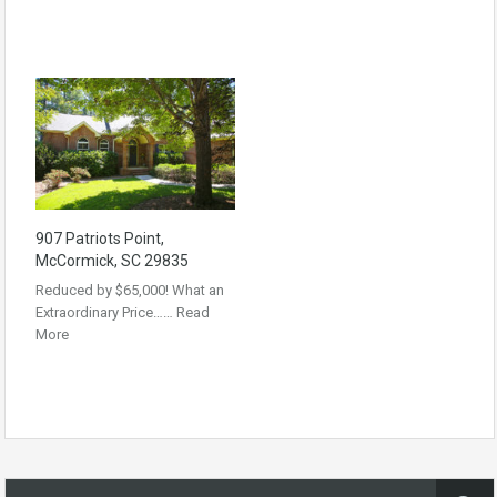
907 Patriots Point,
McCormick, SC 29835
Reduced by $65,000! What an
Extraordinary Price……
Read
More