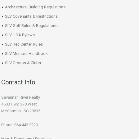
Architectural Building Regulations
SLV Covenants & Restrictions
SLV Golf Rules & Regulations
SLV HOA Bylaws
SLV Rec Center Rules
SLV Member Handbook
SLV Groups & Clubs
Contact Info
Savannah River Realty
4503 Hwy. 378 West
McCormick, SC 29835
Phone: 864.443.2220
Map & Directions
|
Email Us