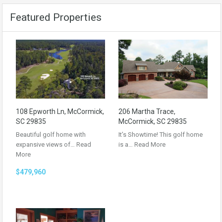
Featured Properties
108 Epworth Ln, McCormick,
206 Martha Trace,
SC 29835
McCormick, SC 29835
Beautiful golf home with
It’s Showtime! This golf home
expansive views of…
Read
is a…
Read More
More
$479,960