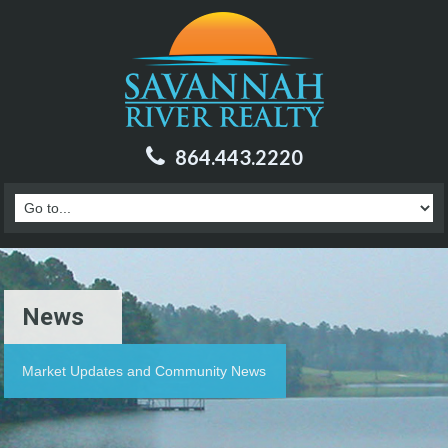
864.443.2220
News
Market Updates and Community News