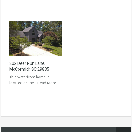
202 Deer Run Lane,
McCormick SC 29835
This waterfront home is
located on the…
Read More