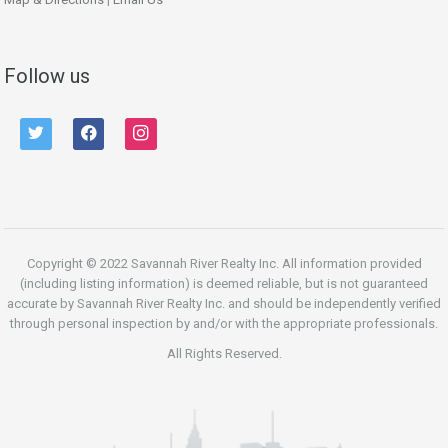
Follow us
twitter
facebook
instagram
Copyright © 2022 Savannah River Realty Inc. All information provided
(including listing information) is deemed reliable, but is not guaranteed
accurate by Savannah River Realty Inc. and should be independently verified
through personal inspection by and/or with the appropriate professionals.
All Rights Reserved.