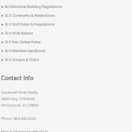
Architectural Building Regulations
SLV Covenants & Restrictions
SLV Golf Rules & Regulations
SLV HOA Bylaws
SLV Rec Center Rules
SLV Member Handbook
SLV Groups & Clubs
Contact Info
Savannah River Realty
4503 Hwy. 378 West
McCormick, SC 29835
Phone: 864.443.2220
Map & Directions
|
Email Us