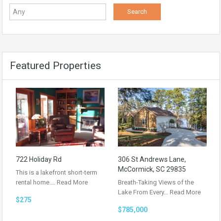
Featured Properties
722 Holiday Rd
306 St Andrews Lane,
McCormick, SC 29835
This is a lakefront short-term
rental home.…
Read More
Breath-Taking Views of the
Lake From Every…
Read More
$275
$785,000