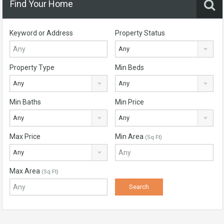
Find Your Home
Keyword or Address
Property Status
Any
Property Type
Min Beds
Any
Any
Min Baths
Min Price
Any
Any
Max Price
Min Area
(Sq Ft)
Any
Max Area
(Sq Ft)