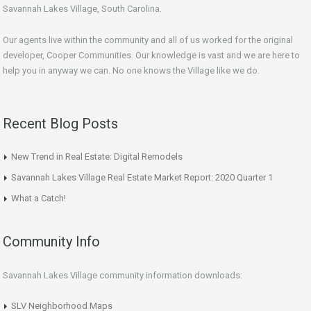
Savannah Lakes Village, South Carolina.
Our agents live within the community and all of us worked for the original
developer, Cooper Communities. Our knowledge is vast and we are here to
help you in anyway we can. No one knows the Village like we do.
Recent Blog Posts
New Trend in Real Estate: Digital Remodels
Savannah Lakes Village Real Estate Market Report: 2020 Quarter 1
What a Catch!
Community Info
Savannah Lakes Village community information downloads:
SLV Neighborhood Maps