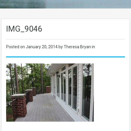
IMG_9046
Posted on
January 20, 2014
by Theresa Bryan in