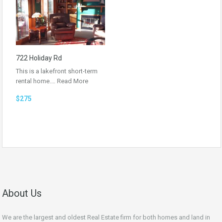
722 Holiday Rd
This is a lakefront short-term
rental home.…
Read More
$275
About Us
We are the largest and oldest Real Estate firm for both homes and land in