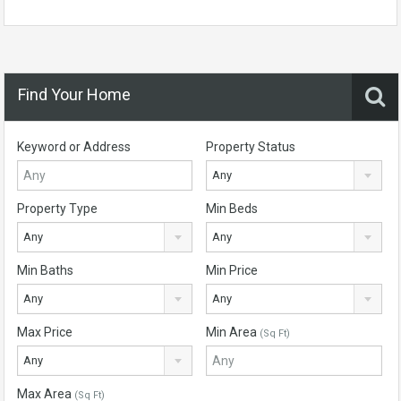
Find Your Home
Keyword or Address
Property Status
Any
Property Type
Min Beds
Any
Any
Min Baths
Min Price
Any
Any
Max Price
Min Area
(Sq Ft)
Any
Max Area
(Sq Ft)