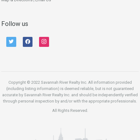
Follow us
twitter
facebook
instagram
Copyright © 2022 Savannah River Realty Inc. All information provided
(including listing information) is deemed reliable, but is not guaranteed
accurate by Savannah River Realty Inc. and should be independently verified
through personal inspection by and/or with the appropriate professionals.
All Rights Reserved.