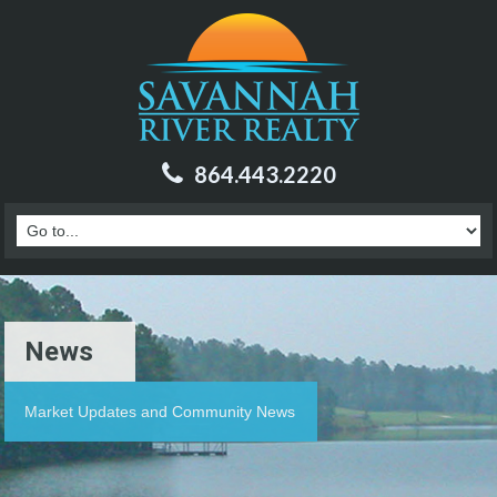
864.443.2220
News
Market Updates and Community News