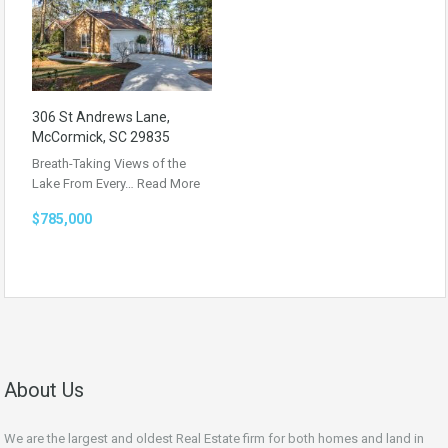
306 St Andrews Lane,
McCormick, SC 29835
Breath-Taking Views of the
Lake From Every…
Read More
$785,000
About Us
We are the largest and oldest Real Estate firm for both homes and land in