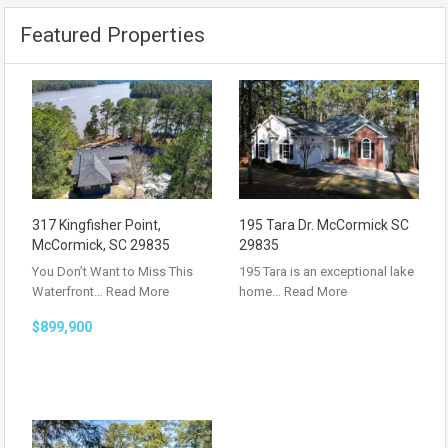
Featured Properties
317 Kingfisher Point,
195 Tara Dr. McCormick SC
McCormick, SC 29835
29835
You Don’t Want to Miss This
195 Tara is an exceptional lake
Waterfront…
Read More
home…
Read More
$899,900