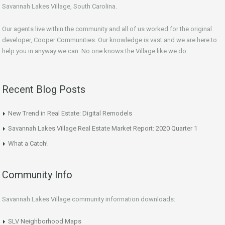
Savannah Lakes Village, South Carolina.
Our agents live within the community and all of us worked for the original
developer, Cooper Communities. Our knowledge is vast and we are here to
help you in anyway we can. No one knows the Village like we do.
Recent Blog Posts
New Trend in Real Estate: Digital Remodels
Savannah Lakes Village Real Estate Market Report: 2020 Quarter 1
What a Catch!
Community Info
Savannah Lakes Village community information downloads:
SLV Neighborhood Maps