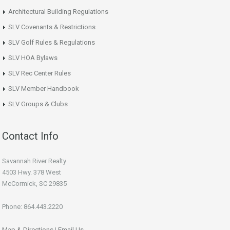
Architectural Building Regulations
SLV Covenants & Restrictions
SLV Golf Rules & Regulations
SLV HOA Bylaws
SLV Rec Center Rules
SLV Member Handbook
SLV Groups & Clubs
Contact Info
Savannah River Realty
4503 Hwy. 378 West
McCormick, SC 29835
Phone: 864.443.2220
Map & Directions
|
Email Us