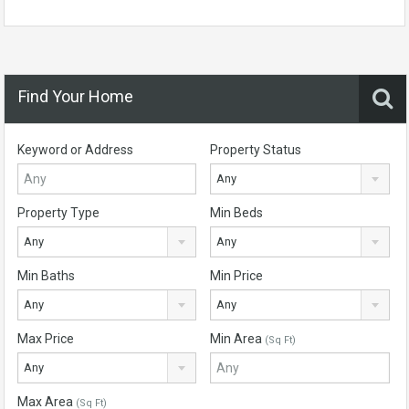
Find Your Home
Keyword or Address
Property Status
Any
Property Type
Min Beds
Any
Any
Min Baths
Min Price
Any
Any
Max Price
Min Area
(Sq Ft)
Any
Max Area
(Sq Ft)