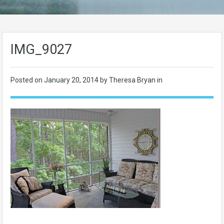
IMG_9027
Posted on
January 20, 2014
by Theresa Bryan in