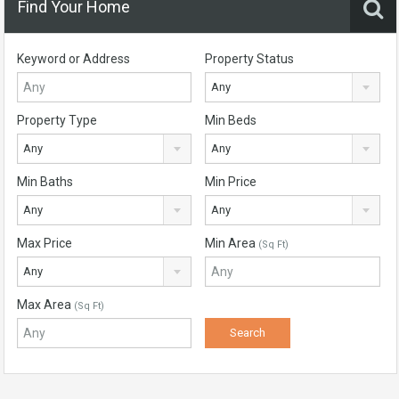
Find Your Home
Keyword or Address
Property Status
Any
Property Type
Min Beds
Any
Any
Min Baths
Min Price
Any
Any
Max Price
Min Area
(Sq Ft)
Any
Max Area
(Sq Ft)