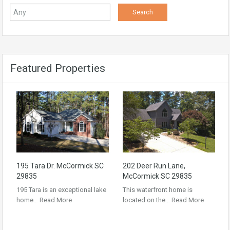
Featured Properties
195 Tara Dr. McCormick SC
202 Deer Run Lane,
29835
McCormick SC 29835
195 Tara is an exceptional lake
This waterfront home is
home…
Read More
located on the…
Read More