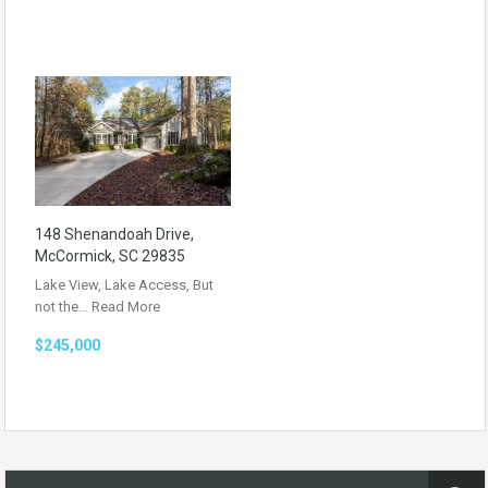
148 Shenandoah Drive,
McCormick, SC 29835
Lake View, Lake Access, But
not the…
Read More
$245,000