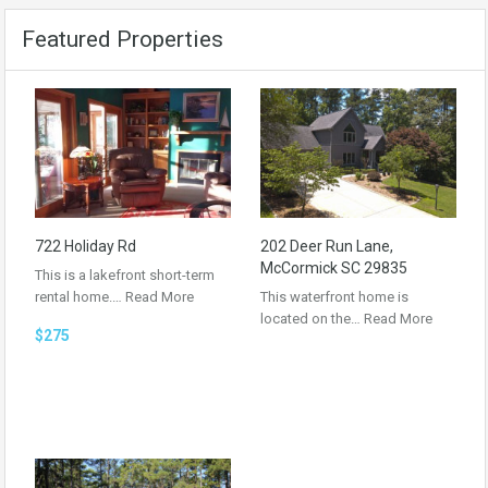
Featured Properties
722 Holiday Rd
202 Deer Run Lane,
McCormick SC 29835
This is a lakefront short-term
rental home.…
Read More
This waterfront home is
located on the…
Read More
$275