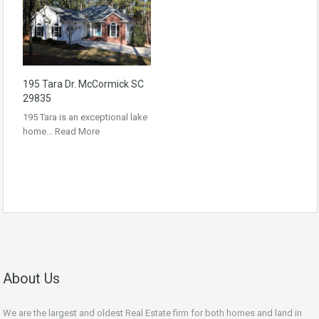
195 Tara Dr. McCormick SC
29835
195 Tara is an exceptional lake
home…
Read More
About Us
We are the largest and oldest Real Estate firm for both homes and land in