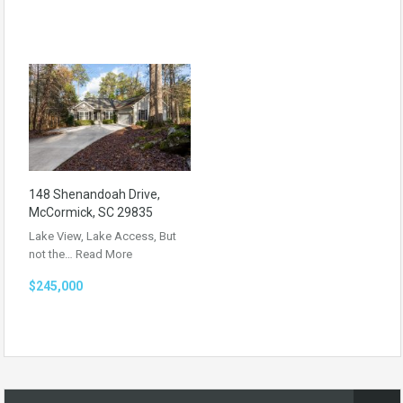
148 Shenandoah Drive,
McCormick, SC 29835
Lake View, Lake Access, But
not the…
Read More
$245,000