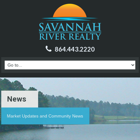
864.443.2220
News
Market Updates and Community News