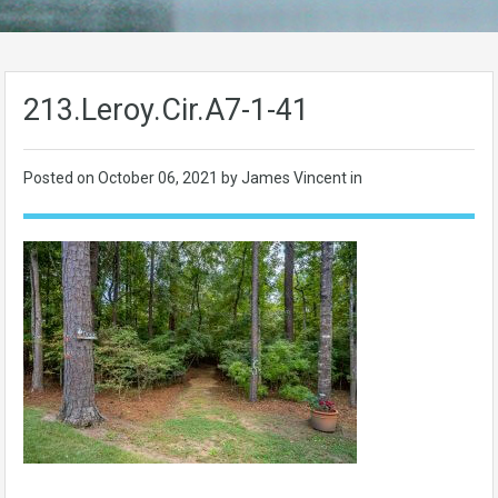
213.Leroy.Cir.A7-1-41
Posted on
October 06, 2021
by James Vincent in