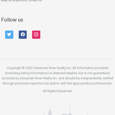
Map & Directions
|
Email Us
Follow us
twitter
facebook
instagram
Copyright © 2022 Savannah River Realty Inc. All information provided
(including listing information) is deemed reliable, but is not guaranteed
accurate by Savannah River Realty Inc. and should be independently verified
through personal inspection by and/or with the appropriate professionals.
All Rights Reserved.