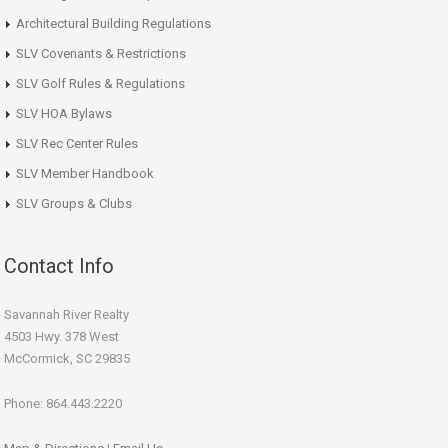
Architectural Building Regulations
SLV Covenants & Restrictions
SLV Golf Rules & Regulations
SLV HOA Bylaws
SLV Rec Center Rules
SLV Member Handbook
SLV Groups & Clubs
Contact Info
Savannah River Realty
4503 Hwy. 378 West
McCormick, SC 29835
Phone: 864.443.2220