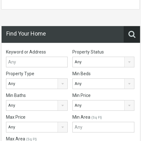
Find Your Home
Keyword or Address
Property Status
Any
Property Type
Min Beds
Any
Any
Min Baths
Min Price
Any
Any
Max Price
Min Area
(Sq Ft)
Any
Max Area
(Sq Ft)