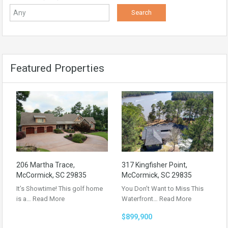
Featured Properties
206 Martha Trace,
317 Kingfisher Point,
McCormick, SC 29835
McCormick, SC 29835
It’s Showtime! This golf home
You Don’t Want to Miss This
is a…
Read More
Waterfront…
Read More
$899,900