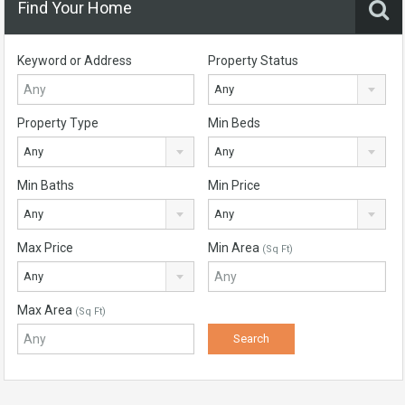
Find Your Home
Keyword or Address
Property Status
Any
Property Type
Min Beds
Any
Any
Min Baths
Min Price
Any
Any
Max Price
Min Area
(Sq Ft)
Any
Max Area
(Sq Ft)