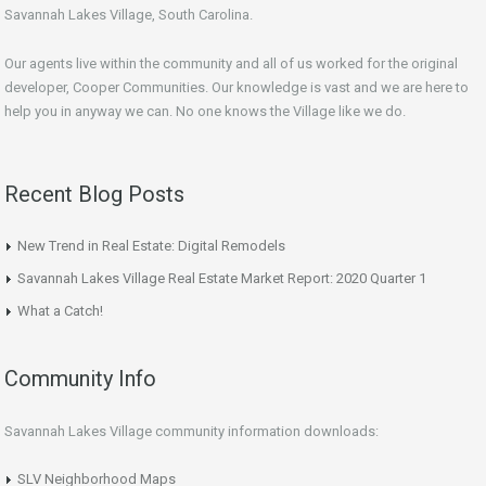
Savannah Lakes Village, South Carolina.
Our agents live within the community and all of us worked for the original
developer, Cooper Communities. Our knowledge is vast and we are here to
help you in anyway we can. No one knows the Village like we do.
Recent Blog Posts
New Trend in Real Estate: Digital Remodels
Savannah Lakes Village Real Estate Market Report: 2020 Quarter 1
What a Catch!
Community Info
Savannah Lakes Village community information downloads:
SLV Neighborhood Maps