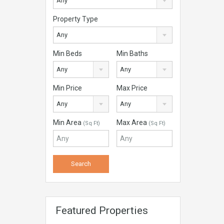
Any
Property Type
Any
Min Beds
Min Baths
Any
Any
Min Price
Max Price
Any
Any
Min Area
Max Area
(Sq Ft)
(Sq Ft)
Featured Properties