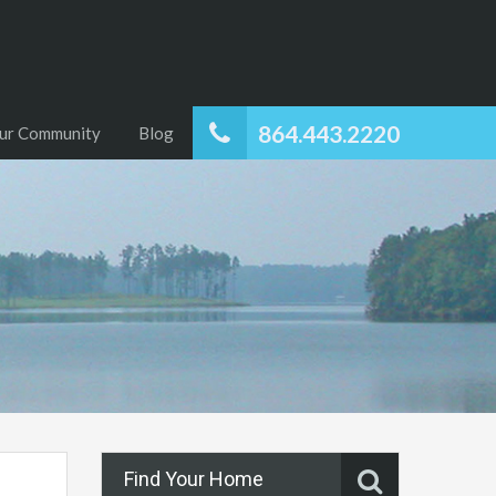
864.443.2220
ur Community
Blog
Find Your Home