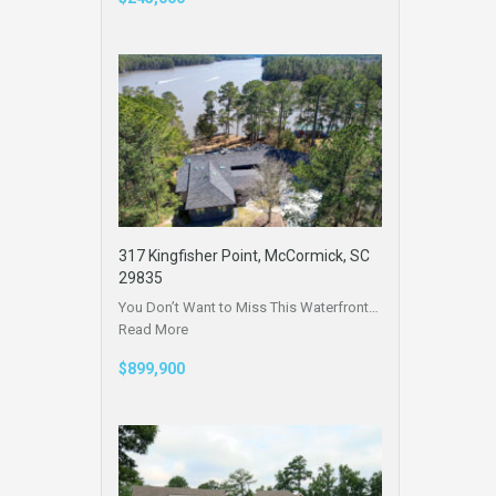
317 Kingfisher Point, McCormick, SC
29835
You Don’t Want to Miss This Waterfront…
Read More
$899,900