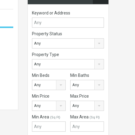
Keyword or Address
Property Status
Any
Property Type
Any
Min Beds
Min Baths
Any
Any
Min Price
Max Price
Any
Any
Min Area
Max Area
(Sq Ft)
(Sq Ft)