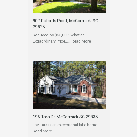
907 Patriots Point, McCormick, SC
29835
Reduced by $65,000! What an
Extraordinary Price……
Read More
195 Tara Dr. McCormick SC 29835
195 Tara is an exceptional lake home…
Read More