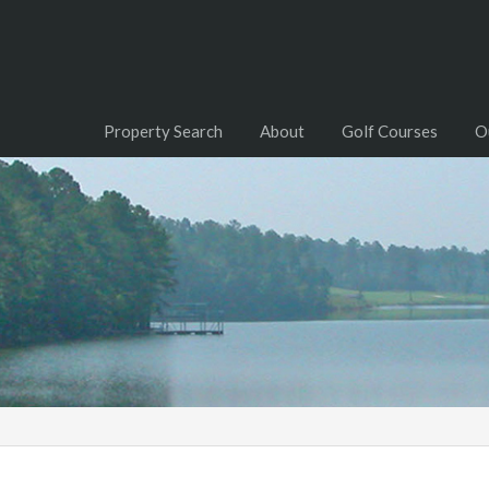
Property Search
About
Golf Courses
O