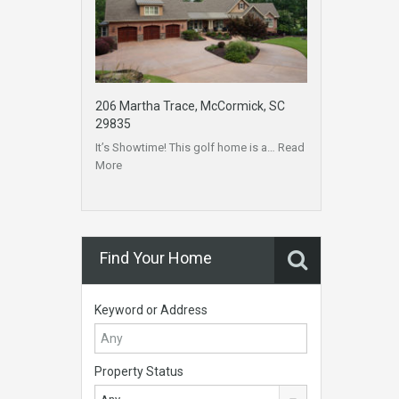
206 Martha Trace, McCormick, SC
29835
It’s Showtime! This golf home is a…
Read
More
Find Your Home
Keyword or Address
Property Status