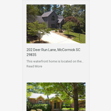
202 Deer Run Lane, McCormick SC
29835
This waterfront home is located on the…
Read More