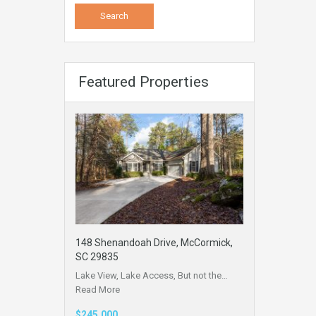
Featured Properties
148 Shenandoah Drive, McCormick,
SC 29835
Lake View, Lake Access, But not the…
Read More
$245,000