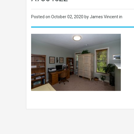
Posted on
October 02, 2020
by James Vincent in