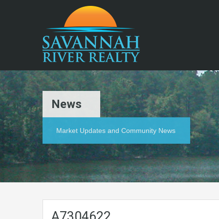
News
Market Updates and Community News
A7304622