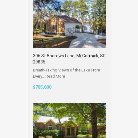
306 St Andrews Lane, McCormick, SC
29835
Breath-Taking Views of the Lake From
Every…
Read More
$785,000