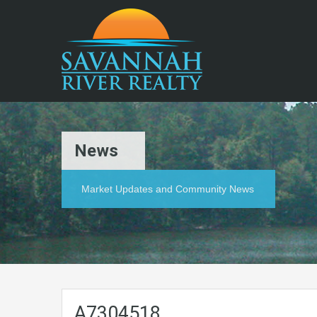
News
Market Updates and Community News
A7304518