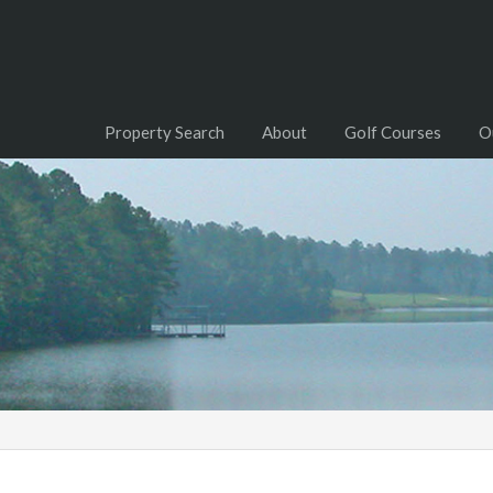
Property Search
About
Golf Courses
O