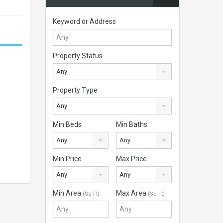
Keyword or Address
Property Status
Any
Property Type
Any
Min Beds
Min Baths
Any
Any
Min Price
Max Price
Any
Any
Min Area
Max Area
(Sq Ft)
(Sq Ft)