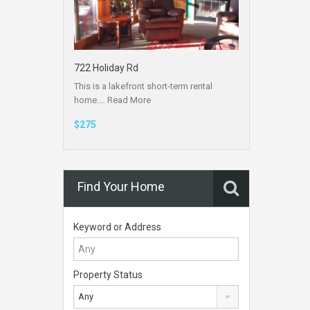
722 Holiday Rd
This is a lakefront short-term rental
home.…
Read More
$275
Find Your Home
Keyword or Address
Property Status
Any