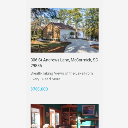
306 St Andrews Lane, McCormick, SC
29835
Breath-Taking Views of the Lake From
Every…
Read More
$785,000