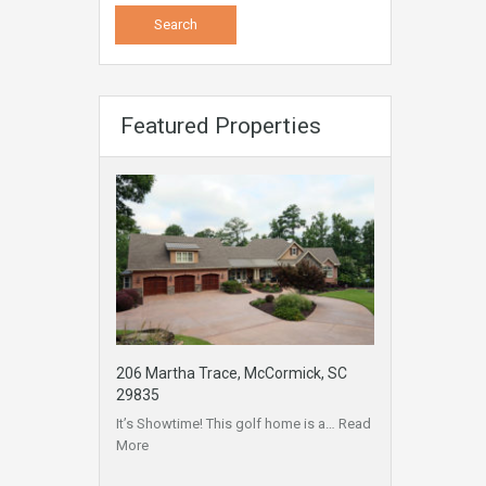
Featured Properties
206 Martha Trace, McCormick, SC
29835
It’s Showtime! This golf home is a…
Read
More