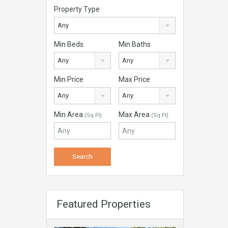
Property Type
Any
Min Beds
Min Baths
Any
Any
Min Price
Max Price
Any
Any
Min Area
Max Area
(Sq Ft)
(Sq Ft)
Featured Properties