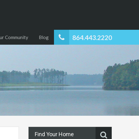
864.443.2220
ur Community
Blog
Find Your Home