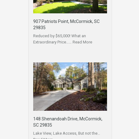
907 Patriots Point, McCormick, SC
29835
Reduced by $65,000! What an
Extraordinary Price……
Read More
148 Shenandoah Drive, McCormick,
SC 29835
Lake View, Lake Access, But not the…