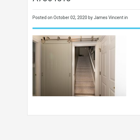
Posted on
October 02, 2020
by James Vincent in