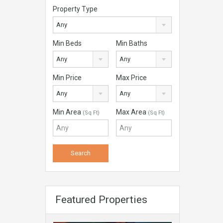
Property Type
Any
Min Beds
Min Baths
Any
Any
Min Price
Max Price
Any
Any
Min Area
Max Area
(Sq Ft)
(Sq Ft)
Featured Properties