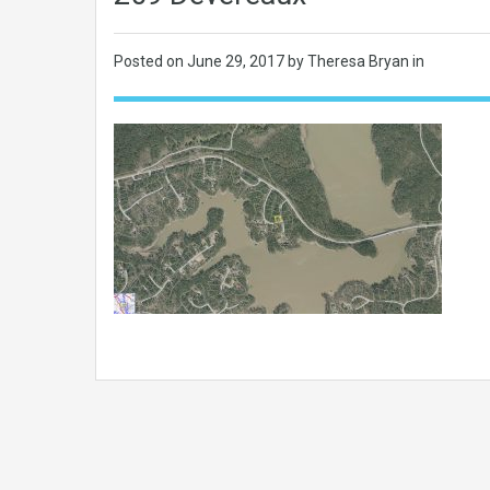
Posted on
June 29, 2017
by Theresa Bryan in