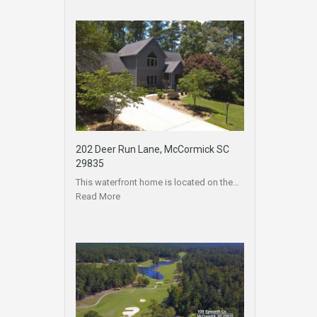
202 Deer Run Lane, McCormick SC
29835
This waterfront home is located on the…
Read More