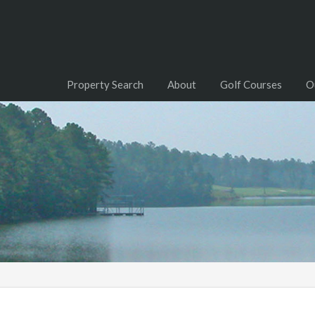
Property Search
About
Golf Courses
O