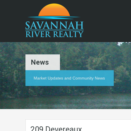
News
Market Updates and Community News
209 Devereaux