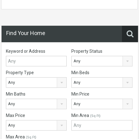
Find Your Home
Keyword or Address
Property Status
Any
Property Type
Min Beds
Any
Any
Min Baths
Min Price
Any
Any
Max Price
Min Area
(Sq Ft)
Any
Max Area
(Sq Ft)