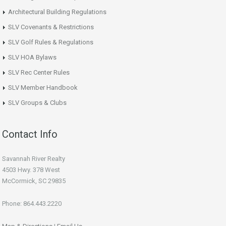
Architectural Building Regulations
SLV Covenants & Restrictions
SLV Golf Rules & Regulations
SLV HOA Bylaws
SLV Rec Center Rules
SLV Member Handbook
SLV Groups & Clubs
Contact Info
Savannah River Realty
4503 Hwy. 378 West
McCormick, SC 29835
Phone: 864.443.2220