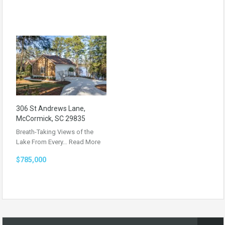
306 St Andrews Lane,
McCormick, SC 29835
Breath-Taking Views of the
Lake From Every…
Read More
$785,000