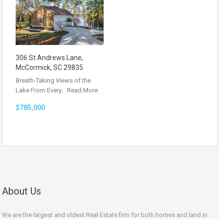
306 St Andrews Lane,
McCormick, SC 29835
Breath-Taking Views of the
Lake From Every…
Read More
$785,000
About Us
We are the largest and oldest Real Estate firm for both homes and land in