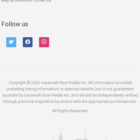
Map & Directions
|
Email Us
Follow us
twitter
facebook
instagram
Copyright © 2022 Savannah River Realty Inc. All information provided
(including listing information) is deemed reliable, but is not guaranteed
accurate by Savannah River Realty Inc. and should be independently verified
through personal inspection by and/or with the appropriate professionals.
All Rights Reserved.