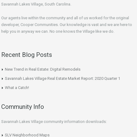
Savannah Lakes Village, South Carolina.
Our agents live within the community and all of us worked for the original
developer, Cooper Communities. Our knowledge is vast and we are here to
help you in anyway we can. No one knows the Village like we do.
Recent Blog Posts
New Trend in Real Estate: Digital Remodels
Savannah Lakes Village Real Estate Market Report: 2020 Quarter 1
What a Catch!
Community Info
Savannah Lakes Village community information downloads:
SLV Neighborhood Maps