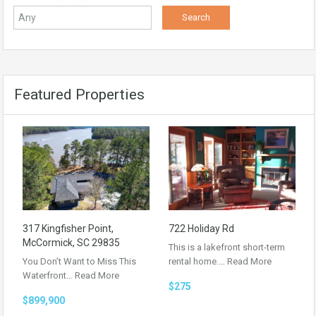
Featured Properties
317 Kingfisher Point,
722 Holiday Rd
McCormick, SC 29835
This is a lakefront short-term
You Don’t Want to Miss This
rental home.…
Read More
Waterfront…
Read More
$275
$899,900