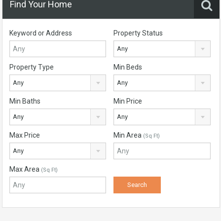
Find Your Home
Keyword or Address
Property Status
Any
Property Type
Min Beds
Any
Any
Min Baths
Min Price
Any
Any
Max Price
Min Area
(Sq Ft)
Any
Max Area
(Sq Ft)