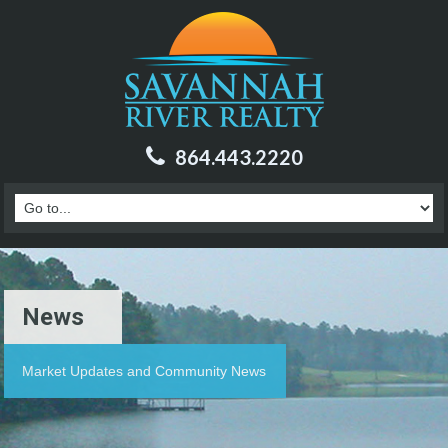
864.443.2220
News
Market Updates and Community News