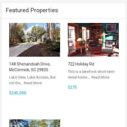
Featured Properties
148 Shenandoah Drive,
722 Holiday Rd
McCormick, SC 29835
This is a lakefront short-term
Lake View, Lake Access, But
rental home.…
Read More
not the…
Read More
$275
$245,000