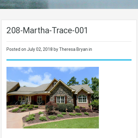
208-Martha-Trace-001
Posted on
July 02, 2018
by Theresa Bryan in