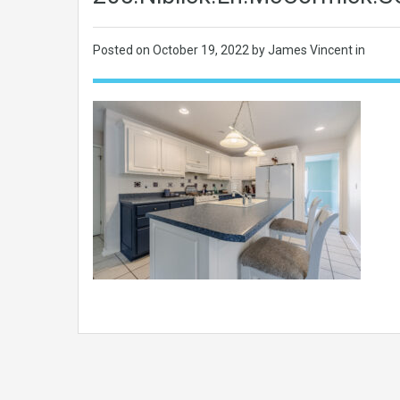
Posted on
October 19, 2022
by James Vincent in