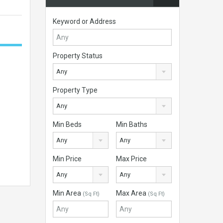
Keyword or Address
Property Status
Any
Property Type
Any
Min Beds
Min Baths
Any
Any
Min Price
Max Price
Any
Any
Min Area
Max Area
(Sq Ft)
(Sq Ft)