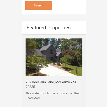
Featured Properties
202 Deer Run Lane, McCormick SC
29835
This waterfront home is located on the…
Read More