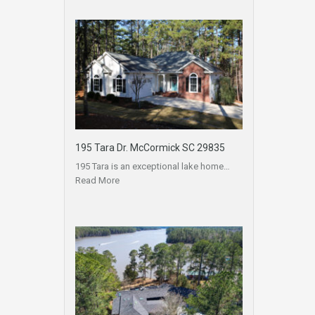
195 Tara Dr. McCormick SC 29835
195 Tara is an exceptional lake home…
Read More