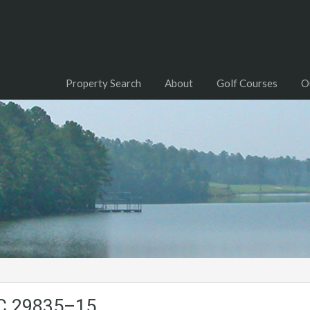
Property Search
About
Golf Courses
O
SC.29835–15