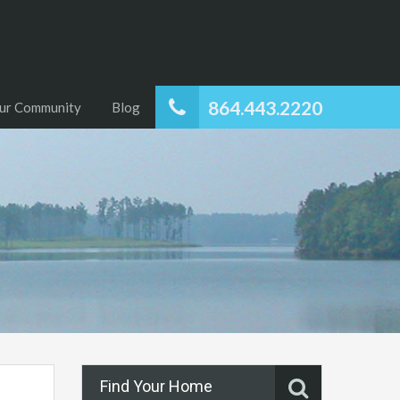
864.443.2220
ur Community
Blog
Find Your Home