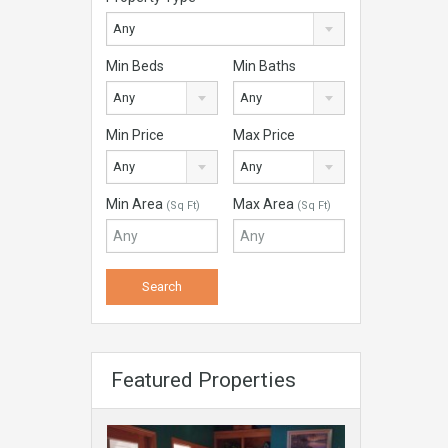
Any
Min Beds
Min Baths
Any
Any
Min Price
Max Price
Any
Any
Min Area
Max Area
(Sq Ft)
(Sq Ft)
Featured Properties