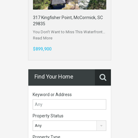
317 Kingfisher Point, McCormick, SC
29835
You Don’t Want to Miss This Waterfront…
Read More
$899,900
Find Your Home
Keyword or Address
Property Status
Any
Property Type