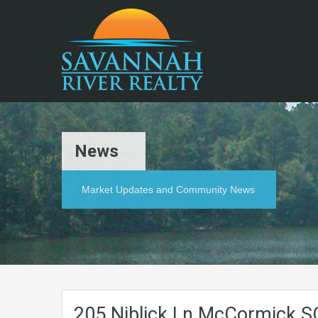
News
Market Updates and Community News
205.Niblick.Ln.McCormick.