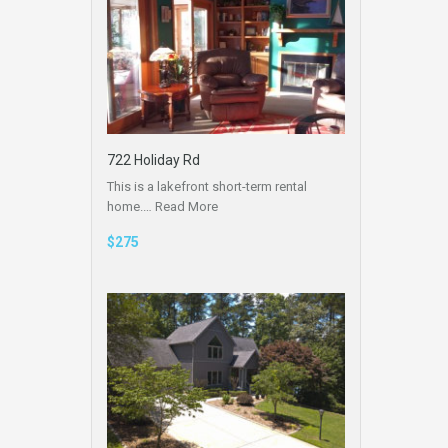
722 Holiday Rd
This is a lakefront short-term rental
home.…
Read More
$275