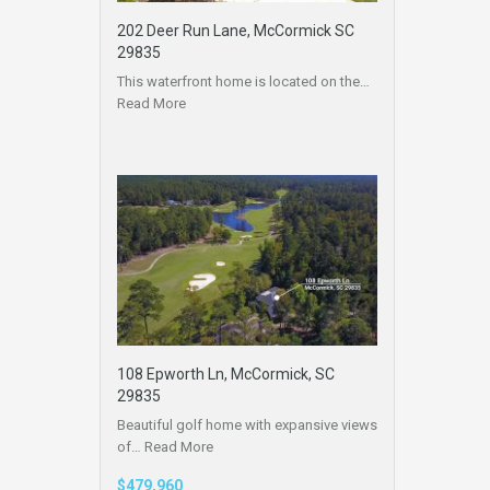
202 Deer Run Lane, McCormick SC
29835
This waterfront home is located on the…
Read More
108 Epworth Ln, McCormick, SC
29835
Beautiful golf home with expansive views
of…
Read More
$479,960