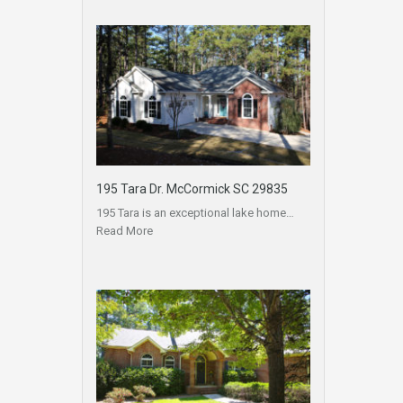
195 Tara Dr. McCormick SC 29835
195 Tara is an exceptional lake home…
Read More