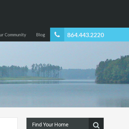
864.443.2220
ur Community
Blog
Find Your Home