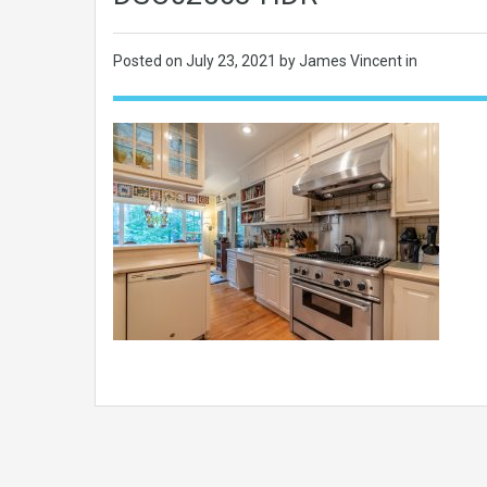
Posted on
July 23, 2021
by James Vincent in