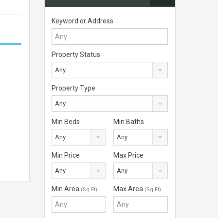
Keyword or Address
Property Status
Any
Property Type
Any
Min Beds
Min Baths
Any
Any
Min Price
Max Price
Any
Any
Min Area
Max Area
(Sq Ft)
(Sq Ft)