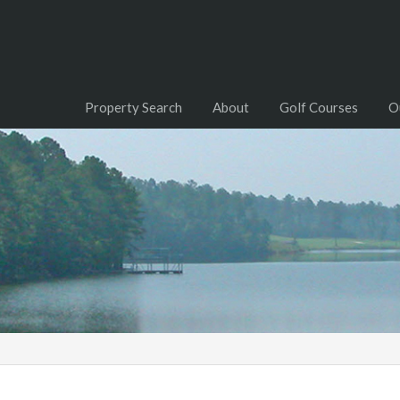
Property Search
About
Golf Courses
O