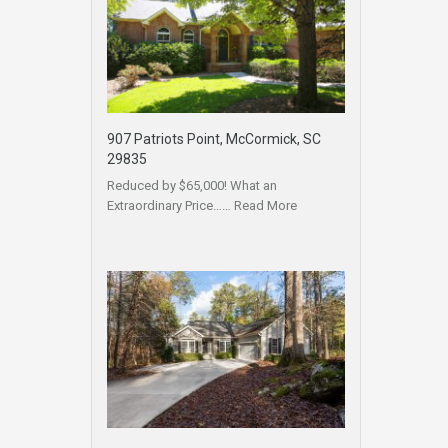
907 Patriots Point, McCormick, SC
29835
Reduced by $65,000! What an
Extraordinary Price……
Read More