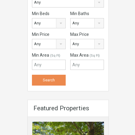
Any
Min Beds
Min Baths
Any
Any
Min Price
Max Price
Any
Any
Min Area
Max Area
(Sq Ft)
(Sq Ft)
Featured Properties