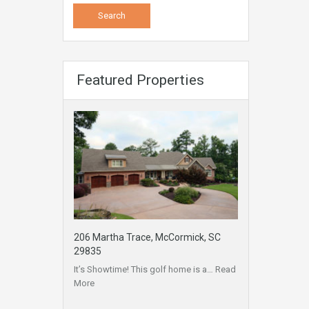
Featured Properties
206 Martha Trace, McCormick, SC
29835
It’s Showtime! This golf home is a…
Read
More