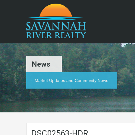
News
Market Updates and Community News
DSC02563-HDR