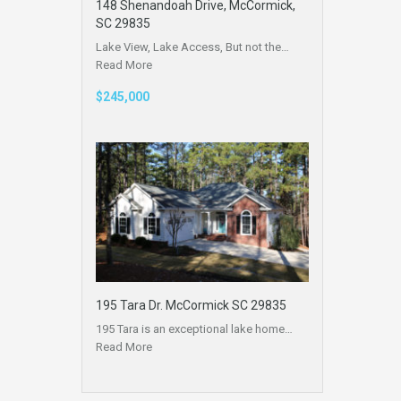
148 Shenandoah Drive, McCormick,
SC 29835
Lake View, Lake Access, But not the…
Read More
$245,000
195 Tara Dr. McCormick SC 29835
195 Tara is an exceptional lake home…
Read More