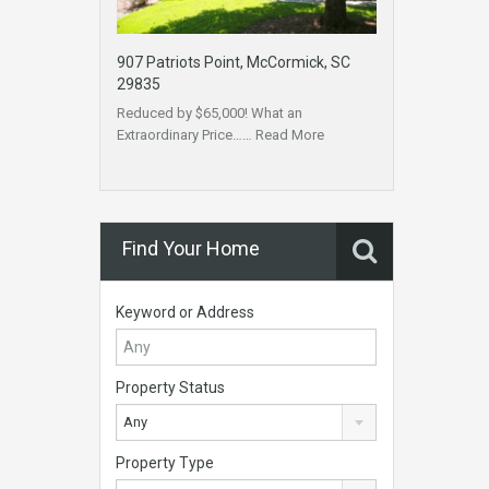
907 Patriots Point, McCormick, SC
29835
Reduced by $65,000! What an
Extraordinary Price……
Read More
Find Your Home
Keyword or Address
Property Status
Any
Property Type