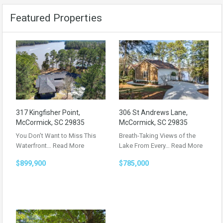
Featured Properties
317 Kingfisher Point,
306 St Andrews Lane,
McCormick, SC 29835
McCormick, SC 29835
You Don’t Want to Miss This
Breath-Taking Views of the
Waterfront…
Read More
Lake From Every…
Read More
$899,900
$785,000