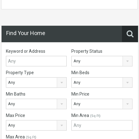
Find Your Home
Keyword or Address
Property Status
Any
Property Type
Min Beds
Any
Any
Min Baths
Min Price
Any
Any
Max Price
Min Area
(Sq Ft)
Any
Max Area
(Sq Ft)