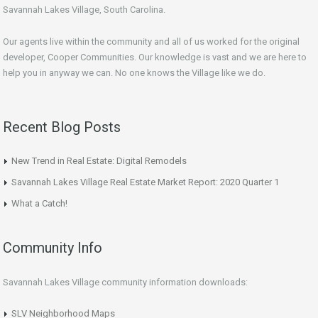
Savannah Lakes Village, South Carolina.
Our agents live within the community and all of us worked for the original
developer, Cooper Communities. Our knowledge is vast and we are here to
help you in anyway we can. No one knows the Village like we do.
Recent Blog Posts
New Trend in Real Estate: Digital Remodels
Savannah Lakes Village Real Estate Market Report: 2020 Quarter 1
What a Catch!
Community Info
Savannah Lakes Village community information downloads:
SLV Neighborhood Maps