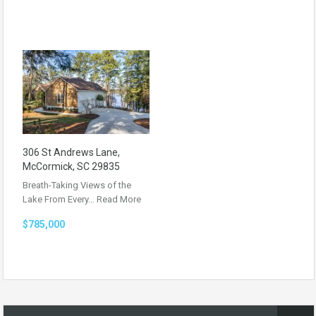
306 St Andrews Lane,
McCormick, SC 29835
Breath-Taking Views of the
Lake From Every…
Read More
$785,000