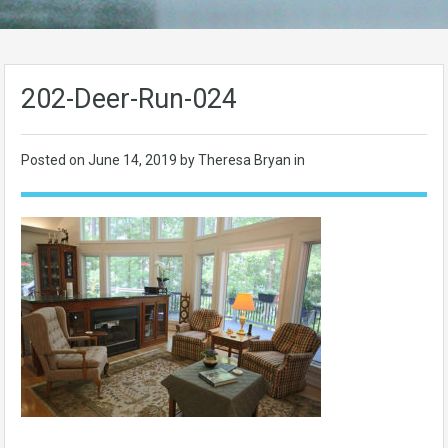
202-Deer-Run-024
Posted on
June 14, 2019
by Theresa Bryan in