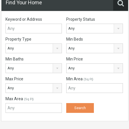
Find Your Home
Keyword or Address
Property Status
Any
Property Type
Min Beds
Any
Any
Min Baths
Min Price
Any
Any
Max Price
Min Area
(Sq Ft)
Any
Max Area
(Sq Ft)