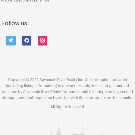
Map & Directions
|
Email Us
Follow us
twitter
facebook
instagram
Copyright © 2022 Savannah River Realty Inc. All information provided
(including listing information) is deemed reliable, but is not guaranteed
accurate by Savannah River Realty Inc. and should be independently verified
through personal inspection by and/or with the appropriate professionals.
All Rights Reserved.