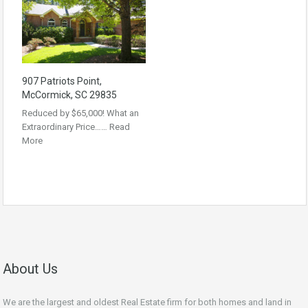
907 Patriots Point,
McCormick, SC 29835
Reduced by $65,000! What an
Extraordinary Price……
Read
More
About Us
We are the largest and oldest Real Estate firm for both homes and land in