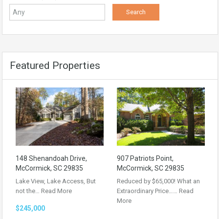
Featured Properties
148 Shenandoah Drive,
907 Patriots Point,
McCormick, SC 29835
McCormick, SC 29835
Lake View, Lake Access, But
Reduced by $65,000! What an
not the…
Read More
Extraordinary Price……
Read
More
$245,000