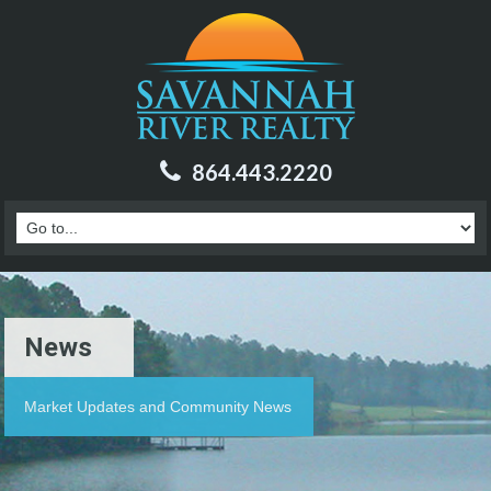
864.443.2220
News
Market Updates and Community News