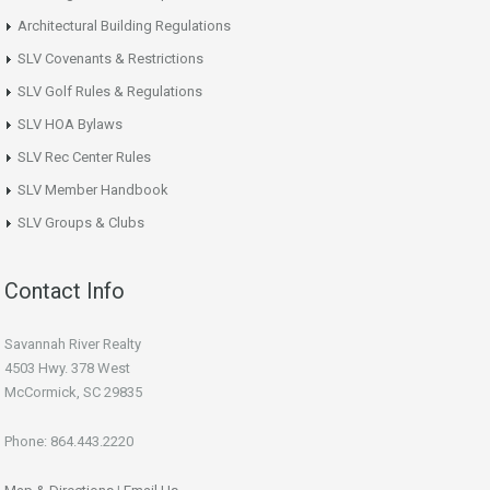
Architectural Building Regulations
SLV Covenants & Restrictions
SLV Golf Rules & Regulations
SLV HOA Bylaws
SLV Rec Center Rules
SLV Member Handbook
SLV Groups & Clubs
Contact Info
Savannah River Realty
4503 Hwy. 378 West
McCormick, SC 29835
Phone: 864.443.2220